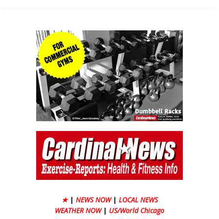
★
|
NEWS NOW
|
LOCAL NEWS
WEATHER NOW
|
US/World Chicago