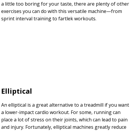
a little too boring for your taste, there are plenty of other
exercises you can do with this versatile machine—from
sprint interval training to fartlek workouts.
Elliptical
An elliptical is a great alternative to a treadmill if you want
a lower-impact cardio workout. For some, running can
place a lot of stress on their joints, which can lead to pain
and injury. Fortunately, elliptical machines greatly reduce