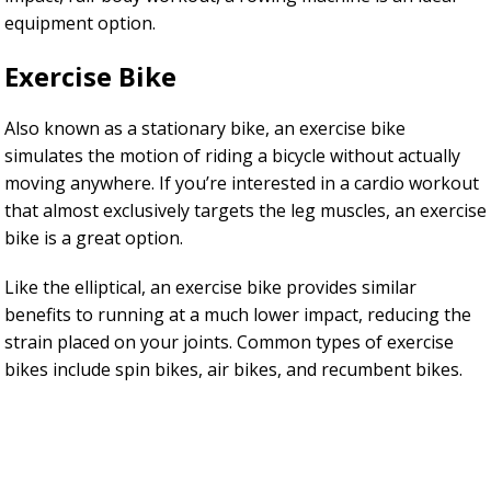
equipment option.
Exercise Bike
Also known as a stationary bike, an exercise bike
simulates the motion of riding a bicycle without actually
moving anywhere. If you’re interested in a cardio workout
that almost exclusively targets the leg muscles, an exercise
bike is a great option.
Like the elliptical, an exercise bike provides similar
benefits to running at a much lower impact, reducing the
strain placed on your joints. Common types of exercise
bikes include spin bikes, air bikes, and recumbent bikes.