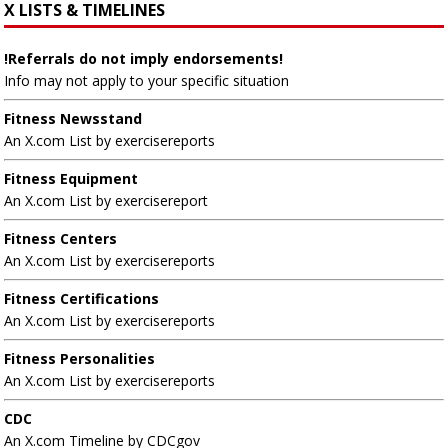
X LISTS & TIMELINES
!Referrals do not imply endorsements!
Info may not apply to your specific situation
Fitness Newsstand
An X.com List by exercisereports
Fitness Equipment
An X.com List by exercisereport
Fitness Centers
An X.com List by exercisereports
Fitness Certifications
An X.com List by exercisereports
Fitness Personalities
An X.com List by exercisereports
CDC
An X.com Timeline by CDCgov