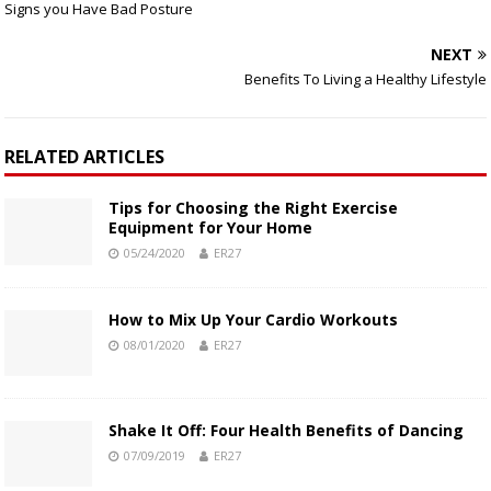
Signs you Have Bad Posture
NEXT
Benefits To Living a Healthy Lifestyle
RELATED ARTICLES
Tips for Choosing the Right Exercise
Equipment for Your Home
05/24/2020
ER27
How to Mix Up Your Cardio Workouts
08/01/2020
ER27
Shake It Off: Four Health Benefits of Dancing
07/09/2019
ER27