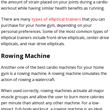
the amount of strain placed on your joints during a cardio
workout while having similar health benefits as running.
There are many
types of elliptical trainers
that you can
purchase for your home gym, depending on your
personal preferences. Some of the most common types of
elliptical trainers include front-drive ellipticals, center-drive
ellipticals, and rear-drive ellipticals.
Rowing Machine
Another one of the best cardio machines for your home
gym is a rowing machine. A rowing machine simulates the
action of rowing a watercraft.
When used correctly, rowing machines activate all major
muscle groups and allow the user to burn more calories
per minute than almost any other machine. For a low-
impact, full-body workout, a rowing machine is an ideal