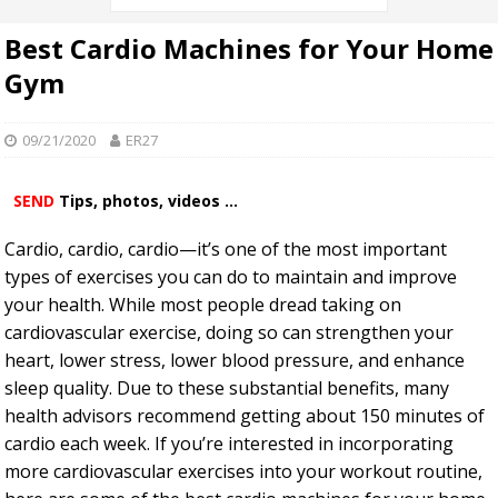
Best Cardio Machines for Your Home
Gym
09/21/2020
ER27
SEND
Tips, photos, videos ...
Cardio, cardio, cardio—it’s one of the most important
types of exercises you can do to maintain and improve
your health. While most people dread taking on
cardiovascular exercise, doing so can strengthen your
heart, lower stress, lower blood pressure, and enhance
sleep quality. Due to these substantial benefits, many
health advisors recommend getting about 150 minutes of
cardio each week. If you’re interested in incorporating
more cardiovascular exercises into your workout routine,