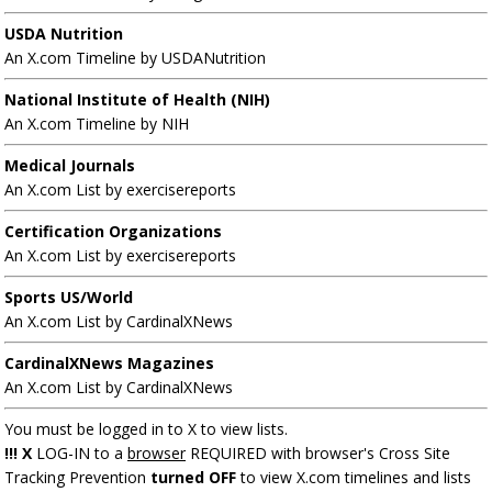
USDA Nutrition
An X.com Timeline by USDANutrition
National Institute of Health (NIH)
An X.com Timeline by NIH
Medical Journals
An X.com List by exercisereports
Certification Organizations
An X.com List by exercisereports
Sports US/World
An X.com List by CardinalXNews
CardinalXNews Magazines
An X.com List by CardinalXNews
You must be logged in to X to view lists.
!!! X
LOG-IN to a
browser
REQUIRED with browser's Cross Site
Tracking Prevention
turned OFF
to view X.com timelines and lists