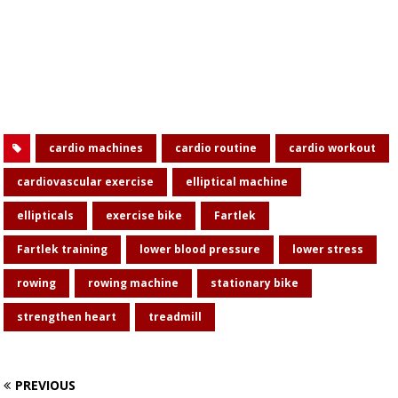
cardio machines
cardio routine
cardio workout
cardiovascular exercise
elliptical machine
ellipticals
exercise bike
Fartlek
Fartlek training
lower blood pressure
lower stress
rowing
rowing machine
stationary bike
strengthen heart
treadmill
PREVIOUS