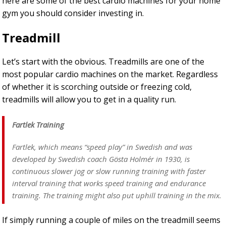
here are some of the best cardio machines for your home
gym you should consider investing in.
Treadmill
Let’s start with the obvious. Treadmills are one of the
most popular cardio machines on the market. Regardless
of whether it is scorching outside or freezing cold,
treadmills will allow you to get in a quality run.
Fartlek Training
Fartlek, which means “speed play” in Swedish and was
developed by Swedish coach Gösta Holmér in 1930, is
continuous slower jog or slow running training with faster
interval training that works speed training and endurance
training. The training might also put uphill training in the mix.
If simply running a couple of miles on the treadmill seems