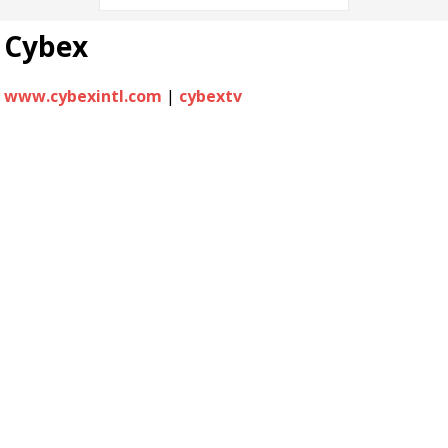
Cybex
www.cybexintl.com
|
cybextv