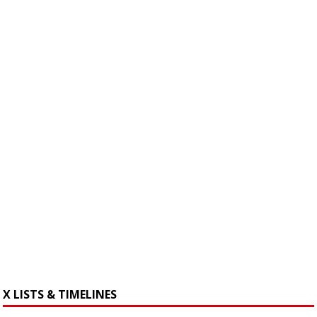
X LISTS & TIMELINES