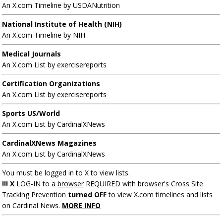
An X.com Timeline by USDANutrition
National Institute of Health (NIH)
An X.com Timeline by NIH
Medical Journals
An X.com List by exercisereports
Certification Organizations
An X.com List by exercisereports
Sports US/World
An X.com List by CardinalXNews
CardinalXNews Magazines
An X.com List by CardinalXNews
You must be logged in to X to view lists.
!!! X
LOG-IN to a
browser
REQUIRED with browser's Cross Site
Tracking Prevention
turned OFF
to view X.com timelines and lists
on Cardinal News.
MORE INFO