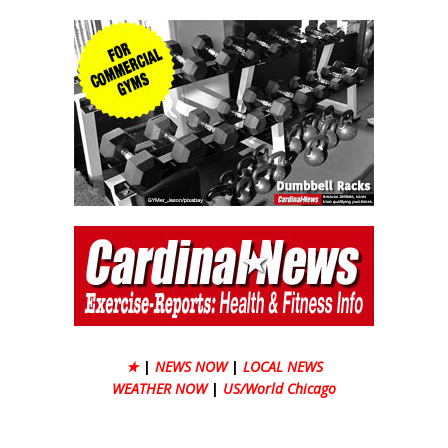
★
|
NEWS NOW
|
LOCAL NEWS
WEATHER NOW
|
US/World Chicago