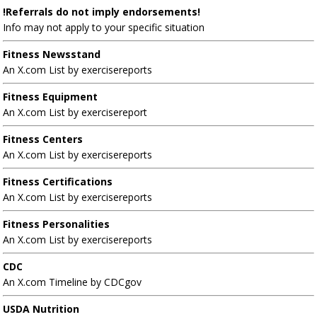
!Referrals do not imply endorsements!
Info may not apply to your specific situation
Fitness Newsstand
An X.com List by exercisereports
Fitness Equipment
An X.com List by exercisereport
Fitness Centers
An X.com List by exercisereports
Fitness Certifications
An X.com List by exercisereports
Fitness Personalities
An X.com List by exercisereports
CDC
An X.com Timeline by CDCgov
USDA Nutrition