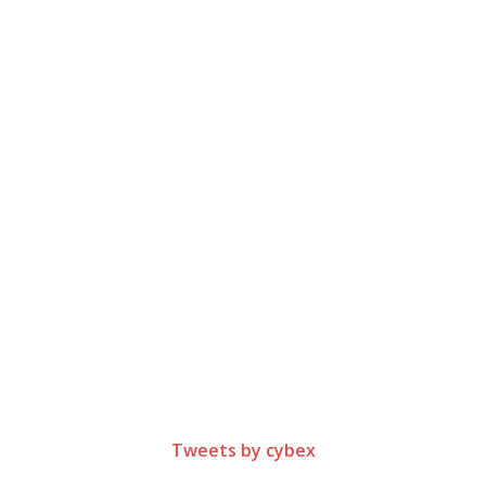
Tweets by cybex