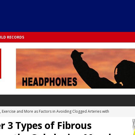
LD RECORDS
s, Exercise and More as Factors in Avoiding Clogged Arteries with
r 3 Types of Fibrous
 TESTS
 Integrated into Lifestyle in the 1970s: Slimmer New Yorkers on the