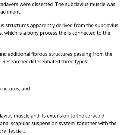
cadavers were dissected. The subclavius muscle was
ttachment.
s structures apparently derived from the subclavius
s, which is a bony process the is connected to the
und additional fibrous structures passing from the
. Researcher differentiated three types:
tructures; and
avius muscle and its extension to the coracoid
ional scapular suspension system’ together with the
ral fascia …