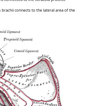
 brachii connects to the lateral area of the