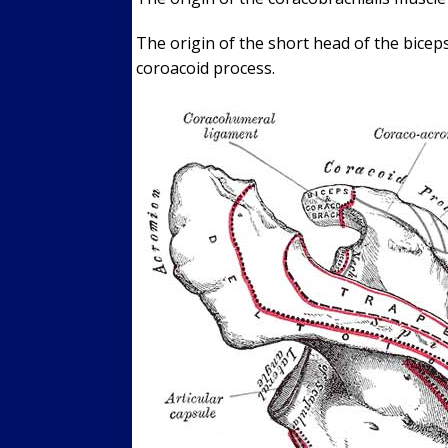
The origin of the short head of the biceps
coroacoid process.