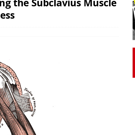
ng the Subclavius Muscle
cess
otor Unit Activation, Isometric Strength Before and After Warm-
 Discover 3 Types of Fibrous Structures Connecting the Subclavius
ocess
24/7 NEWS
Biceps Tendinopathy: Diagnosis and Management
HEALTH