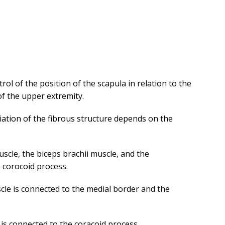
ol of the position of the scapula in relation to the
 of the upper extremity.
iation of the fibrous structure depends on the
scle, the biceps brachii muscle, and the
e corocoid process.
cle is connected to the medial border and the
 is connected to the coracoid process.