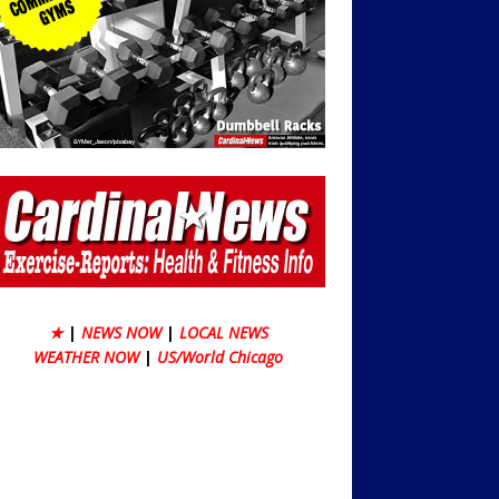
★
|
NEWS NOW
|
LOCAL NEWS
WEATHER NOW
|
US/World Chicago