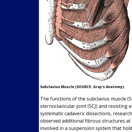
Subclavius Muscle (SOURCE: Gray’s Anatomy).
The functions of the subclavius muscle (S
sternoclavicular joint (SCJ) and resisting e
systematic cadaveric dissections, researc
observed additional fibrous structures at
involved in a suspension system that hold