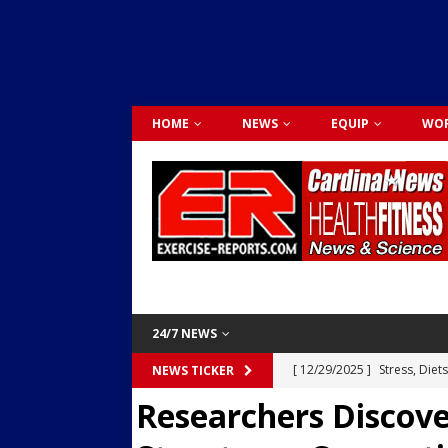
HOME
NEWS
EQUIP
WOR
24/7 NEWS
[ 12/29/2025 ]
Stress, Diet
NEWS TICKER
Researchers Discove
Dr. Lily Johnston
CARDIO
[ 12/03/2025 ]
Activity Was