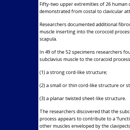
Fifty-two upper extremities of 26 human 
demonstrated from costal to clavicular a
Researchers documented additional fibrou
muscle inserting into the corocoid proces
scapula.
In 49 of the 52 specimens researchers fo
subclavius muscle to the coracoid process
(1) a strong cord-like structure;
(2) a small or thin cord-like structure or s
(3) a planar twisted sheet-like structure.
The researchers discovered that the subcl
process appears to contribute to a ‘funct
other muscles enveloped by the clavipecto