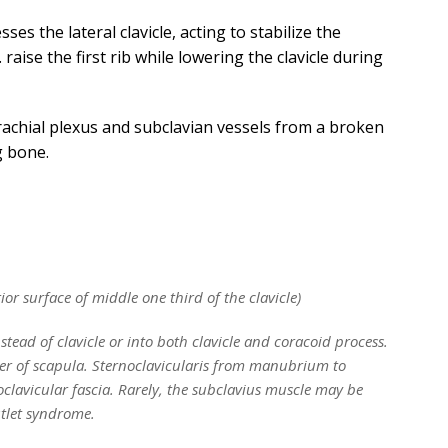
s the lateral clavicle, acting to stabilize the
raise the first rib while lowering the clavicle during
rachial plexus and subclavian vessels from a broken
g bone.
rior surface of middle one third of the clavicle)
nstead of clavicle or into both clavicle and coracoid process.
er of scapula. Sternoclavicularis from manubrium to
clavicular fascia. Rarely, the subclavius muscle may be
utlet syndrome.