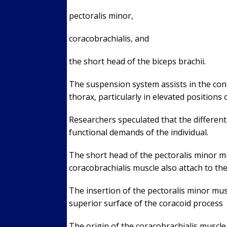
pectoralis minor,
coracobrachialis, and
the short head of the biceps brachii.
The suspension system assists in the contr
thorax, particularly in elevated positions
Researchers speculated that the different
functional demands of the individual.
The short head of the pectoralis minor mu
coracobrachialis muscle also attach to th
The insertion of the pectoralis minor mus
superior surface of the coracoid process
The origin of the coracobrachialis muscle