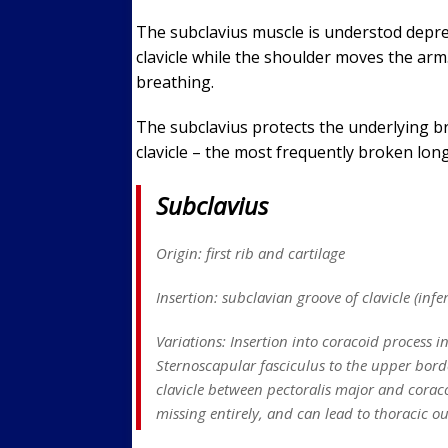
The subclavius muscle is understod depresse
clavicle while the shoulder moves the arm. 
breathing.
The subclavius protects the underlying b
clavicle – the most frequently broken lon
Subclavius
Origin: first rib and cartilage
Insertion: subclavian groove of clavicle (infe
Variations: Insertion into coracoid process i
Sternoscapular fasciculus to the upper bord
clavicle between pectoralis major and coraco
missing entirely, and can lead to thoracic o