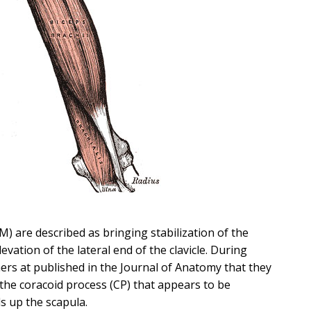
M) are described as bringing stabilization of the
levation of the lateral end of the clavicle. During
hers at published in the Journal of Anatomy that they
 the coracoid process (CP) that appears to be
s up the scapula.