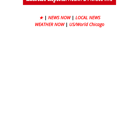
★
|
NEWS NOW
|
LOCAL NEWS
WEATHER NOW
|
US/World Chicago