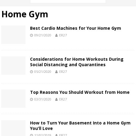
Home Gym
Best Cardio Machines for Your Home Gym
09/21/2020
ER27
Considerations for Home Workouts During
Social Distancing and Quarantines
05/21/2020
ER27
Top Reasons You Should Workout from Home
03/31/2020
ER27
How to Turn Your Basement Into a Home Gym
You’ll Love
11/02/2019
ER27