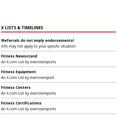
X LISTS & TIMELINES
!Referrals do not imply endorsements!
Info may not apply to your specific situation
Fitness Newsstand
An X.com List by exercisereports
Fitness Equipment
An X.com List by exercisereport
Fitness Centers
An X.com List by exercisereports
Fitness Certifications
An X.com List by exercisereports