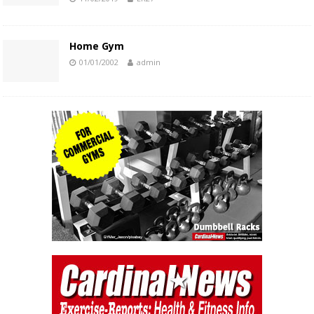
Home Gym
01/01/2002
admin