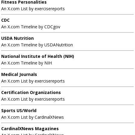
Fitness Personalities
An X.com List by exercisereports
CDC
An X.com Timeline by CDCgov
USDA Nutrition
An X.com Timeline by USDANutrition
National Institute of Health (NIH)
An X.com Timeline by NIH
Medical Journals
An X.com List by exercisereports
Certification Organizations
An X.com List by exercisereports
Sports US/World
An X.com List by CardinalXNews
CardinalXNews Magazines