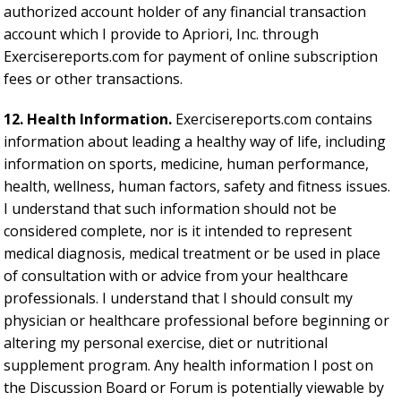
authorized account holder of any financial transaction
account which I provide to Apriori, Inc. through
Exercisereports.com for payment of online subscription
fees or other transactions.
12. Health Information.
Exercisereports.com contains
information about leading a healthy way of life, including
information on sports, medicine, human performance,
health, wellness, human factors, safety and fitness issues.
I understand that such information should not be
considered complete, nor is it intended to represent
medical diagnosis, medical treatment or be used in place
of consultation with or advice from your healthcare
professionals. I understand that I should consult my
physician or healthcare professional before beginning or
altering my personal exercise, diet or nutritional
supplement program. Any health information I post on
the Discussion Board or Forum is potentially viewable by