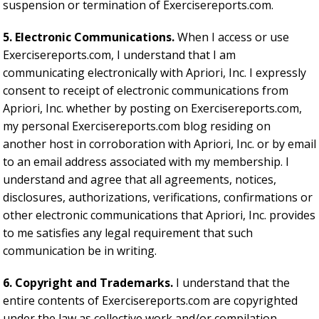
suspension or termination of Exercisereports.com.
5. Electronic Communications.
When I access or use
Exercisereports.com, I understand that I am
communicating electronically with Apriori, Inc. I expressly
consent to receipt of electronic communications from
Apriori, Inc. whether by posting on Exercisereports.com,
my personal Exercisereports.com blog residing on
another host in corroboration with Apriori, Inc. or by email
to an email address associated with my membership. I
understand and agree that all agreements, notices,
disclosures, authorizations, verifications, confirmations or
other electronic communications that Apriori, Inc. provides
to me satisfies any legal requirement that such
communication be in writing.
6. Copyright and Trademarks.
I understand that the
entire contents of Exercisereports.com are copyrighted
under the law as collective work and/or compilation.