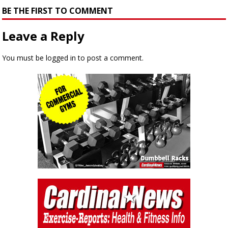
BE THE FIRST TO COMMENT
Leave a Reply
You must be
logged in
to post a comment.