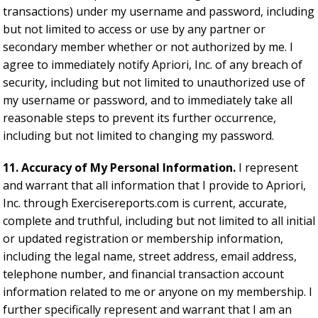
transactions) under my username and password, including
but not limited to access or use by any partner or
secondary member whether or not authorized by me. I
agree to immediately notify Apriori, Inc. of any breach of
security, including but not limited to unauthorized use of
my username or password, and to immediately take all
reasonable steps to prevent its further occurrence,
including but not limited to changing my password.
11. Accuracy of My Personal Information.
I represent
and warrant that all information that I provide to Apriori,
Inc. through Exercisereports.com is current, accurate,
complete and truthful, including but not limited to all initial
or updated registration or membership information,
including the legal name, street address, email address,
telephone number, and financial transaction account
information related to me or anyone on my membership. I
further specifically represent and warrant that I am an