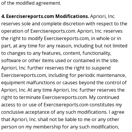
of the modified agreement.
4. Exercisereports.com Modifications.
Apriori, Inc.
reserves sole and complete discretion with respect to the
operation of Exercisereports.com. Apriori, Inc. reserves
the right to modify Exercisereports.com, in whole or in
part, at any time for any reason, including but not limited
to changes to any features, content, functionality,
software or other items used or contained in the site.
Apriori, Inc. further reserves the right to suspend
Exercisereports.com, including for periodic maintenance,
equipment malfunctions or causes beyond the control of
Apriori, Inc. At any time Apriori, Inc. further reserves the
right to terminate Exercisereports.com. My continued
access to or use of Exercisereports.com constitutes my
conclusive acceptance of any such modifications. I agree
that Apriori, Inc. shall not be liable to me or any other
person on my membership for any such modification,