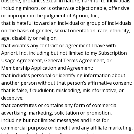
obscene, profane, sexual in nature, harmful to individuals,
including minors, or is otherwise objectionable, offensive
or improper in the judgment of Apriori, Inc.;
that is hateful toward an individual or group of individuals
on the basis of gender, sexual orientation, race, ethnicity,
age, disability or religion;
that violates any contract or agreement I have with
Apriori, Inc., including but not limited to my Subscription
Usage Agreement, General Terms Agreement, or
Membership Application and Agreement;
that includes personal or identifying information about
another person without that person’s affirmative consent;
that is false, fraudulent, misleading, misinformative, or
deceptive;
that constitutes or contains any form of commercial
advertising, marketing, solicitation or promotion,
including but not limited messages and links for
commercial purpose or benefit and any affiliate marketing,