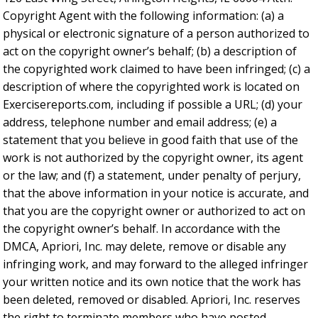
Copyright Agent with the following information: (a) a
physical or electronic signature of a person authorized to
act on the copyright owner’s behalf; (b) a description of
the copyrighted work claimed to have been infringed; (c) a
description of where the copyrighted work is located on
Exercisereports.com, including if possible a URL; (d) your
address, telephone number and email address; (e) a
statement that you believe in good faith that use of the
work is not authorized by the copyright owner, its agent
or the law; and (f) a statement, under penalty of perjury,
that the above information in your notice is accurate, and
that you are the copyright owner or authorized to act on
the copyright owner’s behalf. In accordance with the
DMCA, Apriori, Inc. may delete, remove or disable any
infringing work, and may forward to the alleged infringer
your written notice and its own notice that the work has
been deleted, removed or disabled. Apriori, Inc. reserves
the right to terminate members who have posted