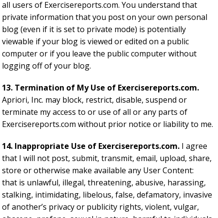
all users of Exercisereports.com. You understand that
private information that you post on your own personal
blog (even if it is set to private mode) is potentially
viewable if your blog is viewed or edited on a public
computer or if you leave the public computer without
logging off of your blog.
13. Termination of My Use of Exercisereports.com.
Apriori, Inc. may block, restrict, disable, suspend or
terminate my access to or use of all or any parts of
Exercisereports.com without prior notice or liability to me.
14. Inappropriate Use of Exercisereports.com.
I agree
that I will not post, submit, transmit, email, upload, share,
store or otherwise make available any User Content:
that is unlawful, illegal, threatening, abusive, harassing,
stalking, intimidating, libelous, false, defamatory, invasive
of another’s privacy or publicity rights, violent, vulgar,