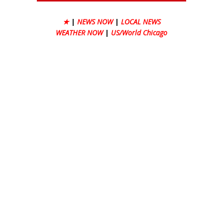
★
|
NEWS NOW
|
LOCAL NEWS
WEATHER NOW
|
US/World Chicago