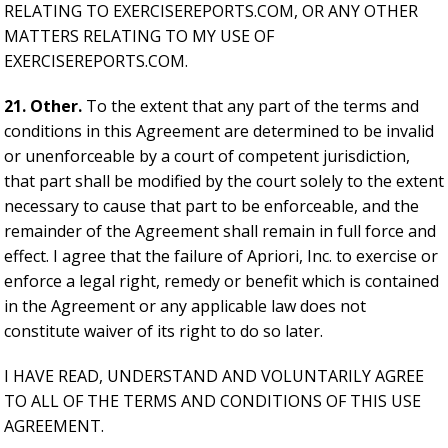
RELATING TO EXERCISEREPORTS.COM, OR ANY OTHER
MATTERS RELATING TO MY USE OF
EXERCISEREPORTS.COM.
21. Other.
To the extent that any part of the terms and
conditions in this Agreement are determined to be invalid
or unenforceable by a court of competent jurisdiction,
that part shall be modified by the court solely to the extent
necessary to cause that part to be enforceable, and the
remainder of the Agreement shall remain in full force and
effect. I agree that the failure of Apriori, Inc. to exercise or
enforce a legal right, remedy or benefit which is contained
in the Agreement or any applicable law does not
constitute waiver of its right to do so later.
I HAVE READ, UNDERSTAND AND VOLUNTARILY AGREE
TO ALL OF THE TERMS AND CONDITIONS OF THIS USE
AGREEMENT.