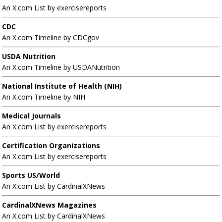
An X.com List by exercisereports
CDC
An X.com Timeline by CDCgov
USDA Nutrition
An X.com Timeline by USDANutrition
National Institute of Health (NIH)
An X.com Timeline by NIH
Medical Journals
An X.com List by exercisereports
Certification Organizations
An X.com List by exercisereports
Sports US/World
An X.com List by CardinalXNews
CardinalXNews Magazines
An X.com List by CardinalXNews