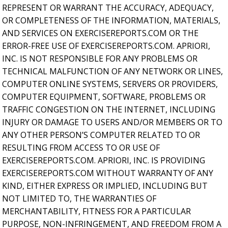
REPRESENT OR WARRANT THE ACCURACY, ADEQUACY,
OR COMPLETENESS OF THE INFORMATION, MATERIALS,
AND SERVICES ON EXERCISEREPORTS.COM OR THE
ERROR-FREE USE OF EXERCISEREPORTS.COM. APRIORI,
INC. IS NOT RESPONSIBLE FOR ANY PROBLEMS OR
TECHNICAL MALFUNCTION OF ANY NETWORK OR LINES,
COMPUTER ONLINE SYSTEMS, SERVERS OR PROVIDERS,
COMPUTER EQUIPMENT, SOFTWARE, PROBLEMS OR
TRAFFIC CONGESTION ON THE INTERNET, INCLUDING
INJURY OR DAMAGE TO USERS AND/OR MEMBERS OR TO
ANY OTHER PERSON’S COMPUTER RELATED TO OR
RESULTING FROM ACCESS TO OR USE OF
EXERCISEREPORTS.COM. APRIORI, INC. IS PROVIDING
EXERCISEREPORTS.COM WITHOUT WARRANTY OF ANY
KIND, EITHER EXPRESS OR IMPLIED, INCLUDING BUT
NOT LIMITED TO, THE WARRANTIES OF
MERCHANTABILITY, FITNESS FOR A PARTICULAR
PURPOSE, NON-INFRINGEMENT, AND FREEDOM FROM A