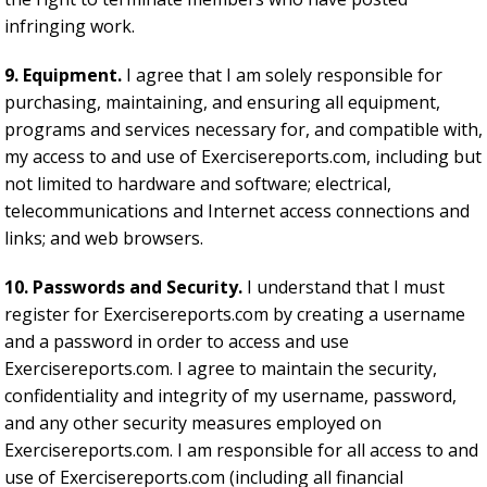
infringing work.
9. Equipment.
I agree that I am solely responsible for
purchasing, maintaining, and ensuring all equipment,
programs and services necessary for, and compatible with,
my access to and use of Exercisereports.com, including but
not limited to hardware and software; electrical,
telecommunications and Internet access connections and
links; and web browsers.
10. Passwords and Security.
I understand that I must
register for Exercisereports.com by creating a username
and a password in order to access and use
Exercisereports.com. I agree to maintain the security,
confidentiality and integrity of my username, password,
and any other security measures employed on
Exercisereports.com. I am responsible for all access to and
use of Exercisereports.com (including all financial