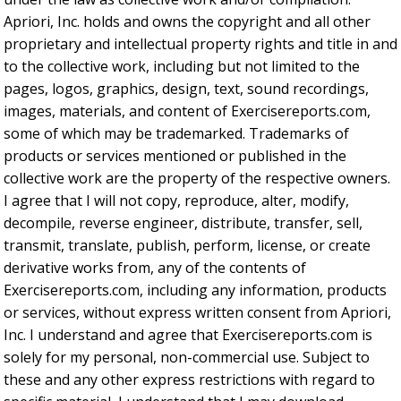
Apriori, Inc. holds and owns the copyright and all other
proprietary and intellectual property rights and title in and
to the collective work, including but not limited to the
pages, logos, graphics, design, text, sound recordings,
images, materials, and content of Exercisereports.com,
some of which may be trademarked. Trademarks of
products or services mentioned or published in the
collective work are the property of the respective owners.
I agree that I will not copy, reproduce, alter, modify,
decompile, reverse engineer, distribute, transfer, sell,
transmit, translate, publish, perform, license, or create
derivative works from, any of the contents of
Exercisereports.com, including any information, products
or services, without express written consent from Apriori,
Inc. I understand and agree that Exercisereports.com is
solely for my personal, non-commercial use. Subject to
these and any other express restrictions with regard to