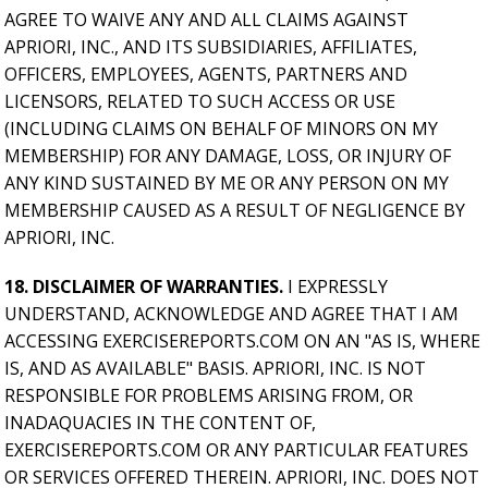
AGREE TO WAIVE ANY AND ALL CLAIMS AGAINST
APRIORI, INC., AND ITS SUBSIDIARIES, AFFILIATES,
OFFICERS, EMPLOYEES, AGENTS, PARTNERS AND
LICENSORS, RELATED TO SUCH ACCESS OR USE
(INCLUDING CLAIMS ON BEHALF OF MINORS ON MY
MEMBERSHIP) FOR ANY DAMAGE, LOSS, OR INJURY OF
ANY KIND SUSTAINED BY ME OR ANY PERSON ON MY
MEMBERSHIP CAUSED AS A RESULT OF NEGLIGENCE BY
APRIORI, INC.
18. DISCLAIMER OF WARRANTIES.
I EXPRESSLY
UNDERSTAND, ACKNOWLEDGE AND AGREE THAT I AM
ACCESSING EXERCISEREPORTS.COM ON AN "AS IS, WHERE
IS, AND AS AVAILABLE" BASIS. APRIORI, INC. IS NOT
RESPONSIBLE FOR PROBLEMS ARISING FROM, OR
INADAQUACIES IN THE CONTENT OF,
EXERCISEREPORTS.COM OR ANY PARTICULAR FEATURES
OR SERVICES OFFERED THEREIN. APRIORI, INC. DOES NOT