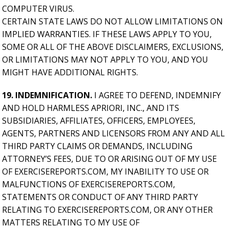
COMPUTER VIRUS.
CERTAIN STATE LAWS DO NOT ALLOW LIMITATIONS ON
IMPLIED WARRANTIES. IF THESE LAWS APPLY TO YOU,
SOME OR ALL OF THE ABOVE DISCLAIMERS, EXCLUSIONS,
OR LIMITATIONS MAY NOT APPLY TO YOU, AND YOU
MIGHT HAVE ADDITIONAL RIGHTS.
19. INDEMNIFICATION.
I AGREE TO DEFEND, INDEMNIFY
AND HOLD HARMLESS APRIORI, INC., AND ITS
SUBSIDIARIES, AFFILIATES, OFFICERS, EMPLOYEES,
AGENTS, PARTNERS AND LICENSORS FROM ANY AND ALL
THIRD PARTY CLAIMS OR DEMANDS, INCLUDING
ATTORNEY’S FEES, DUE TO OR ARISING OUT OF MY USE
OF EXERCISEREPORTS.COM, MY INABILITY TO USE OR
MALFUNCTIONS OF EXERCISEREPORTS.COM,
STATEMENTS OR CONDUCT OF ANY THIRD PARTY
RELATING TO EXERCISEREPORTS.COM, OR ANY OTHER
MATTERS RELATING TO MY USE OF