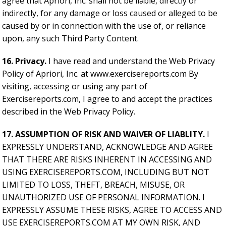
agree that Apriori, Inc. shall not be liable, directly or
indirectly, for any damage or loss caused or alleged to be
caused by or in connection with the use of, or reliance
upon, any such Third Party Content.
16. Privacy.
I have read and understand the Web Privacy
Policy of Apriori, Inc. at www.exercisereports.com By
visiting, accessing or using any part of
Exercisereports.com, I agree to and accept the practices
described in the Web Privacy Policy.
17. ASSUMPTION OF RISK AND WAIVER OF LIABLITY.
I
EXPRESSLY UNDERSTAND, ACKNOWLEDGE AND AGREE
THAT THERE ARE RISKS INHERENT IN ACCESSING AND
USING EXERCISEREPORTS.COM, INCLUDING BUT NOT
LIMITED TO LOSS, THEFT, BREACH, MISUSE, OR
UNAUTHORIZED USE OF PERSONAL INFORMATION. I
EXPRESSLY ASSUME THESE RISKS, AGREE TO ACCESS AND
USE EXERCISEREPORTS.COM AT MY OWN RISK, AND