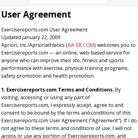
User Agreement
Exercisereports.com User Agreement
Updated January 22, 2009
Apriori, Inc./Aprioriathletics (
AA-ER.COM
) welcomes you to
Exercisereports.com — an online, web-based service for
anyone who can improve their life, fitness and sports
performance with exercise, physical training programs,
safety promotion and health promotion.
1. Exercisereports.com Terms and Conditions.
By
visiting, accessing or using any part of
Exercisereports.com, I expressly accept, agree to and
consent to be bound by the terms and conditions of this
Exercisereports.com User Agreement ("Agreement"). If I do
not agree to these terms and conditions of use, I will not
access or use any portion of Exercisereports.com, and