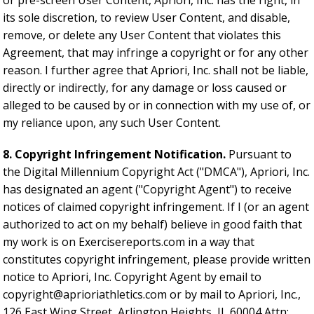
or pre-screen User Content, Apriori, Inc. has the right, in
its sole discretion, to review User Content, and disable,
remove, or delete any User Content that violates this
Agreement, that may infringe a copyright or for any other
reason. I further agree that Apriori, Inc. shall not be liable,
directly or indirectly, for any damage or loss caused or
alleged to be caused by or in connection with my use of, or
my reliance upon, any such User Content.
8. Copyright Infringement Notification.
Pursuant to
the Digital Millennium Copyright Act ("DMCA"), Apriori, Inc.
has designated an agent ("Copyright Agent") to receive
notices of claimed copyright infringement. If I (or an agent
authorized to act on my behalf) believe in good faith that
my work is on Exercisereports.com in a way that
constitutes copyright infringement, please provide written
notice to Apriori, Inc. Copyright Agent by email to
copyright@aprioriathletics.com
or by mail to Apriori, Inc.,
126 East Wing Street, Arlington Heights, IL 60004 Attn: