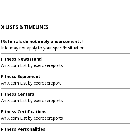
X LISTS & TIMELINES
!Referrals do not imply endorsements!
Info may not apply to your specific situation
Fitness Newsstand
An X.com List by exercisereports
Fitness Equipment
An X.com List by exercisereport
Fitness Centers
An X.com List by exercisereports
Fitness Certifications
An X.com List by exercisereports
Fitness Personalities