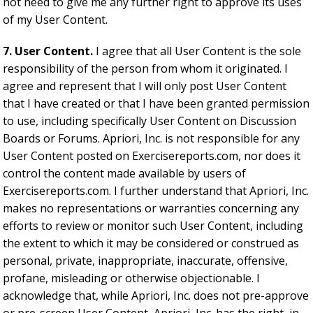
not need to give me any further right to approve its uses
of my User Content.
7. User Content.
I agree that all User Content is the sole
responsibility of the person from whom it originated. I
agree and represent that I will only post User Content
that I have created or that I have been granted permission
to use, including specifically User Content on Discussion
Boards or Forums. Apriori, Inc. is not responsible for any
User Content posted on Exercisereports.com, nor does it
control the content made available by users of
Exercisereports.com. I further understand that Apriori, Inc.
makes no representations or warranties concerning any
efforts to review or monitor such User Content, including
the extent to which it may be considered or construed as
personal, private, inappropriate, inaccurate, offensive,
profane, misleading or otherwise objectionable. I
acknowledge that, while Apriori, Inc. does not pre-approve