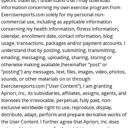
specific material, I understand that I may download
information concerning my own exercise program from
Exercisereports.com solely for my personal non-
commercial use, including as applicable information
concerning my health information, fitness information,
calendar, enrollment date, contact information, blog
usage, transactions, packages and/or payment accounts. I
understand that by posting, submitting, transmitting,
emailing, messaging, uploading, sharing, storing or
otherwise making available (hereinafter "post" or
"posting") any messages, text, files, images, video, photos,
sounds, or other materials on or through
Exercisereports.com ("User Content"), I am granting
Apriori, Inc., its subsidiaries, affiliates, assigns, agents, and
licensees the irrevocable, perpetual, fully paid, non-
exclusive worldwide right to use, reproduce, display,
distribute, adapt, perform and prepare derivative works of
the User Content. I further agree that Apriori, Inc. does