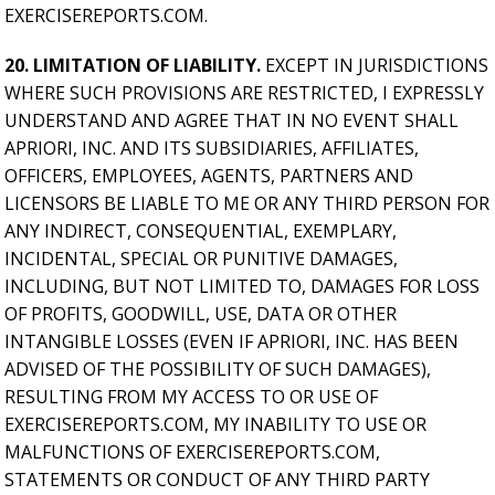
EXERCISEREPORTS.COM.
20. LIMITATION OF LIABILITY.
EXCEPT IN JURISDICTIONS
WHERE SUCH PROVISIONS ARE RESTRICTED, I EXPRESSLY
UNDERSTAND AND AGREE THAT IN NO EVENT SHALL
APRIORI, INC. AND ITS SUBSIDIARIES, AFFILIATES,
OFFICERS, EMPLOYEES, AGENTS, PARTNERS AND
LICENSORS BE LIABLE TO ME OR ANY THIRD PERSON FOR
ANY INDIRECT, CONSEQUENTIAL, EXEMPLARY,
INCIDENTAL, SPECIAL OR PUNITIVE DAMAGES,
INCLUDING, BUT NOT LIMITED TO, DAMAGES FOR LOSS
OF PROFITS, GOODWILL, USE, DATA OR OTHER
INTANGIBLE LOSSES (EVEN IF APRIORI, INC. HAS BEEN
ADVISED OF THE POSSIBILITY OF SUCH DAMAGES),
RESULTING FROM MY ACCESS TO OR USE OF
EXERCISEREPORTS.COM, MY INABILITY TO USE OR
MALFUNCTIONS OF EXERCISEREPORTS.COM,
STATEMENTS OR CONDUCT OF ANY THIRD PARTY