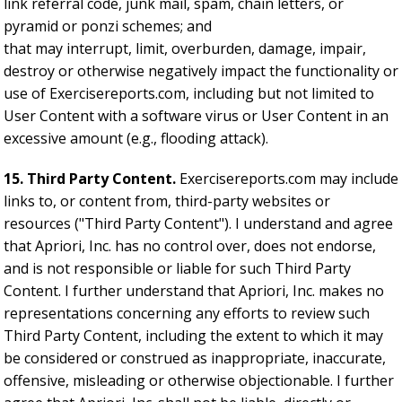
link referral code, junk mail, spam, chain letters, or
pyramid or ponzi schemes; and
that may interrupt, limit, overburden, damage, impair,
destroy or otherwise negatively impact the functionality or
use of Exercisereports.com, including but not limited to
User Content with a software virus or User Content in an
excessive amount (e.g., flooding attack).
15. Third Party Content.
Exercisereports.com may include
links to, or content from, third-party websites or
resources ("Third Party Content"). I understand and agree
that Apriori, Inc. has no control over, does not endorse,
and is not responsible or liable for such Third Party
Content. I further understand that Apriori, Inc. makes no
representations concerning any efforts to review such
Third Party Content, including the extent to which it may
be considered or construed as inappropriate, inaccurate,
offensive, misleading or otherwise objectionable. I further