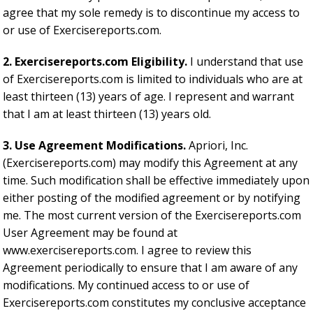
agree that my sole remedy is to discontinue my access to
or use of Exercisereports.com.
2. Exercisereports.com Eligibility.
I understand that use
of Exercisereports.com is limited to individuals who are at
least thirteen (13) years of age. I represent and warrant
that I am at least thirteen (13) years old.
3. Use Agreement Modifications.
Apriori, Inc.
(Exercisereports.com) may modify this Agreement at any
time. Such modification shall be effective immediately upon
either posting of the modified agreement or by notifying
me. The most current version of the Exercisereports.com
User Agreement may be found at
www.exercisereports.com. I agree to review this
Agreement periodically to ensure that I am aware of any
modifications. My continued access to or use of
Exercisereports.com constitutes my conclusive acceptance