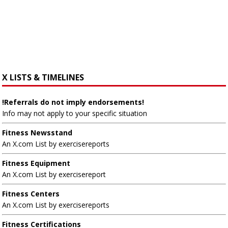
X LISTS & TIMELINES
!Referrals do not imply endorsements!
Info may not apply to your specific situation
Fitness Newsstand
An X.com List by exercisereports
Fitness Equipment
An X.com List by exercisereport
Fitness Centers
An X.com List by exercisereports
Fitness Certifications