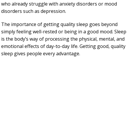
who already struggle with anxiety disorders or mood
disorders such as depression.
The importance of getting quality sleep goes beyond
simply feeling well-rested or being in a good mood. Sleep
is the body’s way of processing the physical, mental, and
emotional effects of day-to-day life. Getting good, quality
sleep gives people every advantage.