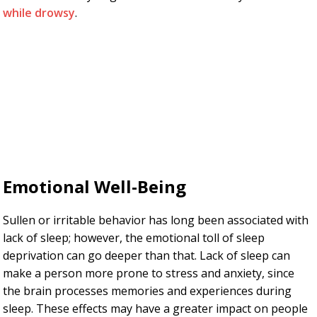
while drowsy
.
Emotional Well-Being
Sullen or irritable behavior has long been associated with
lack of sleep; however, the emotional toll of sleep
deprivation can go deeper than that. Lack of sleep can
make a person more prone to stress and anxiety, since
the brain processes memories and experiences during
sleep. These effects may have a greater impact on people