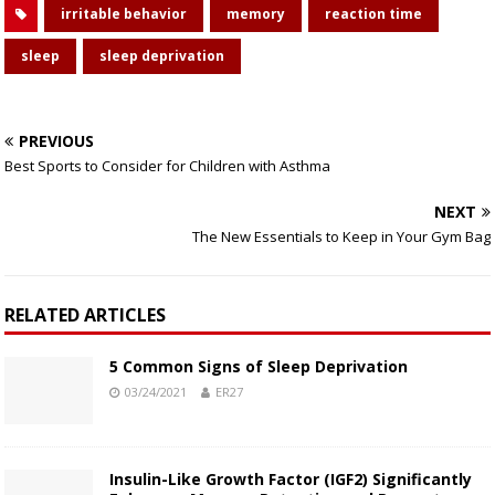
irritable behavior
memory
reaction time
sleep
sleep deprivation
PREVIOUS
Best Sports to Consider for Children with Asthma
NEXT
The New Essentials to Keep in Your Gym Bag
RELATED ARTICLES
5 Common Signs of Sleep Deprivation
03/24/2021
ER27
Insulin-Like Growth Factor (IGF2) Significantly