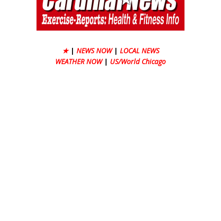
★
|
NEWS NOW
|
LOCAL NEWS
WEATHER NOW
|
US/World Chicago