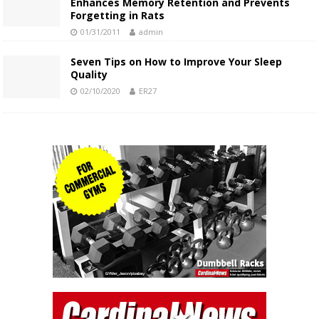
Enhances Memory Retention and Prevents
Forgetting in Rats
01/31/2011
admin
Seven Tips on How to Improve Your Sleep
Quality
02/10/2020
ER27