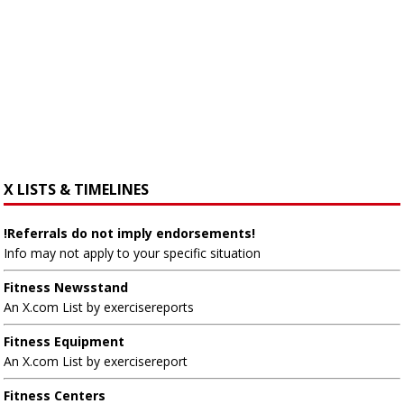
X LISTS & TIMELINES
!Referrals do not imply endorsements!
Info may not apply to your specific situation
Fitness Newsstand
An X.com List by exercisereports
Fitness Equipment
An X.com List by exercisereport
Fitness Centers