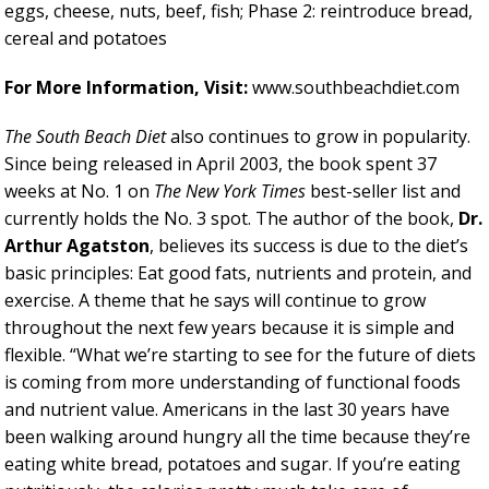
eggs, cheese, nuts, beef, fish; Phase 2: reintroduce bread,
cereal and potatoes
For More Information, Visit:
www.southbeachdiet.com
The South Beach Diet
also continues to grow in popularity.
Since being released in April 2003, the book spent 37
weeks at No. 1 on
The New York Times
best-seller list and
currently holds the No. 3 spot. The author of the book,
Dr.
Arthur Agatston
,
believes its success is due to the diet’s
basic principles: Eat good fats, nutrients and protein, and
exercise. A theme that he says will continue to grow
throughout the next few years because it is simple and
flexible. “What we’re starting to see for the future of diets
is coming from more understanding of functional foods
and nutrient value. Americans in the last 30 years have
been walking around hungry all the time because they’re
eating white bread, potatoes and sugar. If you’re eating