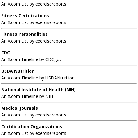
An X.com List by exercisereports
Fitness Certifications
An X.com List by exercisereports
Fitness Personalities
An X.com List by exercisereports
CDC
An X.com Timeline by CDCgov
USDA Nutrition
An X.com Timeline by USDANutrition
National Institute of Health (NIH)
An X.com Timeline by NIH
Medical Journals
An X.com List by exercisereports
Certification Organizations
An X.com List by exercisereports