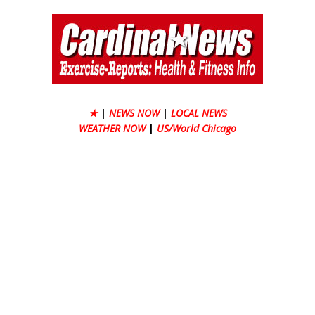
★
|
NEWS NOW
|
LOCAL NEWS
WEATHER NOW
|
US/World Chicago