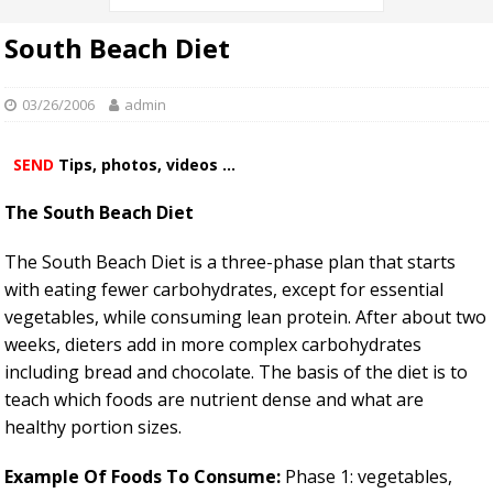
South Beach Diet
03/26/2006
admin
SEND
Tips, photos, videos ...
The South Beach Diet
The South Beach Diet is a three-phase plan that starts
with eating fewer carbohydrates, except for essential
vegetables, while consuming lean protein. After about two
weeks, dieters add in more complex carbohydrates
including bread and chocolate. The basis of the diet is to
teach which foods are nutrient dense and what are
healthy portion sizes.
Example Of Foods To Consume:
Phase 1: vegetables,