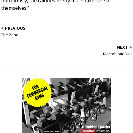
nutritiously, the calories pretty much take care of
themselves.”
PREVIOUS
The Zone
NEXT
Macrobiotic Diet