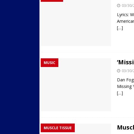
03/30/
Lyrics: W
American
[…]
‘Miss
MUSIC
03/30/
Dan Fog
Missing 
[…]
Muscl
MUSCLE TISSUE