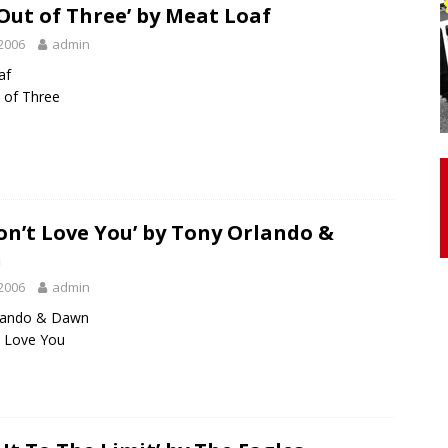
Out of Three’ by Meat Loaf
2006
admin
otor Unit Activation, Isometric Strength Before and After Warm-
af
 of Three
 Discover 3 Types of Fibrous Structures Connecting the Subclavius
ocess
24/7 NEWS
Biceps Tendinopathy: Diagnosis and Management
HEALTH
on’t Love You’ by Tony Orlando &
n
2006
admin
lando & Dawn
t Love You