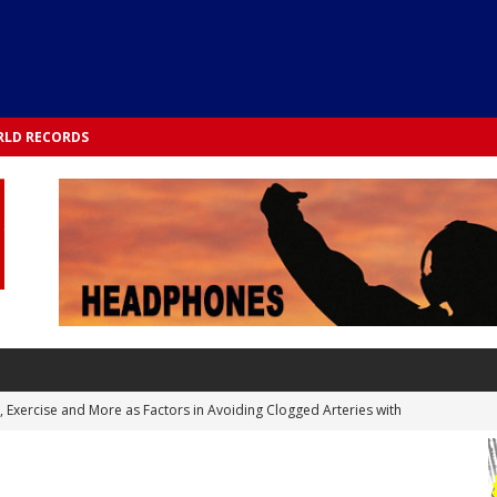
LD RECORDS
s, Exercise and More as Factors in Avoiding Clogged Arteries with
 TESTS
 Integrated into Lifestyle in the 1970s: Slimmer New Yorkers on the