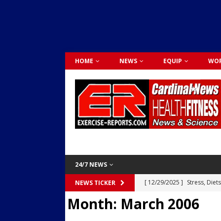
HOME
NEWS
EQUIP
WOR
24/7 NEWS
[ 12/29/2025 ]
Stress, Diet
NEWS TICKER
Month:
March 2006
Dr. Lily Johnston
CARDIO
[ 12/03/2025 ]
Activity Was