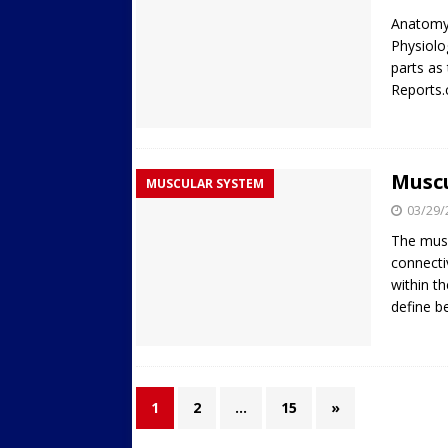
Anatomy 
Physiolo
parts as
Reports
Musc
MUSCULAR SYSTEM
03/29/
The musc
connecti
within t
define b
1
2
…
15
»