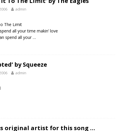
 It To The Limit’ by The Eagles
2006
admin
To The Limit
spend all your time makin’ love
an spend all your …
ted’ by Squeeze
2006
admin
d
s original artist for this song …