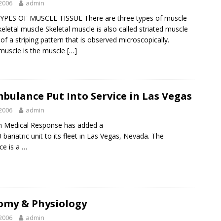
2006
admin
YPES OF MUSCLE TISSUE There are three types of muscle
keletal muscle Skeletal muscle is also called striated muscle
of a striping pattern that is observed microscopically.
 muscle is the muscle
[…]
bulance Put Into Service in Las Vegas
2006
admin
n Medical Response
has added a
bariatric unit to its fleet in Las Vegas, Nevada. The
e is a …
omy & Physiology
2006
admin