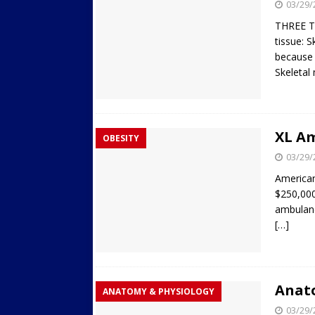
03/29/
THREE T
tissue: S
because 
Skeletal
XL Am
OBESITY
03/29/
America
$250,000 
ambulanc
[…]
Anat
ANATOMY & PHYSIOLOGY
03/29/