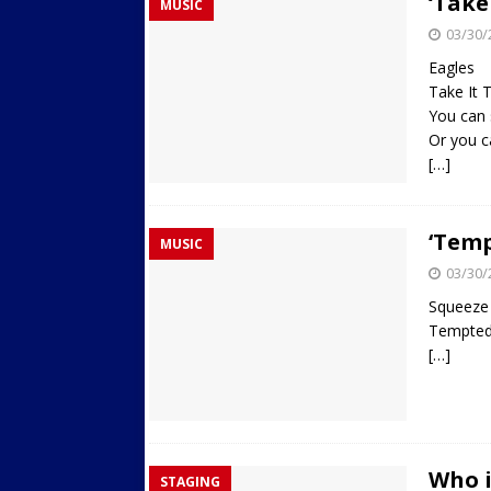
‘Take
MUSIC
03/30/
Eagles
Take It 
You can 
Or you c
[…]
‘Temp
MUSIC
03/30/
Squeeze
Tempte
[…]
Who i
STAGING