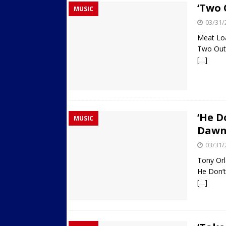
‘Two 
MUSIC
Streets
ACTIVE LIFESTYLE
03/31/
[ 05/23/2024 ]
Comparing M
Meat Lo
Up Exercise
24/7 NEWS
Two Out
[…]
[ 10/30/2021 ]
Researchers
Muscle to the Coracoid Pr
[ 07/22/2026 ]
Long Head 
FITNESS NEWS
‘He D
MUSIC
Daw
03/31/
Tony Or
He Don’
[…]