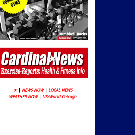
★
|
NEWS NOW
|
LOCAL NEWS
WEATHER NOW
|
US/World Chicago