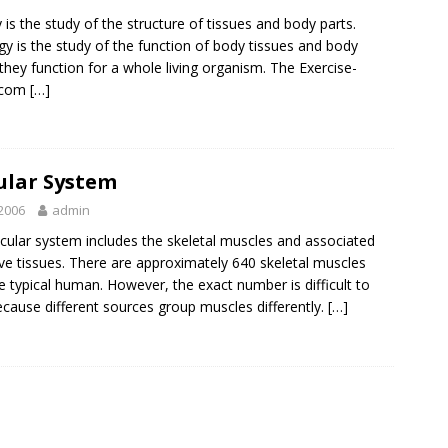
is the study of the structure of tissues and body parts.
gy is the study of the function of body tissues and body
 they function for a whole living organism. The Exercise-
.com
[…]
ular System
2006
admin
ular system includes the skeletal muscles and associated
ve tissues. There are approximately 640 skeletal muscles
he typical human. However, the exact number is difficult to
ecause different sources group muscles differently.
[…]