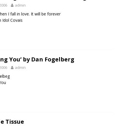
2006
admin
hen I fall in love. It will be forever
 Idol Covais
ing You’ by Dan Fogelberg
2006
admin
elbeg
You
e Tissue