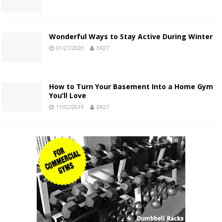
Wonderful Ways to Stay Active During Winter
01/27/2020
ER27
How to Turn Your Basement Into a Home Gym
You’ll Love
11/02/2019
ER27