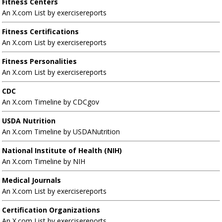
Fitness Centers
An X.com List by exercisereports
Fitness Certifications
An X.com List by exercisereports
Fitness Personalities
An X.com List by exercisereports
CDC
An X.com Timeline by CDCgov
USDA Nutrition
An X.com Timeline by USDANutrition
National Institute of Health (NIH)
An X.com Timeline by NIH
Medical Journals
An X.com List by exercisereports
Certification Organizations
An X.com List by exercisereports