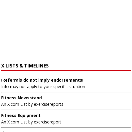
X LISTS & TIMELINES
!Referrals do not imply endorsements!
Info may not apply to your specific situation
Fitness Newsstand
An X.com List by exercisereports
Fitness Equipment
An X.com List by exercisereport