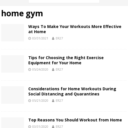
home gym
Ways To Make Your Workouts More Effective
at Home
03/31/2021
ER27
Tips for Choosing the Right Exercise
Equipment for Your Home
05/24/2020
ER27
Considerations for Home Workouts During
Social Distancing and Quarantines
05/21/2020
ER27
Top Reasons You Should Workout from Home
03/31/2020
ER27