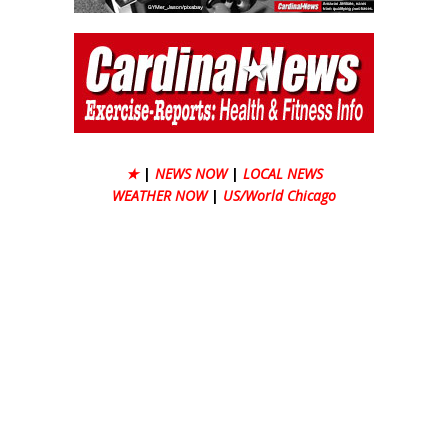
★
|
NEWS NOW
|
LOCAL NEWS
WEATHER NOW
|
US/World Chicago