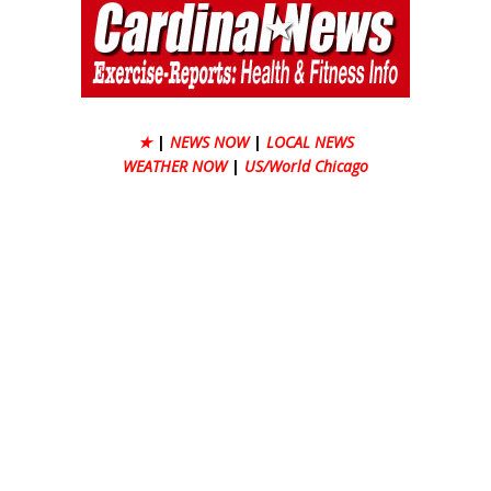
★
|
NEWS NOW
|
LOCAL NEWS
WEATHER NOW
|
US/World Chicago