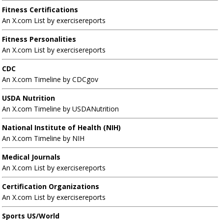
Fitness Certifications
An X.com List by exercisereports
Fitness Personalities
An X.com List by exercisereports
CDC
An X.com Timeline by CDCgov
USDA Nutrition
An X.com Timeline by USDANutrition
National Institute of Health (NIH)
An X.com Timeline by NIH
Medical Journals
An X.com List by exercisereports
Certification Organizations
An X.com List by exercisereports
Sports US/World