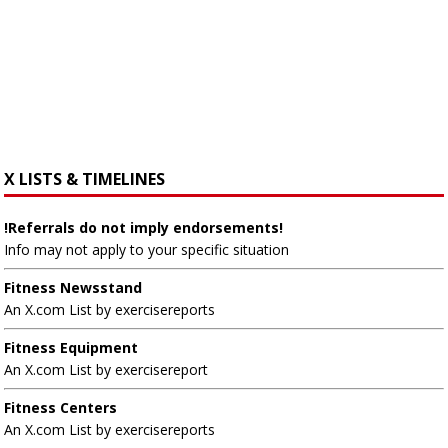
X LISTS & TIMELINES
!Referrals do not imply endorsements!
Info may not apply to your specific situation
Fitness Newsstand
An X.com List by exercisereports
Fitness Equipment
An X.com List by exercisereport
Fitness Centers
An X.com List by exercisereports