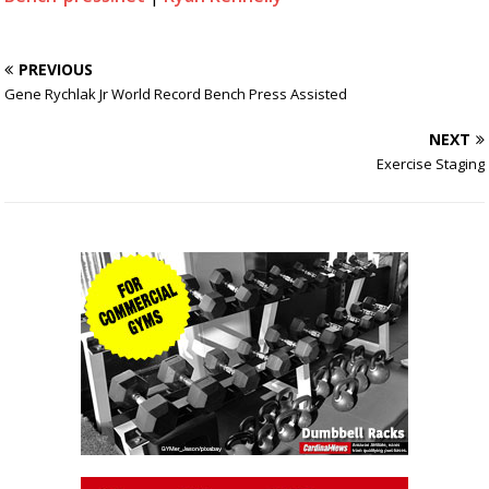
PREVIOUS
Gene Rychlak Jr World Record Bench Press Assisted
NEXT
Exercise Staging