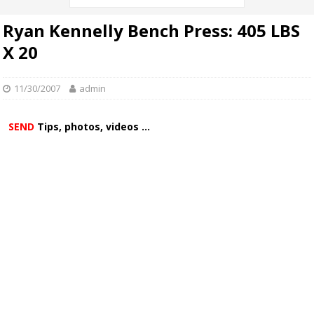
Ryan Kennelly Bench Press: 405 LBS
X 20
11/30/2007
admin
SEND
Tips, photos, videos ...