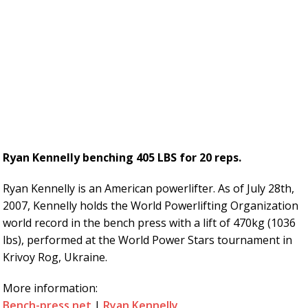
Ryan Kennelly benching 405 LBS for 20 reps.
Ryan Kennelly is an American powerlifter. As of July 28th,
2007, Kennelly holds the World Powerlifting Organization
world record in the bench press with a lift of 470kg (1036
lbs), performed at the World Power Stars tournament in
Krivoy Rog, Ukraine.
More information:
Bench-press.net
|
Ryan Kennelly