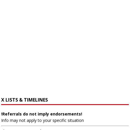
X LISTS & TIMELINES
!Referrals do not imply endorsements!
Info may not apply to your specific situation