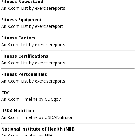
Fitness Newsstand
An X.com List by exercisereports
Fitness Equipment
An X.com List by exercisereport
Fitness Centers
An X.com List by exercisereports
Fitness Certifications
An X.com List by exercisereports
Fitness Personalities
An X.com List by exercisereports
CDC
An X.com Timeline by CDCgov
USDA Nutrition
An X.com Timeline by USDANutrition
National Institute of Health (NIH)
An X.com Timeline by NIH