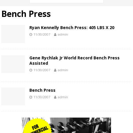
Bench Press
Ryan Kennelly Bench Press: 405 LBS X 20
11/30/2007
admin
Gene Rychlak Jr World Record Bench Press
Assisted
11/30/2007
admin
Bench Press
11/30/2007
admin