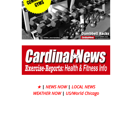
★
|
NEWS NOW
|
LOCAL NEWS
WEATHER NOW
|
US/World Chicago