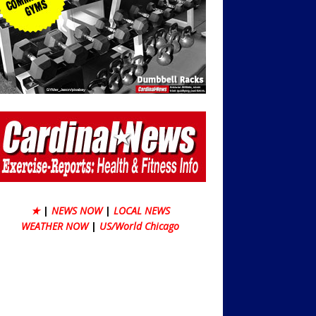
★
|
NEWS NOW
|
LOCAL NEWS
WEATHER NOW
|
US/World Chicago