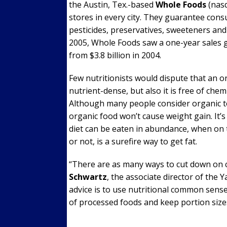
the Austin, Tex.-based
Whole Foods
(nas
stores in every city. They guarantee cons
pesticides, preservatives, sweeteners and 
2005, Whole Foods saw a one-year sales gr
from $3.8 billion in 2004.
Few nutritionists would dispute that an org
nutrient-dense, but also it is free of che
Although many people consider organic to
organic food won’t cause weight gain. It
diet can be eaten in abundance, when on 
or not, is a surefire way to get fat.
“There are as many ways to cut down on c
Schwartz
, the associate director of the 
advice is to use nutritional common sens
of processed foods and keep portion size