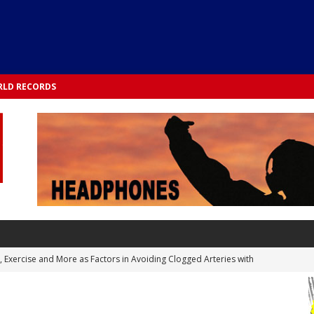
LD RECORDS
s, Exercise and More as Factors in Avoiding Clogged Arteries with
 TESTS
 Integrated into Lifestyle in the 1970s: Slimmer New Yorkers on the