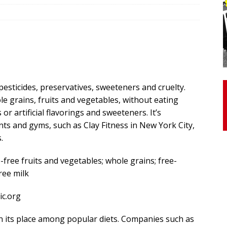
otor Unit Activation, Isometric Strength Before and After Warm-
 Discover 3 Types of Fibrous Structures Connecting the Subclavius
ocess
24/7 NEWS
pesticides, preservatives, sweeteners and cruelty.
Biceps Tendinopathy: Diagnosis and Management
HEALTH
 grains, fruits and vegetables, without eating
r artificial flavorings and sweeteners. It’s
s and gyms, such as Clay Fitness in New York City,
.
-free fruits and vegetables; whole grains; free-
ree milk
c.org
en its place among popular diets. Companies such as