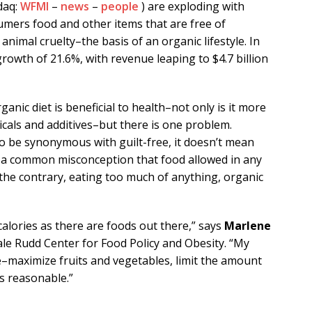
daq:
WFMI
–
news
–
people
) are exploding with
umers food and other items that are free of
animal cruelty–the basis of an organic lifestyle. In
owth of 21.6%, with revenue leaping to $4.7 billion
anic diet is beneficial to health–not only is it more
micals and additives–but there is one problem.
 be synonymous with guilt-free, it doesn’t mean
’s a common misconception that food allowed in any
the contrary, eating too much of anything, organic
alories as there are foods out there,” says
Marlene
Yale Rudd Center for Food Policy and Obesity. “My
e–maximize fruits and vegetables, limit the amount
s reasonable.”