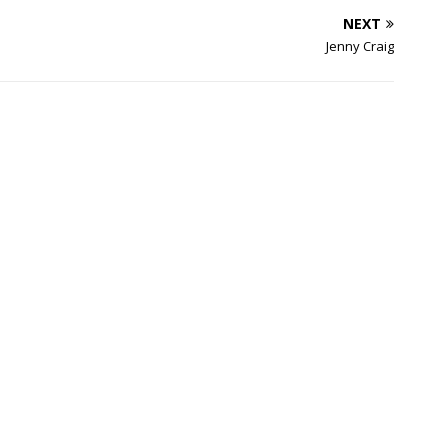
NEXT
Jenny Craig