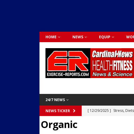
HOME
NEWS
EQUIP
WOR
24/7 NEWS
[ 12/29/2025 ]
Stress, Diet
NEWS TICKER
Organic
Dr. Lily Johnston
CARDIO
[ 12/03/2025 ]
Activity Was