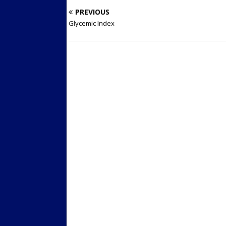
PREVIOUS
Glycemic Index