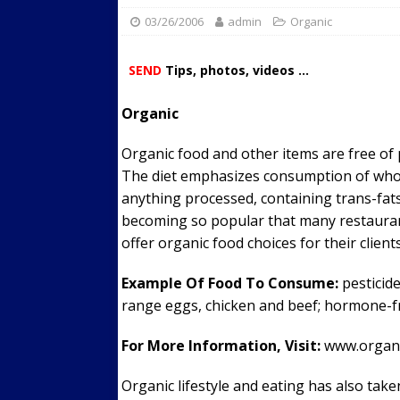
03/26/2006
admin
Streets
Organic
ACTIVE LIFESTYLE
[ 05/23/2024 ]
Comparing M
SEND
Tips, photos, videos ...
Up Exercise
24/7 NEWS
Organic
[ 10/30/2021 ]
Researchers
Muscle to the Coracoid Pr
Organic food and other items are free of 
[ 07/22/2026 ]
Long Head 
The diet emphasizes consumption of whole
anything processed, containing trans-fats o
FITNESS NEWS
becoming so popular that many restaurant
offer organic food choices for their clients
Example Of Food To Consume:
pesticide
range eggs, chicken and beef; hormone-f
For More Information, Visit:
www.organi
Organic lifestyle and eating has also tak