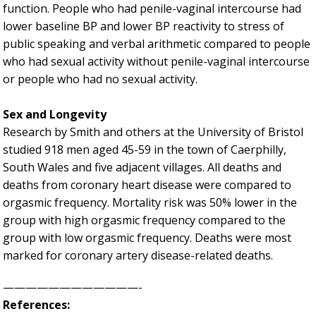
function. People who had penile-vaginal intercourse had
lower baseline BP and lower BP reactivity to stress of
public speaking and verbal arithmetic compared to people
who had sexual activity without penile-vaginal intercourse
or people who had no sexual activity.
Sex and Longevity
Research by Smith and others at the University of Bristol
studied 918 men aged 45-59 in the town of Caerphilly,
South Wales and five adjacent villages. All deaths and
deaths from coronary heart disease were compared to
orgasmic frequency. Mortality risk was 50% lower in the
group with high orgasmic frequency compared to the
group with low orgasmic frequency. Deaths were most
marked for coronary artery disease-related deaths.
————————————-
References: