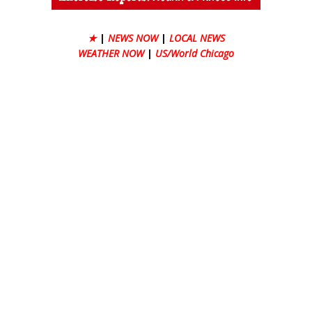
★
|
NEWS NOW
|
LOCAL NEWS
WEATHER NOW
|
US/World Chicago