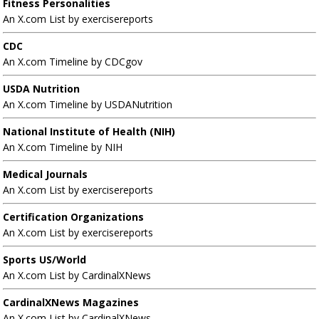
Fitness Personalities
An X.com List by exercisereports
CDC
An X.com Timeline by CDCgov
USDA Nutrition
An X.com Timeline by USDANutrition
National Institute of Health (NIH)
An X.com Timeline by NIH
Medical Journals
An X.com List by exercisereports
Certification Organizations
An X.com List by exercisereports
Sports US/World
An X.com List by CardinalXNews
CardinalXNews Magazines
An X.com List by CardinalXNews