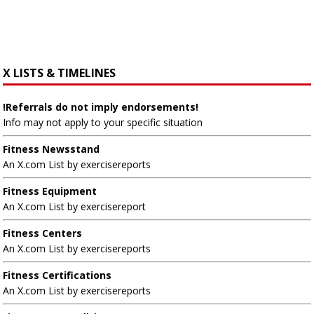
X LISTS & TIMELINES
!Referrals do not imply endorsements!
Info may not apply to your specific situation
Fitness Newsstand
An X.com List by exercisereports
Fitness Equipment
An X.com List by exercisereport
Fitness Centers
An X.com List by exercisereports
Fitness Certifications
An X.com List by exercisereports