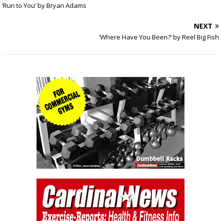
‘Run to You’ by Bryan Adams
NEXT
‘Where Have You Been?’ by Reel Big Fish