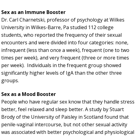
Sex as an Immune Booster
Dr. Carl Charnetski, professor of psychology at Wilkes
University in Wilkes-Barre, Pa studied 112 college
students, who reported the frequency of their sexual
encounters and were divided into four categories: none,
infrequent (less than once a week), frequent (one to two
times per week), and very frequent (three or more times
per week). Individuals in the frequent group showed
significantly higher levels of IgA than the other three
groups.
Sex as a Mood Booster
People who have regular sex know that they handle stress
better, feel relaxed and sleep better. A study by Stuart
Brody of the University of Paisley in Scotland found that
penile-vaginal intercourse, but not other sexual activity
was associated with better psychological and physiological