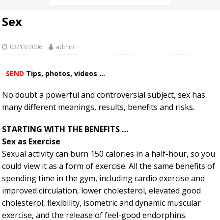
Sex
03/13/2006
admin
SEND
Tips, photos, videos ...
No doubt a powerful and controversial subject, sex has
many different meanings, results, benefits and risks.
STARTING WITH THE BENEFITS …
Sex as Exercise
Sexual activity can burn 150 calories in a half-hour, so you
could view it as a form of exercise. All the same benefits of
spending time in the gym, including cardio exercise and
improved circulation, lower cholesterol, elevated good
cholesterol, flexibility, isometric and dynamic muscular
exercise, and the release of feel-good endorphins.