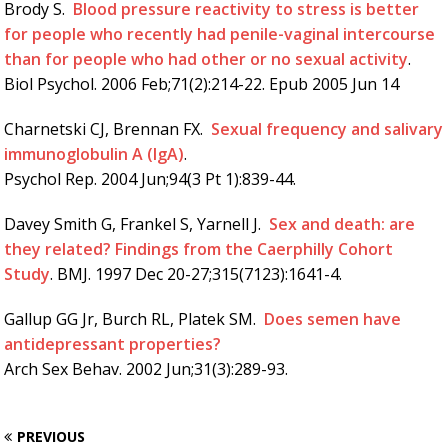
Brody S.
Blood pressure reactivity to stress is better
for people who recently had penile-vaginal intercourse
than for people who had other or no sexual activity
.
Biol Psychol. 2006 Feb;71(2):214-22. Epub 2005 Jun 14
Charnetski CJ, Brennan FX.
Sexual frequency and salivary
immunoglobulin A (IgA)
.
Psychol Rep. 2004 Jun;94(3 Pt 1):839-44.
Davey Smith G, Frankel S, Yarnell J.
Sex and death: are
they related? Findings from the Caerphilly Cohort
Study
. BMJ. 1997 Dec 20-27;315(7123):1641-4.
Gallup GG Jr, Burch RL, Platek SM.
Does semen have
antidepressant properties?
Arch Sex Behav. 2002 Jun;31(3):289-93.
PREVIOUS