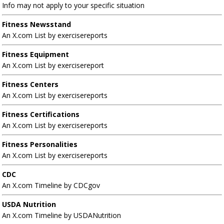
Info may not apply to your specific situation
Fitness Newsstand
An X.com List by exercisereports
Fitness Equipment
An X.com List by exercisereport
Fitness Centers
An X.com List by exercisereports
Fitness Certifications
An X.com List by exercisereports
Fitness Personalities
An X.com List by exercisereports
CDC
An X.com Timeline by CDCgov
USDA Nutrition
An X.com Timeline by USDANutrition