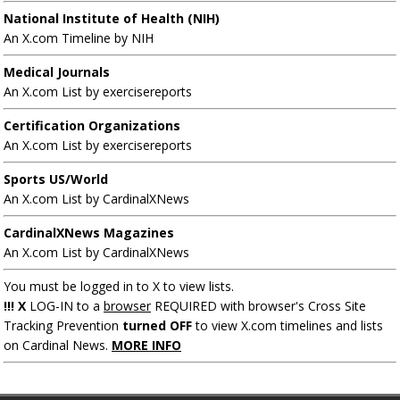
National Institute of Health (NIH)
An X.com Timeline by NIH
Medical Journals
An X.com List by exercisereports
Certification Organizations
An X.com List by exercisereports
Sports US/World
An X.com List by CardinalXNews
CardinalXNews Magazines
An X.com List by CardinalXNews
You must be logged in to X to view lists.
!!! X
LOG-IN to a
browser
REQUIRED with browser's Cross Site
Tracking Prevention
turned OFF
to view X.com timelines and lists
on Cardinal News.
MORE INFO