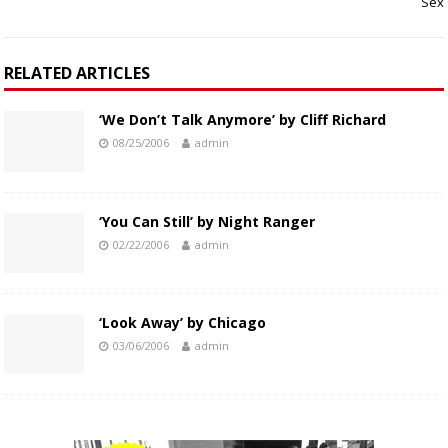
Sex
RELATED ARTICLES
‘We Don’t Talk Anymore’ by Cliff Richard
08/25/2006
admin
‘You Can Still’ by Night Ranger
02/22/2006
admin
‘Look Away’ by Chicago
03/06/2006
admin