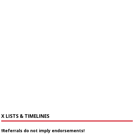
X LISTS & TIMELINES
!Referrals do not imply endorsements!