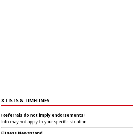
X LISTS & TIMELINES
!Referrals do not imply endorsements!
Info may not apply to your specific situation
Fitness Newsstand