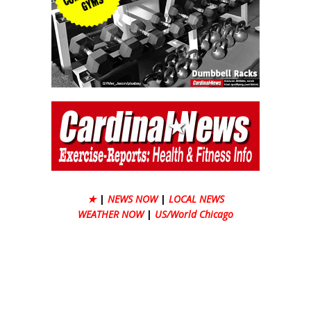
★
|
NEWS NOW
|
LOCAL NEWS
WEATHER NOW
|
US/World Chicago