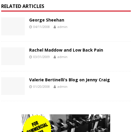
RELATED ARTICLES
George Sheehan
04/11/2008
admin
Rachel Maddow and Low Back Pain
03/31/2009
admin
Valerie Bertinelli’s Blog on Jenny Craig
01/20/2008
admin