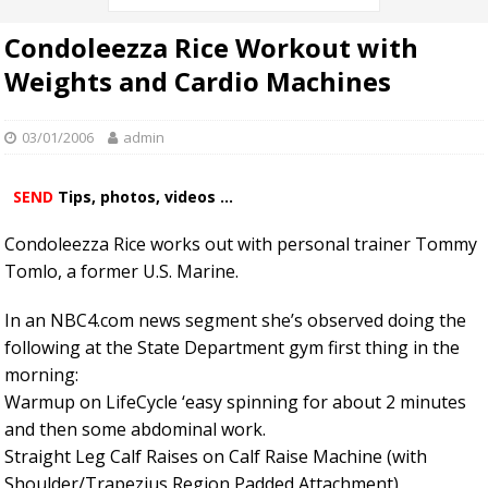
Condoleezza Rice Workout with
Weights and Cardio Machines
03/01/2006
admin
SEND
Tips, photos, videos ...
Condoleezza Rice works out with personal trainer Tommy
Tomlo, a former U.S. Marine.
In an NBC4.com news segment she’s observed doing the
following at the State Department gym first thing in the
morning:
Warmup on LifeCycle ‘easy spinning for about 2 minutes
and then some abdominal work.
Straight Leg Calf Raises on Calf Raise Machine (with
Shoulder/Trapezius Region Padded Attachment)