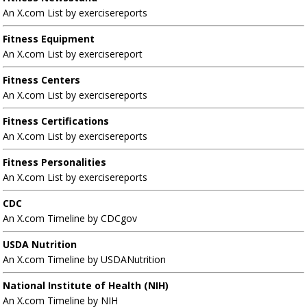
An X.com List by exercisereports
Fitness Equipment
An X.com List by exercisereport
Fitness Centers
An X.com List by exercisereports
Fitness Certifications
An X.com List by exercisereports
Fitness Personalities
An X.com List by exercisereports
CDC
An X.com Timeline by CDCgov
USDA Nutrition
An X.com Timeline by USDANutrition
National Institute of Health (NIH)
An X.com Timeline by NIH