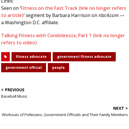
Links:
Seen on ‘
Fitness on the Fast Track (link no longer refers
to article)
‘ segment by Barbara Harrison on nbc4.com —
a Washington D.C. affiliate.
Talking Fitness with Condoleezza, Part 1 (link no longer
refers to video)
fitness advocate
government fitness advocate
government official
people
PREVIOUS
Baseball Music
NEXT
Workouts of Politicians, Government Officials and Their Family Members