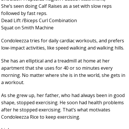
She’s seen doing Calf Raises as a set with slow reps
followed by fast reps.
Dead Lift /Biceps Curl Combination
Squat on Smith Machine
Condoleezza tries for daily cardiac workouts, and prefers
low-impact activities, like speed walking and walking hills.
She has an elliptical and a treadmill at home at her
apartment that she uses for 40 or so minutes every
morning. No matter where she is in the world, she gets in
a workout.
As she grew up, her father, who had always been in good
shape, stopped exercising. He soon had health problems
after he stopped exercising. That’s what motivates
Condoleezza Rice to keep exercising.