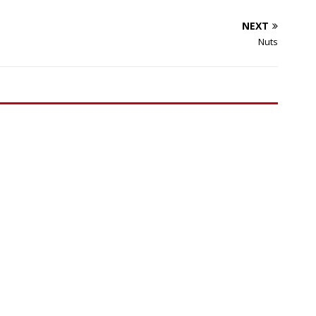
NEXT
Nuts