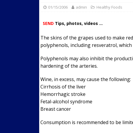
01/15/2006
admin
Streets
Healthy Foods
ACTIVE LIFESTYLE
[ 05/23/2024 ]
Comparing M
SEND
Tips, photos, videos ...
Up Exercise
24/7 NEWS
The skins of the grapes used to make re
[ 10/30/2021 ]
Researchers
polyphenols, including resveratrol, which
Muscle to the Coracoid Pr
[ 07/22/2026 ]
Long Head 
Polyphenols may also inhibit the producti
hardening of the arteries.
FITNESS NEWS
Wine, in excess, may cause the following:
Cirrhosis of the liver
Hemorrhagic stroke
Fetal-alcohol syndrome
Breast cancer
Consumption is recommended to be limite