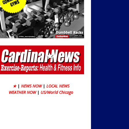
★
|
NEWS NOW
|
LOCAL NEWS
WEATHER NOW
|
US/World Chicago