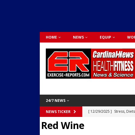
HOME
NEWS
EQUIP
WOR
24/7 NEWS
[ 12/29/2025 ]
Stress, Diet
NEWS TICKER
Red Wine
Dr. Lily Johnston
CARDIO
[ 12/03/2025 ]
Activity Was