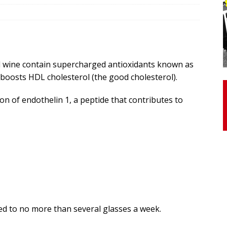
otor Unit Activation, Isometric Strength Before and After Warm-
d wine contain supercharged antioxidants known as
 Discover 3 Types of Fibrous Structures Connecting the Subclavius
 boosts HDL cholesterol (the good cholesterol).
ocess
24/7 NEWS
Biceps Tendinopathy: Diagnosis and Management
HEALTH
on of endothelin 1, a peptide that contributes to
d to no more than several glasses a week.