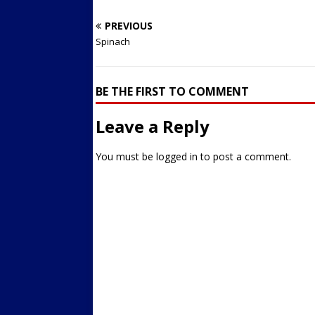
PREVIOUS
Spinach
BE THE FIRST TO COMMENT
Leave a Reply
You must be
logged in
to post a comment.