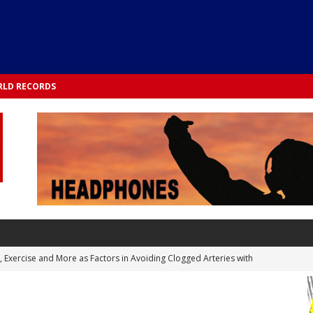
LD RECORDS
s, Exercise and More as Factors in Avoiding Clogged Arteries with
 TESTS
 Integrated into Lifestyle in the 1970s: Slimmer New Yorkers on the