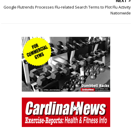
NEXT
Google Flutrends Processes Flu-related Search Terms to Plot Flu Activity
Nationwide