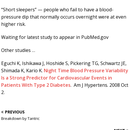
“Short sleepers” — people who fail to have a blood-
pressure dip that normally occurs overnight were at even
higher risk.
Waiting for latest study to appear in PubMed.gov
Other studies …
Eguchi K, Ishikawa J, Hoshide S, Pickering TG, Schwartz JE,
Shimada K, Kario K.
Night Time Blood Pressure Variability
Is a Strong Predictor for Cardiovascular Events in
Patients With Type 2 Diabetes
. Am J Hypertens. 2008 Oct
2.
PREVIOUS
Breakdown by Tantric