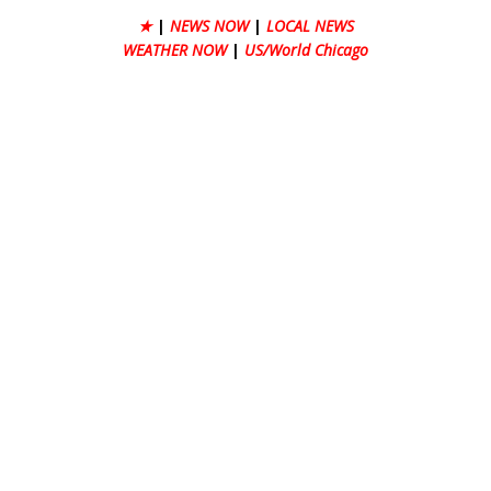
★
|
NEWS NOW
|
LOCAL NEWS
WEATHER NOW
|
US/World Chicago