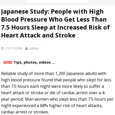
Japanese Study: People with High
Blood Pressure Who Get Less Than
7.5 Hours Sleep at Increased Risk of
Heart Attack and Stroke
11/11/2008
admin
SEND
Tips, photos, videos ...
Reliable study of more than 1,200 Japanese adults with
high blood pressure found that people who slept for less
than 7.5 hours each night were more likely to suffer a
heart attack or stroke or die of cardiac arrest over a 4-
year period. Man women who slept less than 7.5 hours per
night experienced a 68% higher risk of heart attacks,
cardiac arrest or strokes.