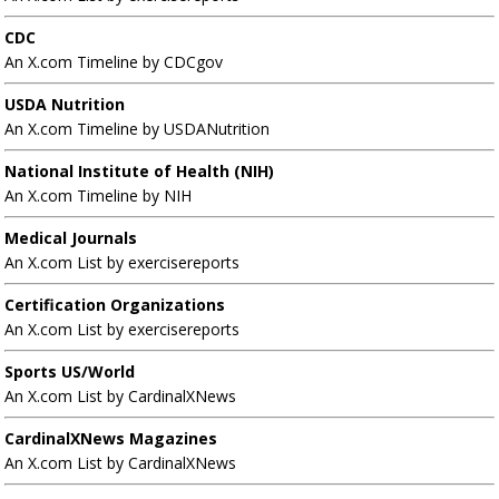
CDC
An X.com Timeline by CDCgov
USDA Nutrition
An X.com Timeline by USDANutrition
National Institute of Health (NIH)
An X.com Timeline by NIH
Medical Journals
An X.com List by exercisereports
Certification Organizations
An X.com List by exercisereports
Sports US/World
An X.com List by CardinalXNews
CardinalXNews Magazines
An X.com List by CardinalXNews