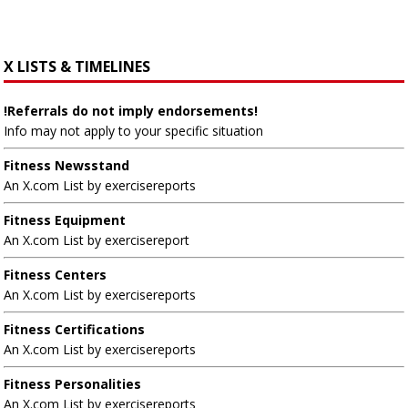
X LISTS & TIMELINES
!Referrals do not imply endorsements!
Info may not apply to your specific situation
Fitness Newsstand
An X.com List by exercisereports
Fitness Equipment
An X.com List by exercisereport
Fitness Centers
An X.com List by exercisereports
Fitness Certifications
An X.com List by exercisereports
Fitness Personalities
An X.com List by exercisereports