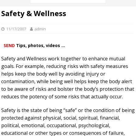
Safety & Wellness
11/17/2007
admin
SEND
Tips, photos, videos ...
Safety and Wellness work together to enhance mutual
goals. For example, reducing risks with safety measures
helps keep the body well by avoiding injury or
contamination, while being well helps keep the body alert
to be aware of risks and bolster the body’s protection that
reduces the potency of some risks that actually occur.
Safety is the state of being “safe” or the condition of being
protected against physical, social, spiritual, financial,
political, emotional, occupational, psychological,
educational or other types or consequences of failure,