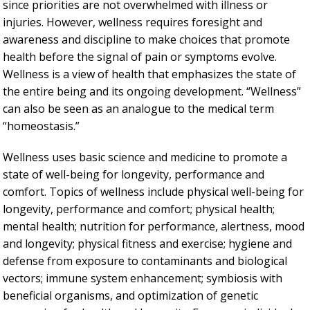
since priorities are not overwhelmed with illness or
injuries. However, wellness requires foresight and
awareness and discipline to make choices that promote
health before the signal of pain or symptoms evolve.
Wellness is a view of health that emphasizes the state of
the entire being and its ongoing development. “Wellness”
can also be seen as an analogue to the medical term
“homeostasis.”
Wellness uses basic science and medicine to promote a
state of well-being for longevity, performance and
comfort. Topics of wellness include physical well-being for
longevity, performance and comfort; physical health;
mental health; nutrition for performance, alertness, mood
and longevity; physical fitness and exercise; hygiene and
defense from exposure to contaminants and biological
vectors; immune system enhancement; symbiosis with
beneficial organisms, and optimization of genetic