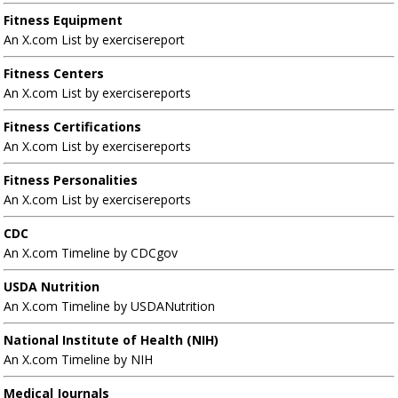
Fitness Equipment
An X.com List by exercisereport
Fitness Centers
An X.com List by exercisereports
Fitness Certifications
An X.com List by exercisereports
Fitness Personalities
An X.com List by exercisereports
CDC
An X.com Timeline by CDCgov
USDA Nutrition
An X.com Timeline by USDANutrition
National Institute of Health (NIH)
An X.com Timeline by NIH
Medical Journals