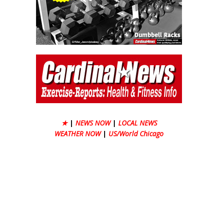
★
|
NEWS NOW
|
LOCAL NEWS
WEATHER NOW
|
US/World Chicago