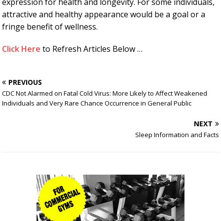
expression for health and longevity. For some individuals,
attractive and healthy appearance would be a goal or a
fringe benefit of wellness.
Click Here
to Refresh Articles Below …
PREVIOUS
CDC Not Alarmed on Fatal Cold Virus: More Likely to Affect Weakened
Individuals and Very Rare Chance Occurrence in General Public
NEXT
Sleep Information and Facts