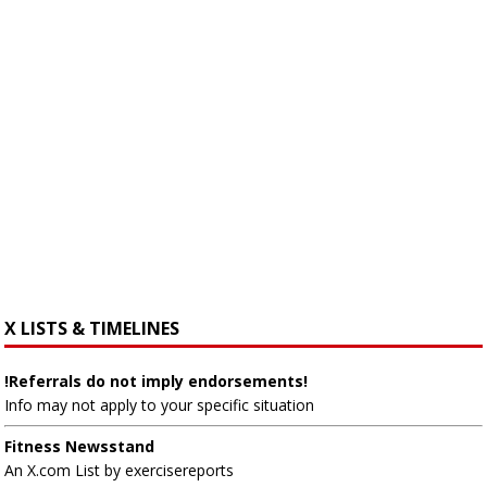
X LISTS & TIMELINES
!Referrals do not imply endorsements!
Info may not apply to your specific situation
Fitness Newsstand
An X.com List by exercisereports