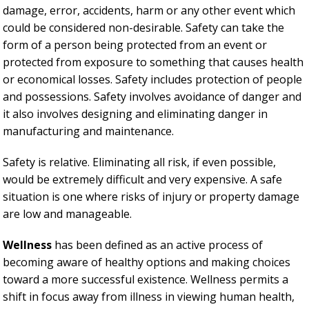
damage, error, accidents, harm or any other event which
could be considered non-desirable. Safety can take the
form of a person being protected from an event or
protected from exposure to something that causes health
or economical losses. Safety includes protection of people
and possessions. Safety involves avoidance of danger and
it also involves designing and eliminating danger in
manufacturing and maintenance.
Safety is relative. Eliminating all risk, if even possible,
would be extremely difficult and very expensive. A safe
situation is one where risks of injury or property damage
are low and manageable.
Wellness
has been defined as an active process of
becoming aware of healthy options and making choices
toward a more successful existence. Wellness permits a
shift in focus away from illness in viewing human health,