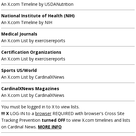
An X.com Timeline by USDANutrition
National Institute of Health (NIH)
An X.com Timeline by NIH
Medical Journals
An X.com List by exercisereports
Certification Organizations
An X.com List by exercisereports
Sports US/World
An X.com List by CardinalXNews
CardinalXNews Magazines
An X.com List by CardinalXNews
You must be logged in to X to view lists.
!!! X
LOG-IN to a
browser
REQUIRED with browser's Cross Site
Tracking Prevention
turned OFF
to view X.com timelines and lists
on Cardinal News.
MORE INFO