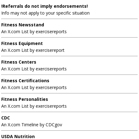
!Referrals do not imply endorsements!
Info may not apply to your specific situation
Fitness Newsstand
An X.com List by exercisereports
Fitness Equipment
An X.com List by exercisereport
Fitness Centers
An X.com List by exercisereports
Fitness Certifications
An X.com List by exercisereports
Fitness Personalities
An X.com List by exercisereports
CDC
An X.com Timeline by CDCgov
USDA Nutrition