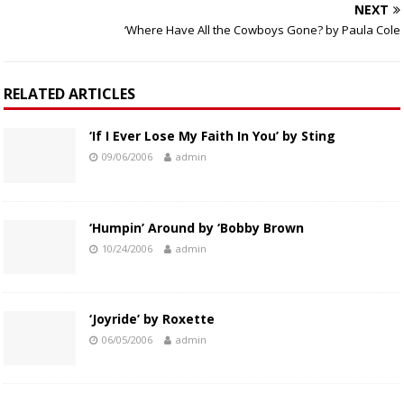
NEXT
‘Where Have All the Cowboys Gone? by Paula Cole
RELATED ARTICLES
‘If I Ever Lose My Faith In You’ by Sting
09/06/2006
admin
‘Humpin’ Around by ‘Bobby Brown
10/24/2006
admin
‘Joyride’ by Roxette
06/05/2006
admin