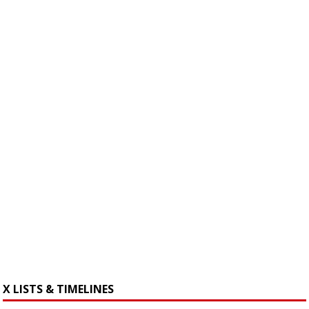
X LISTS & TIMELINES