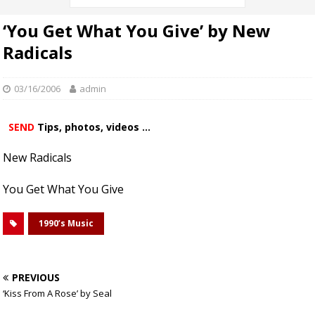
‘You Get What You Give’ by New
Radicals
03/16/2006
admin
SEND
Tips, photos, videos ...
New Radicals
You Get What You Give
1990’s Music
PREVIOUS
‘Kiss From A Rose’ by Seal