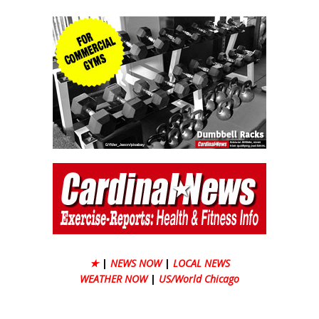
★
|
NEWS NOW
|
LOCAL NEWS
WEATHER NOW
|
US/World Chicago