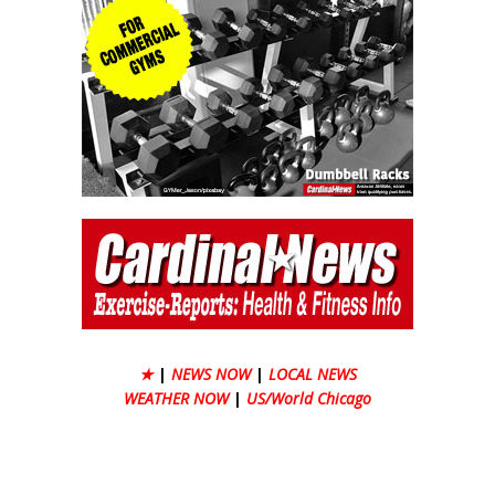
★
|
NEWS NOW
|
LOCAL NEWS
WEATHER NOW
|
US/World Chicago