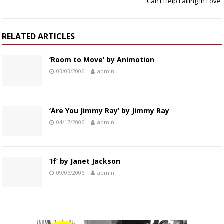
‘Can’t Help Falling In Love’
RELATED ARTICLES
‘Room to Move’ by Animotion
03/03/2006
admin
‘Are You Jimmy Ray’ by Jimmy Ray
04/17/2006
admin
‘If’ by Janet Jackson
09/06/2006
admin