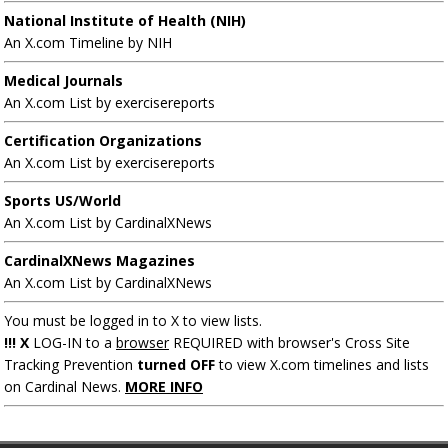
National Institute of Health (NIH)
An X.com Timeline by NIH
Medical Journals
An X.com List by exercisereports
Certification Organizations
An X.com List by exercisereports
Sports US/World
An X.com List by CardinalXNews
CardinalXNews Magazines
An X.com List by CardinalXNews
You must be logged in to X to view lists.
!!! X
LOG-IN to a
browser
REQUIRED with browser's Cross Site
Tracking Prevention
turned OFF
to view X.com timelines and lists
on Cardinal News.
MORE INFO