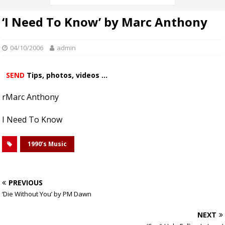
‘I Need To Know’ by Marc Anthony
04/10/2006
admin
SEND
Tips, photos, videos ...
rMarc Anthony
I Need To Know
1990’s Music
PREVIOUS
‘Die Without You’ by PM Dawn
NEXT