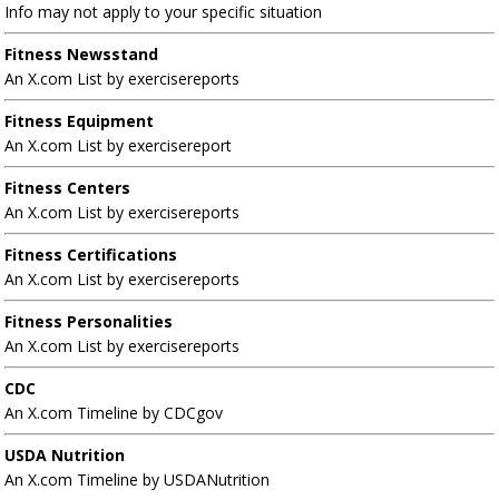
Info may not apply to your specific situation
Fitness Newsstand
An X.com List by exercisereports
Fitness Equipment
An X.com List by exercisereport
Fitness Centers
An X.com List by exercisereports
Fitness Certifications
An X.com List by exercisereports
Fitness Personalities
An X.com List by exercisereports
CDC
An X.com Timeline by CDCgov
USDA Nutrition
An X.com Timeline by USDANutrition