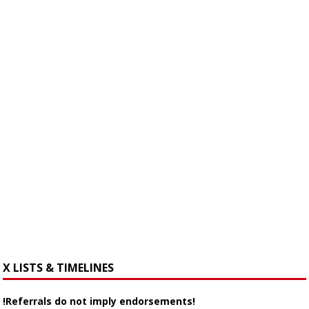
X LISTS & TIMELINES
!Referrals do not imply endorsements!