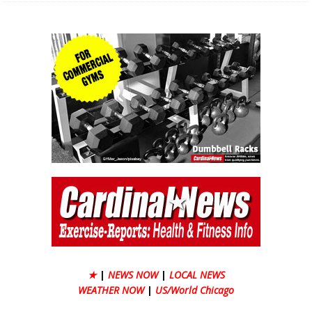
★
|
NEWS NOW
|
LOCAL NEWS
WEATHER NOW
|
US/World Chicago