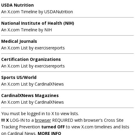
USDA Nutrition
An X.com Timeline by USDANutrition
National Institute of Health (NIH)
An X.com Timeline by NIH
Medical Journals
An X.com List by exercisereports
Certification Organizations
An X.com List by exercisereports
Sports US/World
An X.com List by CardinalXNews
CardinalXNews Magazines
An X.com List by CardinalXNews
You must be logged in to X to view lists.
!!! X
LOG-IN to a
browser
REQUIRED with browser's Cross Site
Tracking Prevention
turned OFF
to view X.com timelines and lists
on Cardinal News.
MORE INFO