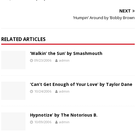
NEXT
‘Humpin’ Around by ‘Bobby Brown
RELATED ARTICLES
‘Walkin’ the Sun’ by Smashmouth
09/23/2006
admin
‘Can’t Get Enough of Your Love’ by Taylor Dane
10/24/2006
admin
Hypnotize’ by The Notorious B.
10/09/2006
admin