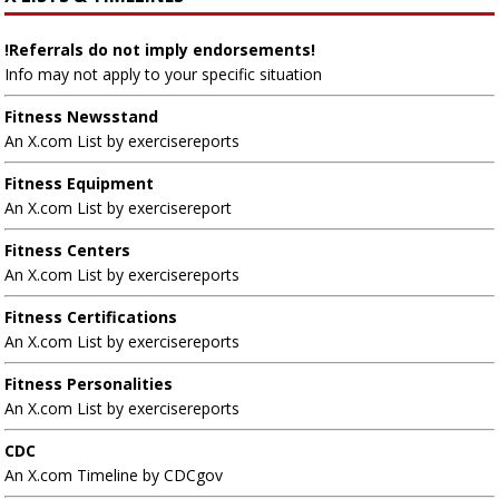
!Referrals do not imply endorsements!
Info may not apply to your specific situation
Fitness Newsstand
An X.com List by exercisereports
Fitness Equipment
An X.com List by exercisereport
Fitness Centers
An X.com List by exercisereports
Fitness Certifications
An X.com List by exercisereports
Fitness Personalities
An X.com List by exercisereports
CDC
An X.com Timeline by CDCgov