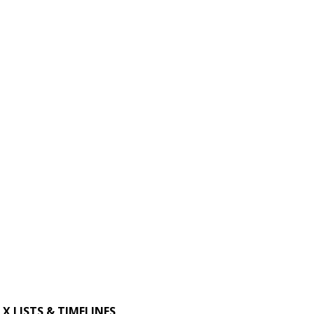
X LISTS & TIMELINES