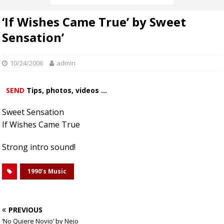
‘If Wishes Came True’ by Sweet
Sensation’
10/24/2006
admin
SEND
Tips, photos, videos ...
Sweet Sensation
If Wishes Came True
Strong intro sound!
1990’s Music
PREVIOUS
‘No Quiere Novio’ by Nejo