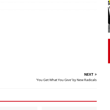
otor Unit Activation, Isometric Strength Before and After Warm-
 Discover 3 Types of Fibrous Structures Connecting the Subclavius
ocess
24/7 NEWS
Biceps Tendinopathy: Diagnosis and Management
HEALTH
NEXT
‘You Get What You Give’ by New Radicals