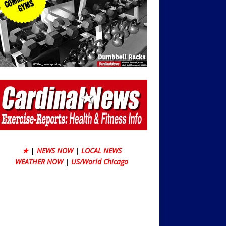
★
|
NEWS NOW
|
LOCAL NEWS
WEATHER NOW
|
US/World Chicago