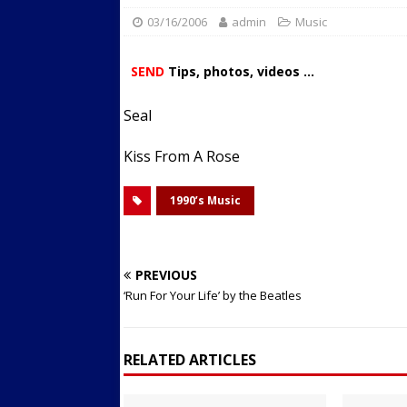
03/16/2006
admin
Streets
Music
ACTIVE LIFESTYLE
[ 05/23/2024 ]
Comparing M
SEND
Tips, photos, videos ...
Up Exercise
24/7 NEWS
Seal
[ 10/30/2021 ]
Researchers
Muscle to the Coracoid Pr
Kiss From A Rose
[ 07/22/2026 ]
Long Head 
1990’s Music
FITNESS NEWS
PREVIOUS
‘Run For Your Life’ by the Beatles
RELATED ARTICLES