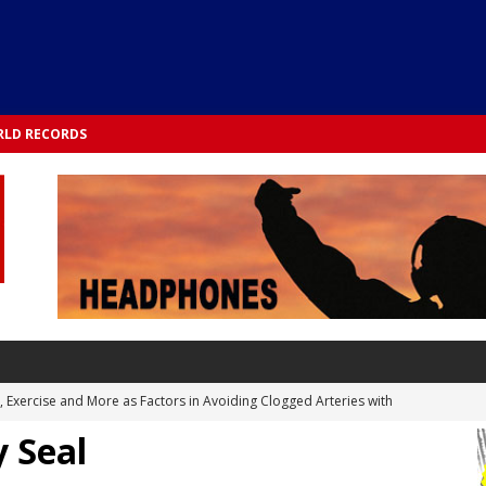
LD RECORDS
s, Exercise and More as Factors in Avoiding Clogged Arteries with
y Seal
 TESTS
 Integrated into Lifestyle in the 1970s: Slimmer New Yorkers on the