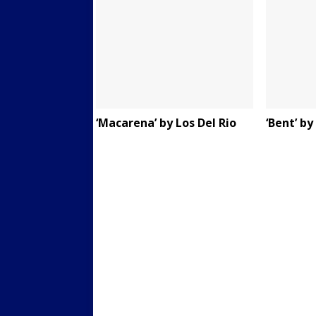
‘Macarena’ by Los Del Rio
‘Bent’ b