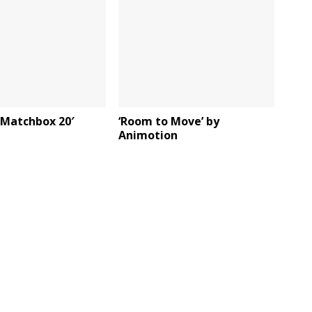
y Matchbox 20′
‘Room to Move’ by
Animotion