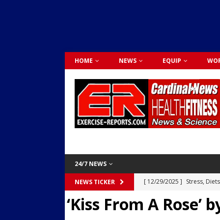
HOME
NEWS
EQUIP
WOR
24/7 NEWS
[ 12/29/2025 ]
Stress, Diet
NEWS TICKER
‘Kiss From A Rose’ b
Dr. Lily Johnston
CARDIO
[ 12/03/2025 ]
Activity Was