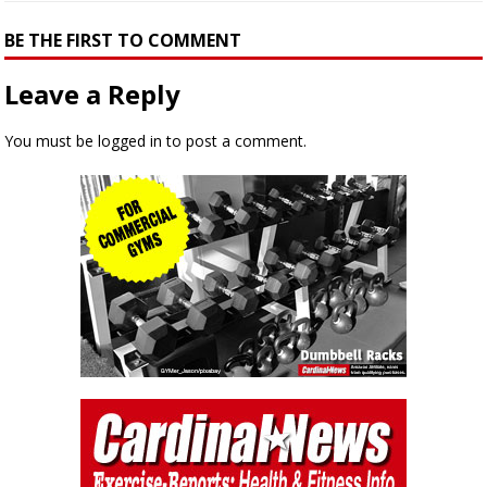
BE THE FIRST TO COMMENT
Leave a Reply
You must be
logged in
to post a comment.