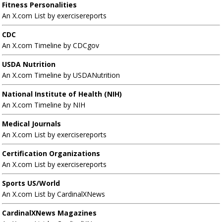
Fitness Personalities
An X.com List by exercisereports
CDC
An X.com Timeline by CDCgov
USDA Nutrition
An X.com Timeline by USDANutrition
National Institute of Health (NIH)
An X.com Timeline by NIH
Medical Journals
An X.com List by exercisereports
Certification Organizations
An X.com List by exercisereports
Sports US/World
An X.com List by CardinalXNews
CardinalXNews Magazines