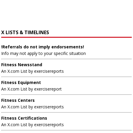
X LISTS & TIMELINES
!Referrals do not imply endorsements!
Info may not apply to your specific situation
Fitness Newsstand
An X.com List by exercisereports
Fitness Equipment
An X.com List by exercisereport
Fitness Centers
An X.com List by exercisereports
Fitness Certifications
An X.com List by exercisereports