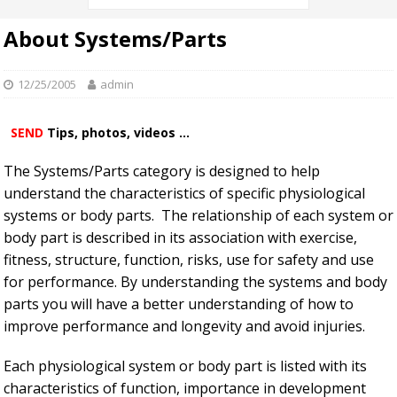
About Systems/Parts
12/25/2005
admin
SEND
Tips, photos, videos ...
The Systems/Parts category is designed to help
understand the characteristics of specific physiological
systems or body parts. The relationship of each system or
body part is described in its association with exercise,
fitness, structure, function, risks, use for safety and use
for performance. By understanding the systems and body
parts you will have a better understanding of how to
improve performance and longevity and avoid injuries.
Each physiological system or body part is listed with its
characteristics of function, importance in development