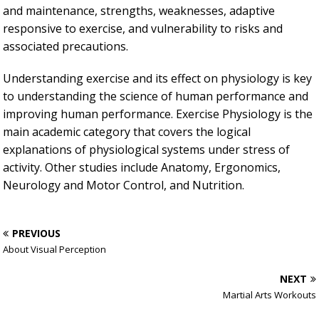
and maintenance, strengths, weaknesses, adaptive
responsive to exercise, and vulnerability to risks and
associated precautions.
Understanding exercise and its effect on physiology is key
to understanding the science of human performance and
improving human performance. Exercise Physiology is the
main academic category that covers the logical
explanations of physiological systems under stress of
activity. Other studies include Anatomy, Ergonomics,
Neurology and Motor Control, and Nutrition.
PREVIOUS
About Visual Perception
NEXT
Martial Arts Workouts