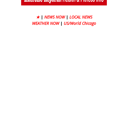
★
|
NEWS NOW
|
LOCAL NEWS
WEATHER NOW
|
US/World Chicago