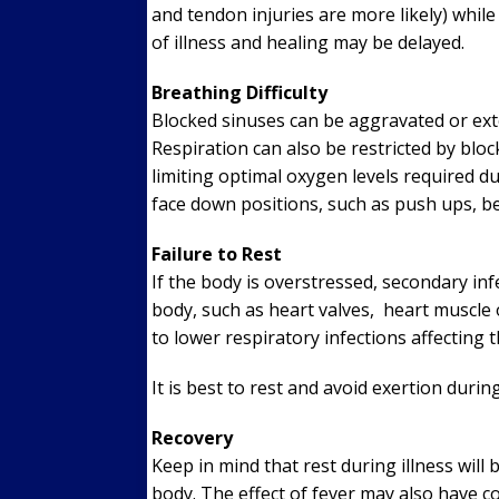
and tendon injuries are more likely) whil
of illness and healing may be delayed.
Breathing Difficulty
Blocked sinuses can be aggravated or ext
Respiration can also be restricted by bl
limiting optimal oxygen levels required d
face down positions, such as push ups, be
Failure to Rest
If the body is overstressed, secondary inf
body, such as heart valves, heart muscle o
to lower respiratory infections affecting 
It is best to rest and avoid exertion during
Recovery
Keep in mind that rest during illness will
body. The effect of fever may also have 