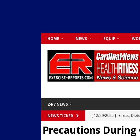
HOME
NEWS
EQUIP
WOR
24/7 NEWS
[ 12/29/2025 ]
Stress, Diet
NEWS TICKER
Precautions During 
Dr. Lily Johnston
CARDIO
[ 12/03/2025 ]
Activity Was