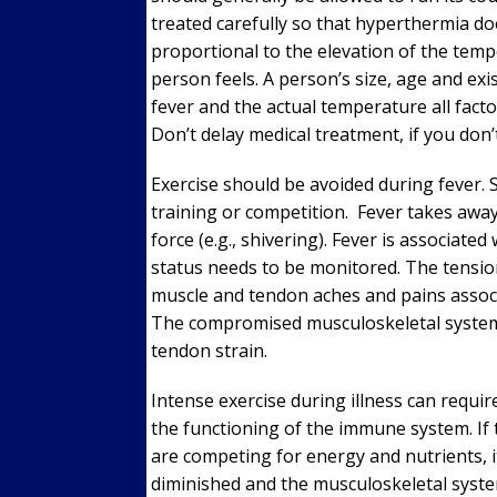
treated carefully so that hyperthermia does
proportional to the elevation of the tempe
person feels. A person’s size, age and exi
fever and the actual temperature all fact
Don’t delay medical treatment, if you do
Exercise should be avoided during fever. 
training or competition. Fever takes awa
force (e.g., shivering). Fever is associated
status needs to be monitored. The tensi
muscle and tendon aches and pains associa
The compromised musculoskeletal system 
tendon strain.
Intense exercise during illness can requi
the functioning of the immune system. I
are competing for energy and nutrients, it
diminished and the musculoskeletal system 