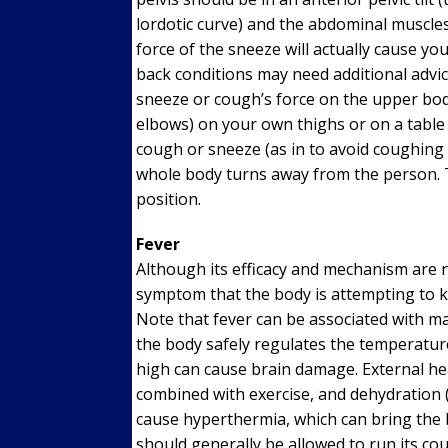
lordotic curve) and the abdominal muscles
force of the sneeze will actually cause you
back conditions may need additional advic
sneeze or cough’s force on the upper bod
elbows) on your own thighs or on a table 
cough or sneeze (as in to avoid coughing
whole body turns away from the person. Th
position.
Fever
Although its efficacy and mechanism are no
symptom that the body is attempting to ki
Note that fever can be associated with m
the body safely regulates the temperature
high can cause brain damage. External hea
combined with exercise, and dehydration (
cause hyperthermia, which can bring the 
should generally be allowed to run its co