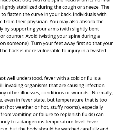
 lightly stabilized during the cough or sneeze. The
 to flatten the curve in your back. Individuals with
e from their physician. You may also absorb the
y by supporting your arms (with slightly bent
or counter. Avoid twisting your spine during a
 on someone). Turn your feet away first so that your
e back is more vulnerable to injury in a twisted
t well understood, fever with a cold or flu is a
ll invading organisms that are causing infection.
any other illnesses, conditions or wounds. Normally,
, even in fever state, but temperature that is too
t (hot weather or hot, stuffy rooms), especially
from vomiting or failure to replenish fluids) can
body to a dangerous temperature level. Fever
urse, but the body should be watched carefully and