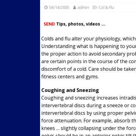
04/14/2005
admin
Streets
Col & Flu
ACTIVE LIFESTYLE
[ 05/23/2024 ]
Comparing M
SEND
Tips, photos, videos ...
Up Exercise
24/7 NEWS
Colds and flu alter your physiology, whi
[ 10/30/2021 ]
Researchers
Understanding what is happening to your
Muscle to the Coracoid Pr
the proper action to avoid secondary pro
[ 07/22/2026 ]
Long Head 
are certain points in the course of the c
discomfort of a cold. Care should be taken
FITNESS NEWS
fitness centers and gyms.
Coughing and Sneezing
Coughing and sneezing increases intradi
intervertebral discs during a sneeze or 
intervertebral discs by using proper pelvic
force attenuation. For example, absorb th
knees … slightly collapsing under the forc
pelvis should be in an anterior pelvic tilt 