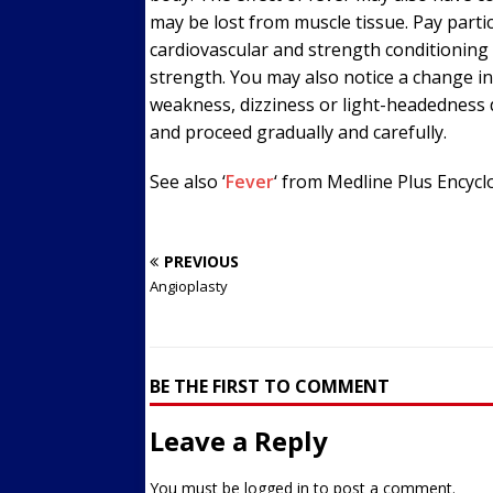
may be lost from muscle tissue. Pay particu
cardiovascular and strength conditioning 
strength. You may also notice a change in
weakness, dizziness or light-headedness 
and proceed gradually and carefully.
See also ‘
Fever
‘ from Medline Plus Encycl
PREVIOUS
Angioplasty
BE THE FIRST TO COMMENT
Leave a Reply
You must be
logged in
to post a comment.