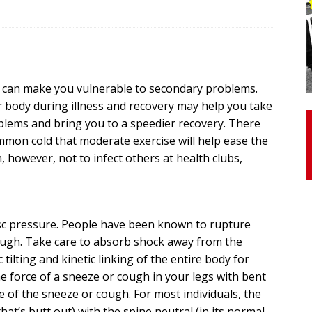
otor Unit Activation, Isometric Strength Before and After Warm-
ch can make you vulnerable to secondary problems.
 Discover 3 Types of Fibrous Structures Connecting the Subclavius
 body during illness and recovery may help you take
ocess
24/7 NEWS
blems and bring you to a speedier recovery. There
Biceps Tendinopathy: Diagnosis and Management
HEALTH
ommon cold that moderate exercise will help ease the
, however, not to infect others at health clubs,
sc pressure. People have been known to rupture
cough. Take care to absorb shock away from the
 tilting and kinetic linking of the entire body for
e force of a sneeze or cough in your legs with bent
e of the sneeze or cough. For most individuals, the
(that’s butt out) with the spine neutral (in its normal