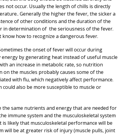
 not occur. Usually the length of chills is directly
rature.. Generally the higher the fever, the sicker a
stence of other conditions and the duration of the
or in determination of the seriousness of the fever.
n’t know how to recognize a dangerous fever.
Sometimes the onset of fever will occur during
y energy by generating heat instead of useful muscle
 with an increase in metabolic rate, so nutrition
on on the muscles probably causes some of the
ted with flu, which negatively affect performance.
could also be more susceptible to muscle or
re the same nutrients and energy that are needed for
f the immune system and the musculoskeletal system
 is likely that musculoskeletal performance will be
will be at greater risk of injury (muscle pulls, joint