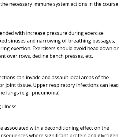
e the necessary immune system actions in the course
ended with increase pressure during exercise.
ocked sinuses and narrowing of breathing passages,
uring exertion. Exercisers should avoid head down or
nt over rows, decline bench presses, etc.
ections can invade and assault local areas of the
r joint tissue. Upper respiratory infections can lead
the lungs (e.g., pneumonia).
 illness.
 be associated with a deconditioning effect on the
consequences where significant protein and glycogen