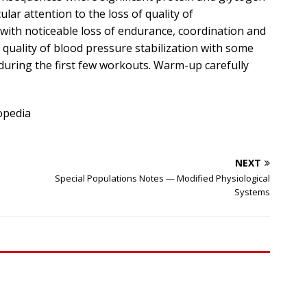
lar attention to the loss of quality of
with noticeable loss of endurance, coordination and
 quality of blood pressure stabilization with some
during the first few workouts. Warm-up carefully
opedia
NEXT
Special Populations Notes — Modified Physiological
Systems