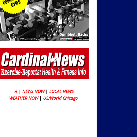
★
|
NEWS NOW
|
LOCAL NEWS
WEATHER NOW
|
US/World Chicago