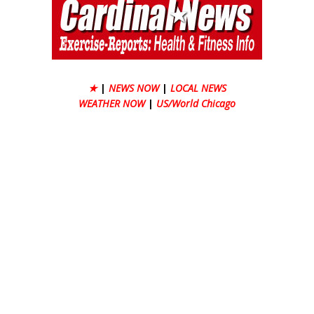
★
|
NEWS NOW
|
LOCAL NEWS
WEATHER NOW
|
US/World Chicago