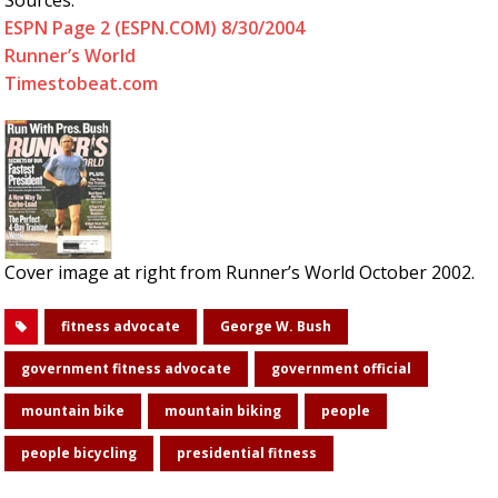
Sources:
ESPN Page 2 (ESPN.COM) 8/30/2004
Runner’s World
Timestobeat.com
Cover image at right from Runner’s World October 2002.
fitness advocate
George W. Bush
government fitness advocate
government official
mountain bike
mountain biking
people
people bicycling
presidential fitness