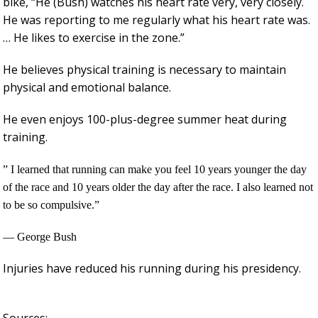
bike, “He (Bush) watches his heart rate very, very closely.
He was reporting to me regularly what his heart rate was.
… He likes to exercise in the zone.”
He believes physical training is necessary to maintain
physical and emotional balance.
He even enjoys 100-plus-degree summer heat during
training.
”
I learned that running can make you feel 10 years younger the day
of the race and 10 years older the day after the race. I also learned not
to be so compulsive.”
— George Bush
Injuries have reduced his running during his presidency.