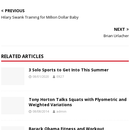
PREVIOUS
Hilary Swank Training for Million Dollar Baby
NEXT
Brian Urlacher
RELATED ARTICLES
3 Solo Sports to Get Into This Summer
08/01/2020
ER27
Tony Horton Talks Squats with Plyometric and
Weighted Variations
08/08/2014
admin
Barack Obama Fitness and Workout