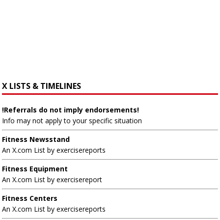
X LISTS & TIMELINES
!Referrals do not imply endorsements!
Info may not apply to your specific situation
Fitness Newsstand
An X.com List by exercisereports
Fitness Equipment
An X.com List by exercisereport
Fitness Centers
An X.com List by exercisereports