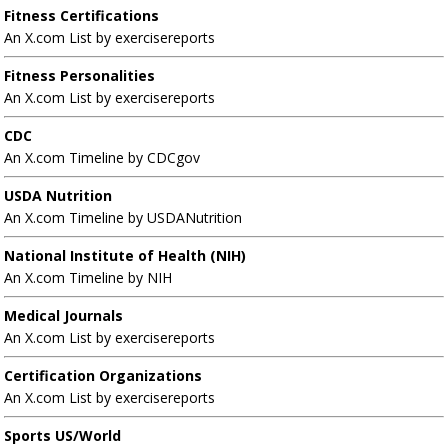
Fitness Certifications
An X.com List by exercisereports
Fitness Personalities
An X.com List by exercisereports
CDC
An X.com Timeline by CDCgov
USDA Nutrition
An X.com Timeline by USDANutrition
National Institute of Health (NIH)
An X.com Timeline by NIH
Medical Journals
An X.com List by exercisereports
Certification Organizations
An X.com List by exercisereports
Sports US/World