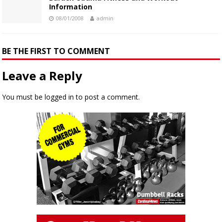
Information
08/01/2008
admin
BE THE FIRST TO COMMENT
Leave a Reply
You must be
logged in
to post a comment.