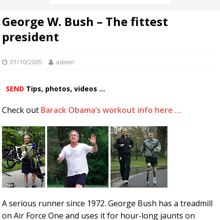
George W. Bush – The fittest
president
01/10/2005
admin
SEND
Tips, photos, videos ...
Check out
Barack Obama’s workout info here …
A serious runner since 1972. George Bush has a treadmill
on Air Force One and uses it for hour-long jaunts on