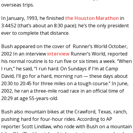
overseas trips.
In January, 1993, he finished
the Houston Marathon
in
3:44:52 (that’s about an 8:30 pace); he’s the only president
ever to complete that distance.
Bush appeared on the cover of Runner’s World October,
2002 In an interview
interview
Runner’s World, reported
his normal routine is to run five or six times a week. “When
I run,” he said, “I run hard. On Sundays if I’m at Camp
David, I’ll go for a hard, morning run — these days about
20:30 to 20:45 for three miles on a tough course.” In June,
2002, he ran a three-mile road race in an official time of
20:29 at age 55-years-old.
Bush also mountain bikes at the Crawford, Texas, ranch,
pushing hard for four-hour rides. According to AP
reporter Scott Lindlaw, who rode with Bush on a mountain