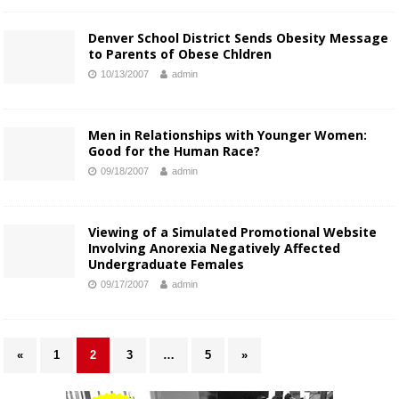
Denver School District Sends Obesity Message
to Parents of Obese Chldren
10/13/2007
admin
Men in Relationships with Younger Women:
Good for the Human Race?
09/18/2007
admin
Viewing of a Simulated Promotional Website
Involving Anorexia Negatively Affected
Undergraduate Females
09/17/2007
admin
«
1
2
3
…
5
»