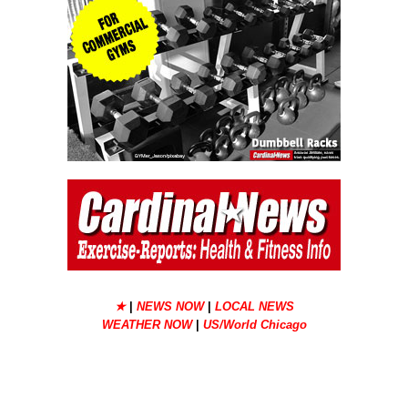
★
|
NEWS NOW
|
LOCAL NEWS
WEATHER NOW
|
US/World Chicago