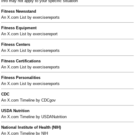
Info may not apply to your specific situation
Fitness Newsstand
An X.com List by exercisereports
Fitness Equipment
An X.com List by exercisereport
Fitness Centers
An X.com List by exercisereports
Fitness Certifications
An X.com List by exercisereports
Fitness Personalities
An X.com List by exercisereports
CDC
An X.com Timeline by CDCgov
USDA Nutrition
An X.com Timeline by USDANutrition
National Institute of Health (NIH)
An X.com Timeline by NIH