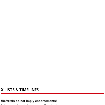
X LISTS & TIMELINES
!Referrals do not imply endorsements!