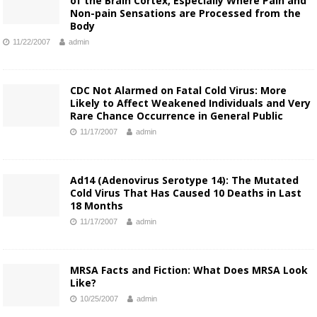
of the Brain Cortex, Especially Where Pain and
Non-pain Sensations are Processed from the
Body
11/22/2007
admin
CDC Not Alarmed on Fatal Cold Virus: More
Likely to Affect Weakened Individuals and Very
Rare Chance Occurrence in General Public
11/17/2007
admin
Ad14 (Adenovirus Serotype 14): The Mutated
Cold Virus That Has Caused 10 Deaths in Last
18 Months
11/17/2007
admin
MRSA Facts and Fiction: What Does MRSA Look
Like?
10/25/2007
admin