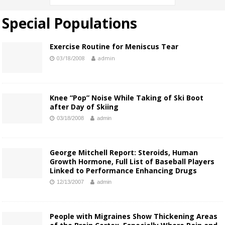
Special Populations
Exercise Routine for Meniscus Tear
03/18/2008
admin
Knee “Pop” Noise While Taking of Ski Boot
after Day of Skiing
03/18/2008
admin
George Mitchell Report: Steroids, Human
Growth Hormone, Full List of Baseball Players
Linked to Performance Enhancing Drugs
12/13/2007
admin
People with Migraines Show Thickening Areas