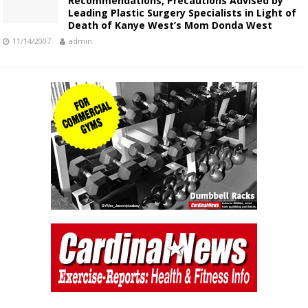
Recommendations, Precautions Advised by
Leading Plastic Surgery Specialists in Light of
Death of Kanye West’s Mom Donda West
11/14/2007
admin