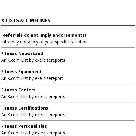
X LISTS & TIMELINES
!Referrals do not imply endorsements!
Info may not apply to your specific situation
Fitness Newsstand
An X.com List by exercisereports
Fitness Equipment
An X.com List by exercisereport
Fitness Centers
An X.com List by exercisereports
Fitness Certifications
An X.com List by exercisereports
Fitness Personalities
An X.com List by exercisereports