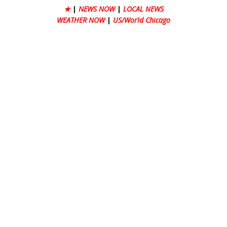
★
|
NEWS NOW
|
LOCAL NEWS
WEATHER NOW
|
US/World Chicago