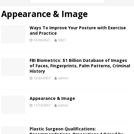
Appearance & Image
Ways To Improve Your Posture with Exercise
and Practice
03/30/2021
ER27
FBI Biometrics: $1 Billion Database of Images
of Faces, Fingerprints, Palm Patterns, Criminal
History
12/23/2007
admin
Appearance & Image
11/14/2007
admin
Plastic Surgeon Qualifications: