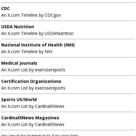
CDC
An X.com Timeline by CDCgov
USDA Nutrition
An X.com Timeline by USDANutrition
National Institute of Health (NIH)
An X.com Timeline by NIH
Medical Journals
An X.com List by exercisereports
Certification Organizations
An X.com List by exercisereports
Sports US/World
An X.com List by CardinalXNews
CardinalXNews Magazines
An X.com List by CardinalXNews
You must be logged in to X to view lists.