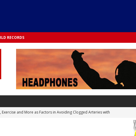
LD RECORDS
s, Exercise and More as Factors in Avoiding Clogged Arteries with
 TESTS
 Integrated into Lifestyle in the 1970s: Slimmer New Yorkers on the