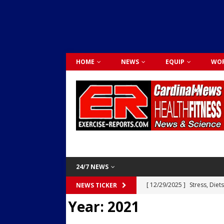
HOME
NEWS
EQUIP
WOR
24/7 NEWS
[ 12/29/2025 ]
Stress, Diet
NEWS TICKER
Year:
2021
Dr. Lily Johnston
CARDIO
[ 12/03/2025 ]
Activity Was