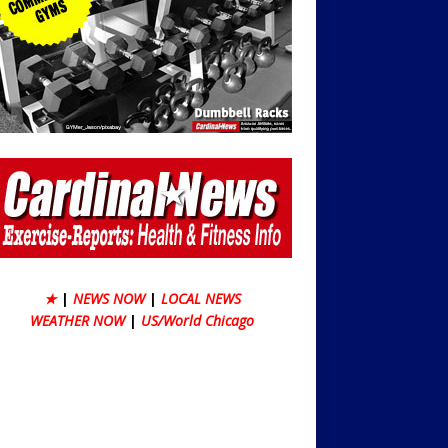
★
|
NEWS NOW
|
LOCAL NEWS
WEATHER NOW
|
US/World Chicago