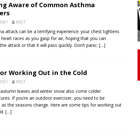
ing Aware of Common Asthma
ers
otor Unit Activation, Isometric Strength Before and After Warm-
2021
ER27
a attack can be a terrifying experience: your chest tightens
 heart races as you gasp for air, hoping that you can
 Discover 3 Types of Fibrous Structures Connecting the Subclavius
 the attack or that it will pass quickly. Don’t panic:
[…]
ocess
24/7 NEWS
Biceps Tendinopathy: Diagnosis and Management
HEALTH
for Working Out in the Cold
2021
ER27
 autumn leaves and winter snow also come colder
ures. If you’re an outdoor exerciser, you need to be
 as the seasons change. Here are some tips for working out
ld.
[…]