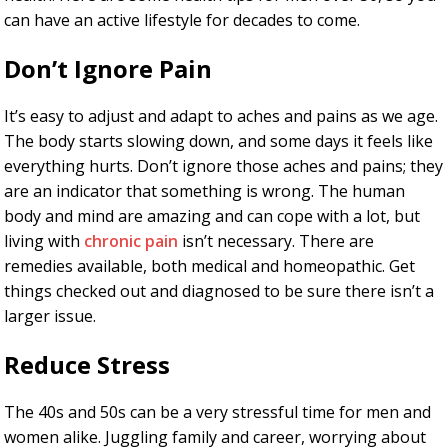
can have an active lifestyle for decades to come.
Don’t Ignore Pain
It’s easy to adjust and adapt to aches and pains as we age.
The body starts slowing down, and some days it feels like
everything hurts. Don’t ignore those aches and pains; they
are an indicator that something is wrong. The human
body and mind are amazing and can cope with a lot, but
living with
chronic pain
isn’t necessary. There are
remedies available, both medical and homeopathic. Get
things checked out and diagnosed to be sure there isn’t a
larger issue.
Reduce Stress
The 40s and 50s can be a very stressful time for men and
women alike. Juggling family and career, worrying about