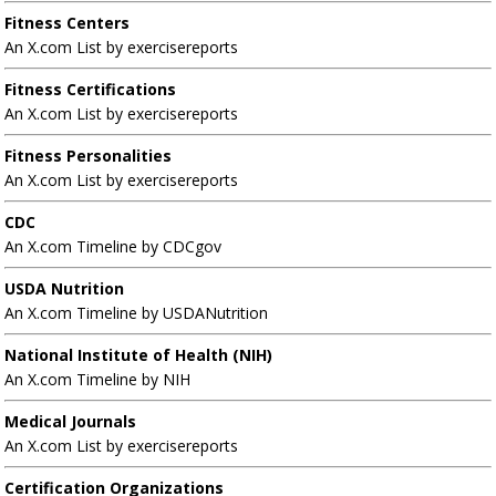
Fitness Centers
An X.com List by exercisereports
Fitness Certifications
An X.com List by exercisereports
Fitness Personalities
An X.com List by exercisereports
CDC
An X.com Timeline by CDCgov
USDA Nutrition
An X.com Timeline by USDANutrition
National Institute of Health (NIH)
An X.com Timeline by NIH
Medical Journals
An X.com List by exercisereports
Certification Organizations