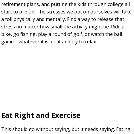
retirement plans, and putting the kids through college all
start to pile up. The stresses we put on ourselves will take
a toll physically and mentally. Find a way to release that
stress no matter how small the activity might be. Ride a
bike, go fishing, play a round of golf, or watch the ball
game—whatever it is, do it and try to relax.
Eat Right and Exercise
This should go without saying, but it needs saying. Eating