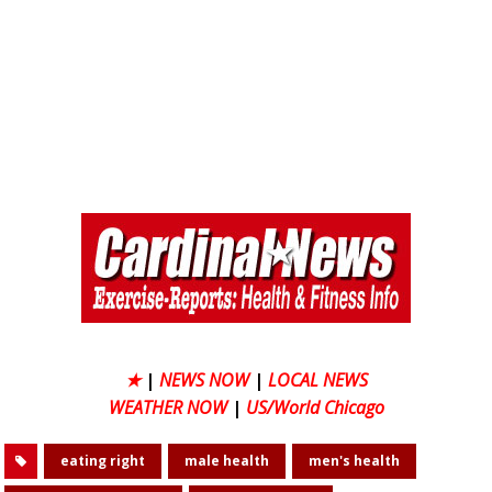
★
|
NEWS NOW
|
LOCAL NEWS
WEATHER NOW
|
US/World Chicago
eating right
male health
men's health