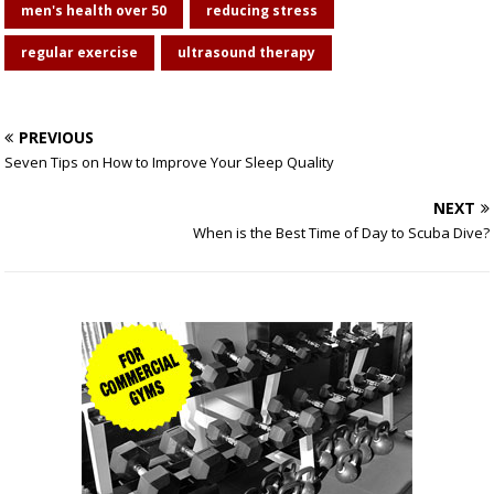
men's health over 50
reducing stress
regular exercise
ultrasound therapy
PREVIOUS
Seven Tips on How to Improve Your Sleep Quality
NEXT
When is the Best Time of Day to Scuba Dive?