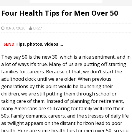
Four Health Tips for Men Over 50
03/03/2020
ER27
SEND
Tips, photos, videos ...
They say 50 is the new 30, which is a nice sentiment, and in
a lot of ways it’s true. Many of us are putting off starting
families for careers. Because of that, we don’t start the
adulthood clock until we are older. When previous
generations by this point would be launching their
children, we are still putting them through school or
taking care of them. Instead of planning for retirement,
many Americans are still caring for family well into their
50s. Family demands, careers, and the stresses of daily life
as twilight appears on the distant horizon lead to poor
health. Here are some health tips for men over 50, so you