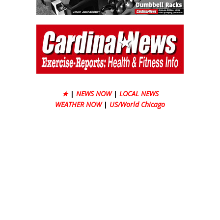
★
|
NEWS NOW
|
LOCAL NEWS
WEATHER NOW
|
US/World Chicago