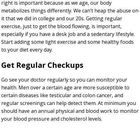
right is important because as we age, our body
metabolizes things differently. We can’t heap the abuse on
it that we did in college and our 20s. Getting regular
exercise, just to get the blood flowing, is important,
especially if you have a desk job and a sedentary lifestyle.
Start adding some light exercise and some healthy foods
to your diet every day.
Get Regular Checkups
Go see your doctor regularly so you can monitor your
health. Men over a certain age are more susceptible to
certain diseases like testicular and colon cancer, and
regular screenings can help detect them. At minimum you
should have an annual physical and blood work to monitor
your blood pressure and cholesterol levels.