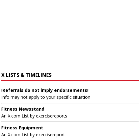
X LISTS & TIMELINES
!Referrals do not imply endorsements!
Info may not apply to your specific situation
Fitness Newsstand
An X.com List by exercisereports
Fitness Equipment
An X.com List by exercisereport