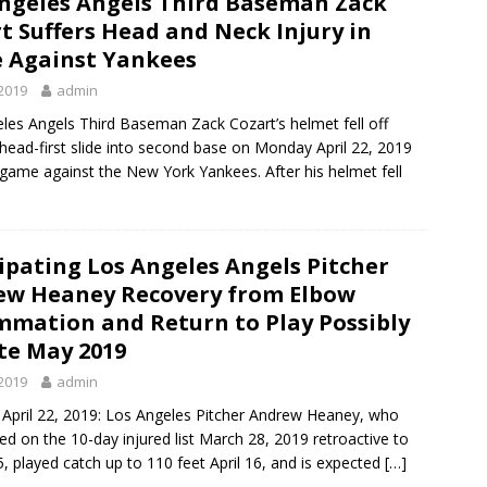
ngeles Angels Third Baseman Zack
t Suffers Head and Neck Injury in
 Against Yankees
2019
admin
les Angels Third Baseman Zack Cozart’s helmet fell off
 head-first slide into second base on Monday April 22, 2019
 game against the New York Yankees. After his helmet fell
ipating Los Angeles Angels Pitcher
ew Heaney Recovery from Elbow
mmation and Return to Play Possibly
te May 2019
2019
admin
April 22, 2019: Los Angeles Pitcher Andrew Heaney, who
ed on the 10-day injured list March 28, 2019 retroactive to
, played catch up to 110 feet April 16, and is expected
[…]