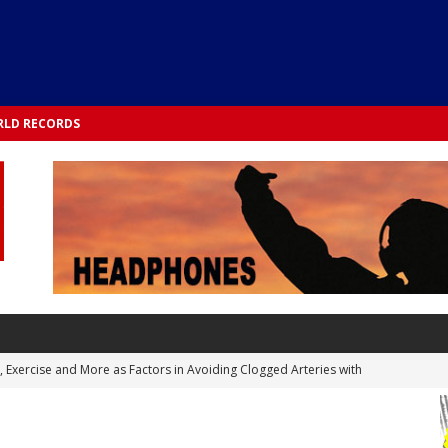
LD RECORDS
s, Exercise and More as Factors in Avoiding Clogged Arteries with
 TESTS
 Integrated into Lifestyle in the 1970s: Slimmer New Yorkers on the