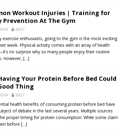
n Workout Injuries | Training for
y Prevention At The Gym
2019
ER27
 exercise enthusiasts, going to the gym is the most exciting
heir week. Physical activity comes with an array of health
—it’s no surprise why so many people enjoy their routine
s. However,
[…]
aving Your Protein Before Bed Could
Good Thing
2019
ER27
ntial health benefits of consuming protein before bed have
ubject of debate in the last several years. Multiple sources
the proper timing for protein consumption: While some claim
tein before
[…]