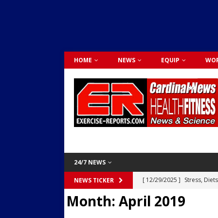
HOME
NEWS
EQUIP
WOR
24/7 NEWS
[ 12/29/2025 ]
Stress, Diet
NEWS TICKER
Month:
April 2019
Dr. Lily Johnston
CARDIO
[ 12/03/2025 ]
Activity Was