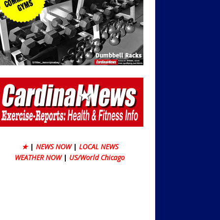
★
|
NEWS NOW
|
LOCAL NEWS
WEATHER NOW
|
US/World Chicago