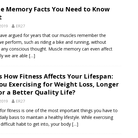
le Memory Facts You Need to Know
t
2019
ER27
ave argued for years that our muscles remember the
we perform, such as riding a bike and running, without
g any conscious thought. Muscle memory can even affect
ly we are able
[…]
s How Fitness Affects Your Lifespan:
ou Exercising for Weight Loss, Longer
 or a Better Quality Life?
2019
ER27
 for fitness is one of the most important things you have to
aily basis to maintain a healthy lifestyle. While exercising
difficult habit to get into, your body
[…]