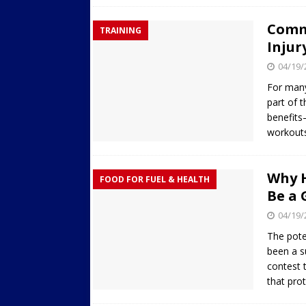
Commo
TRAINING
Injur
04/19/
For many
part of t
benefits
workout
Why H
FOOD FOR FUEL & HEALTH
Be a 
04/19/
The pote
been a s
contest 
that pro