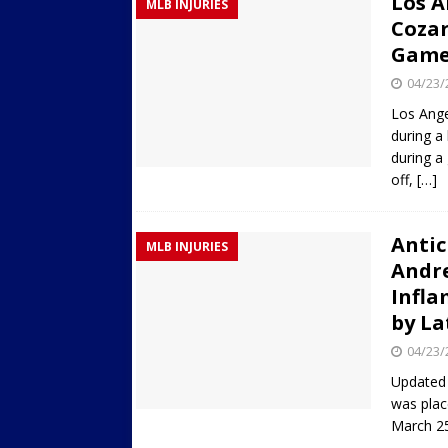
Los A
MLB INJURIES
Cozar
Game
04/23/
Los Ange
during a
during a
off,
[…]
Antic
MLB INJURIES
Andr
Infla
by La
04/23/
Updated 
was plac
March 25