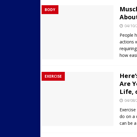
Musc
BODY
Abou
04/10/
People h
actions 
requirin
how easi
Here’
EXERCISE
Are Y
Life,
04/08/
Exercise
do on a d
can be a 