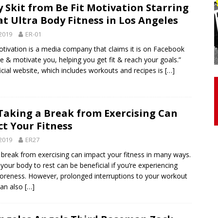
 Skit from Be Fit Motivation Starring
at Ultra Body Fitness in Los Angeles
otor Unit Activation, Isometric Strength Before and After Warm-
2019
ER-01
otivation is a media company that claims it is on Facebook
re & motivate you, helping you get fit & reach your goals.”
 Discover 3 Types of Fibrous Structures Connecting the Subclavius
ficial website, which includes workouts and recipes is
[…]
ocess
24/7 NEWS
Biceps Tendinopathy: Diagnosis and Management
HEALTH
aking a Break from Exercising Can
t Your Fitness
2019
ER27
 break from exercising can impact your fitness in many ways.
your body to rest can be beneficial if you’re experiencing
soreness. However, prolonged interruptions to your workout
can also
[…]