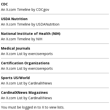
CDC
An X.com Timeline by CDCgov
USDA Nutrition
An X.com Timeline by USDANutrition
National Institute of Health (NIH)
An X.com Timeline by NIH
Medical Journals
An X.com List by exercisereports
Certification Organizations
An X.com List by exercisereports
Sports US/World
An X.com List by CardinalXNews
CardinalXNews Magazines
An X.com List by CardinalXNews
You must be logged in to X to view lists.