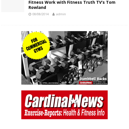
Fitness Work with Fitness Truth TV’s Tom
Rowland
08/08/2014
admin