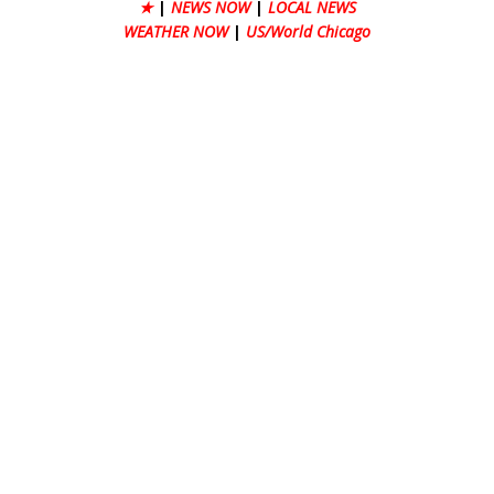
★
|
NEWS NOW
|
LOCAL NEWS
WEATHER NOW
|
US/World Chicago