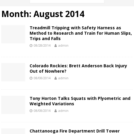
Month:
August 2014
Treadmill Tripping with Safety Harness as
Method to Research and Train for Human Slips,
Trips and Falls
08/28/2014
admin
Colorado Rockies: Brett Anderson Back Injury
Out of Nowhere?
08/08/2014
admin
Tony Horton Talks Squats with Plyometric and
Weighted Variations
08/08/2014
admin
Chattanooga Fire Department Drill Tower