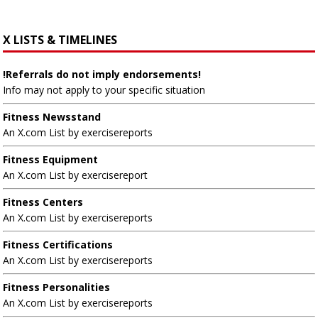
X LISTS & TIMELINES
!Referrals do not imply endorsements!
Info may not apply to your specific situation
Fitness Newsstand
An X.com List by exercisereports
Fitness Equipment
An X.com List by exercisereport
Fitness Centers
An X.com List by exercisereports
Fitness Certifications
An X.com List by exercisereports
Fitness Personalities
An X.com List by exercisereports