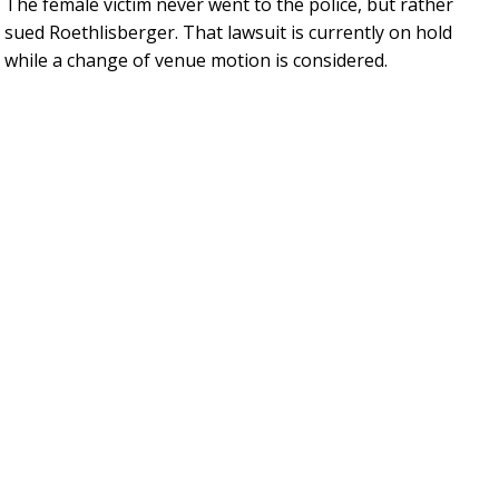
The female victim never went to the police, but rather
sued Roethlisberger. That lawsuit is currently on hold
while a change of venue motion is considered.