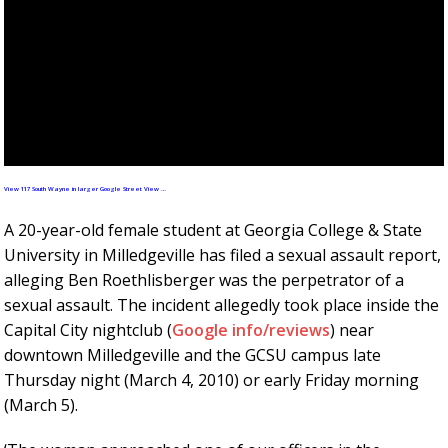
View 117 South Wayne in larger Google Street View …
A 20-year-old female student at Georgia College & State
University in Milledgeville has filed a sexual assault report,
alleging Ben Roethlisberger was the perpetrator of a
sexual assault. The incident allegedly took place inside the
Capital City nightclub (
Google info/reviews
) near
downtown Milledgeville and the GCSU campus late
Thursday night (March 4, 2010) or early Friday morning
(March 5).