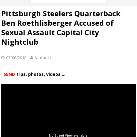
Pittsburgh Steelers Quarterback
Ben Roethlisberger Accused of
Sexual Assault Capital City
Nightclub
03/06/2010
fanfare1
SEND
Tips, photos, videos ...