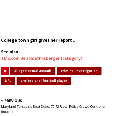
College town girl gives her report …
See also …
TMZ.com Ben Roethlisberger (category)
alleged sexual assault
criminal investigation
NFL
professional football player
PREVIOUS
Maryland Terrapins Beat Duke, 79-72 Riots, Police Crowd Control on
Route 1