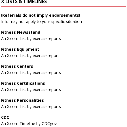
X LISTS & TIMELINES
!Referrals do not imply endorsements!
Info may not apply to your specific situation
Fitness Newsstand
An X.com List by exercisereports
Fitness Equipment
An X.com List by exercisereport
Fitness Centers
An X.com List by exercisereports
Fitness Certifications
An X.com List by exercisereports
Fitness Personalities
An X.com List by exercisereports
CDC
An X.com Timeline by CDCgov