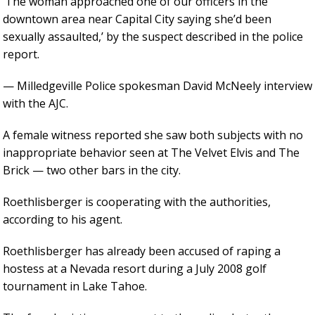
‘The woman approached one of our officers in the
downtown area near Capital City saying she’d been
sexually assaulted,’ by the suspect described in the police
report.
— Milledgeville Police spokesman David McNeely interview
with the AJC.
A female witness reported she saw both subjects with no
inappropriate behavior seen at The Velvet Elvis and The
Brick — two other bars in the city.
Roethlisberger is cooperating with the authorities,
according to his agent.
Roethlisberger has already been accused of raping a
hostess at a Nevada resort during a July 2008 golf
tournament in Lake Tahoe.