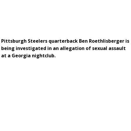
Pittsburgh Steelers quarterback Ben Roethlisberger is
being investigated in an allegation of sexual assault
at a Georgia nightclub.