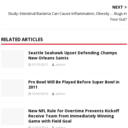
NEXT
Study: Intestinal Bacteria Can Cause Inflammation, Obesity … Bugs in
Your Gut?
RELATED ARTICLES
Seattle Seahawk Upset Defending Champs
New Orleans Saints
01/10/2011
admin
Pro Bowl Will Be Played Before Super Bowl in
2011
03/02/2010
admin
New NFL Rule for Overtime Prevents Kickoff
Receive Team from Immediately Winning
Game with Field Goal
01/07/2011
admin