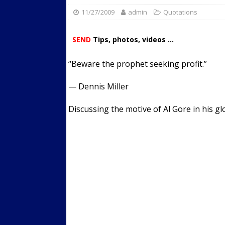
11/27/2009
admin
Streets
Quotations
ACTIVE LIFESTYLE
[ 05/23/2024 ]
Comparing M
SEND
Tips, photos, videos ...
Up Exercise
24/7 NEWS
“Beware the prophet seeking profit.”
[ 10/30/2021 ]
Researchers
Muscle to the Coracoid Pr
— Dennis Miller
[ 07/22/2026 ]
Long Head 
Discussing the motive of Al Gore in his g
FITNESS NEWS