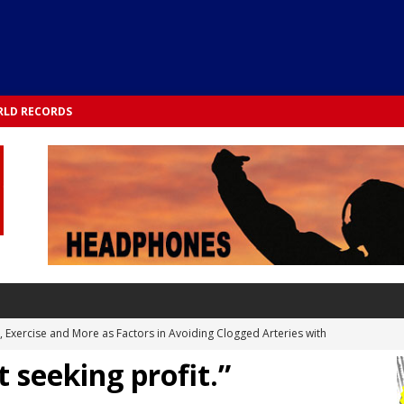
LD RECORDS
s, Exercise and More as Factors in Avoiding Clogged Arteries with
 seeking profit.”
 TESTS
 Integrated into Lifestyle in the 1970s: Slimmer New Yorkers on the