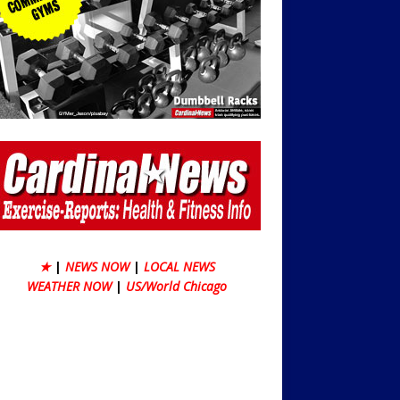
★
|
NEWS NOW
|
LOCAL NEWS
WEATHER NOW
|
US/World Chicago