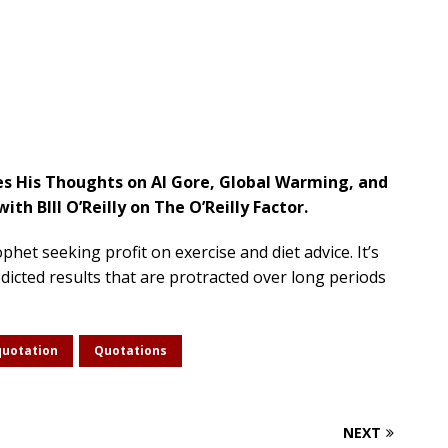
es His Thoughts on Al Gore, Global Warming, and
ith BIll O’Reilly on The O’Reilly Factor.
het seeking profit on exercise and diet advice. It’s
icted results that are protracted over long periods
quotation
Quotations
NEXT