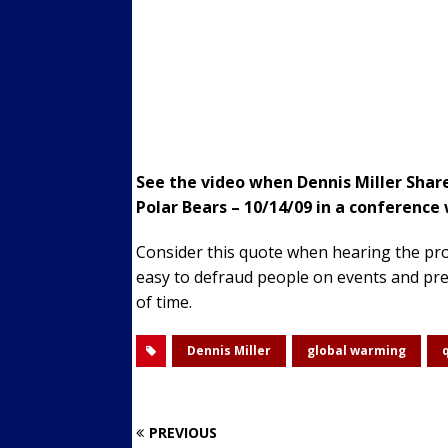
See the video when Dennis Miller Shar
Polar Bears – 10/14/09 in a conference w
Consider this quote when hearing the prop
easy to defraud people on events and pred
of time.
Dennis Miller
global warming
PREVIOUS