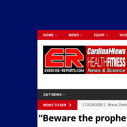
HOME
NEWS
EQUIP
WOR
24/7 NEWS
[ 12/29/2025 ]
Stress, Diet
NEWS TICKER
“Beware the prophet
Dr. Lily Johnston
CARDIO
[ 12/03/2025 ]
Activity Was