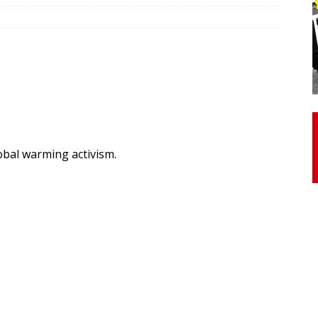
otor Unit Activation, Isometric Strength Before and After Warm-
 Discover 3 Types of Fibrous Structures Connecting the Subclavius
ocess
24/7 NEWS
Biceps Tendinopathy: Diagnosis and Management
HEALTH
lobal warming activism.