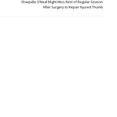
Shaquille O’Neal Might Miss Rest of Regular Season
After Surgery to Repair Injured Thumb