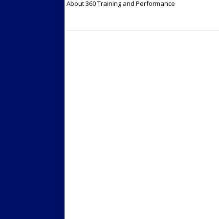
About 360 Training and Performance