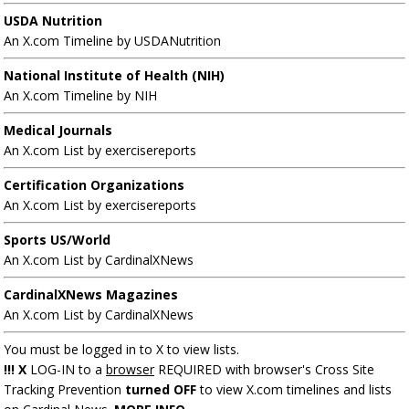
USDA Nutrition
An X.com Timeline by USDANutrition
National Institute of Health (NIH)
An X.com Timeline by NIH
Medical Journals
An X.com List by exercisereports
Certification Organizations
An X.com List by exercisereports
Sports US/World
An X.com List by CardinalXNews
CardinalXNews Magazines
An X.com List by CardinalXNews
You must be logged in to X to view lists.
!!! X
LOG-IN to a
browser
REQUIRED with browser's Cross Site
Tracking Prevention
turned OFF
to view X.com timelines and lists