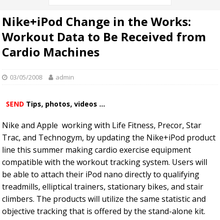
Nike+iPod Change in the Works:
Workout Data to Be Received from
Cardio Machines
03/05/2008
admin
SEND
Tips, photos, videos ...
Nike and Apple working with Life Fitness, Precor, Star
Trac, and Technogym, by updating the Nike+iPod product
line this summer making cardio exercise equipment
compatible with the workout tracking system. Users will
be able to attach their iPod nano directly to qualifying
treadmills, elliptical trainers, stationary bikes, and stair
climbers. The products will utilize the same statistic and
objective tracking that is offered by the stand-alone kit.