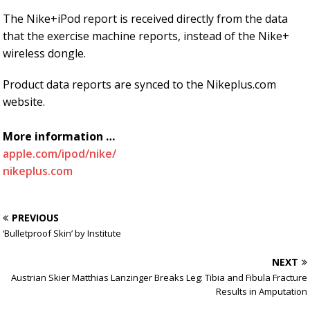
The Nike+iPod report is received directly from the data
that the exercise machine reports, instead of the Nike+
wireless dongle.
Product data reports are synced to the Nikeplus.com
website.
More information …
apple.com/ipod/nike/
nikeplus.com
PREVIOUS
‘Bulletproof Skin’ by Institute
NEXT
Austrian Skier Matthias Lanzinger Breaks Leg: Tibia and Fibula Fracture
Results in Amputation