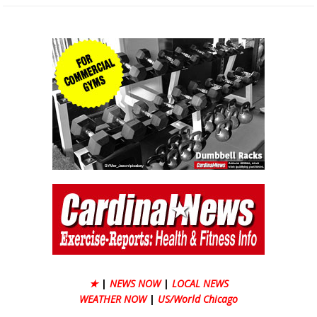
★
|
NEWS NOW
|
LOCAL NEWS
WEATHER NOW
|
US/World Chicago