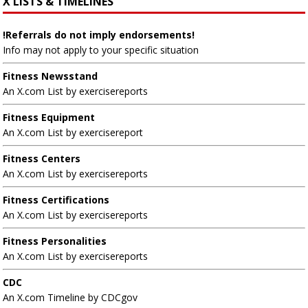
X LISTS & TIMELINES
!Referrals do not imply endorsements!
Info may not apply to your specific situation
Fitness Newsstand
An X.com List by exercisereports
Fitness Equipment
An X.com List by exercisereport
Fitness Centers
An X.com List by exercisereports
Fitness Certifications
An X.com List by exercisereports
Fitness Personalities
An X.com List by exercisereports
CDC
An X.com Timeline by CDCgov