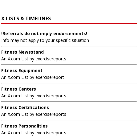
X LISTS & TIMELINES
!Referrals do not imply endorsements!
Info may not apply to your specific situation
Fitness Newsstand
An X.com List by exercisereports
Fitness Equipment
An X.com List by exercisereport
Fitness Centers
An X.com List by exercisereports
Fitness Certifications
An X.com List by exercisereports
Fitness Personalities
An X.com List by exercisereports