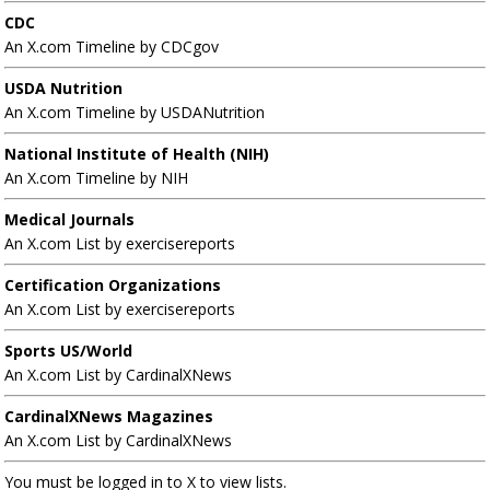
CDC
An X.com Timeline by CDCgov
USDA Nutrition
An X.com Timeline by USDANutrition
National Institute of Health (NIH)
An X.com Timeline by NIH
Medical Journals
An X.com List by exercisereports
Certification Organizations
An X.com List by exercisereports
Sports US/World
An X.com List by CardinalXNews
CardinalXNews Magazines
An X.com List by CardinalXNews
You must be logged in to X to view lists.