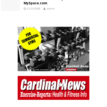
MySpace.com
01/25/2008
admin