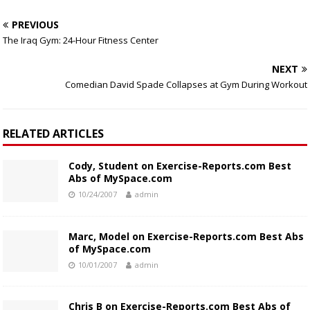
PREVIOUS
The Iraq Gym: 24-Hour Fitness Center
NEXT
Comedian David Spade Collapses at Gym During Workout
RELATED ARTICLES
Cody, Student on Exercise-Reports.com Best
Abs of MySpace.com
10/24/2007
admin
Marc, Model on Exercise-Reports.com Best Abs
of MySpace.com
10/01/2007
admin
Chris B on Exercise-Reports.com Best Abs of