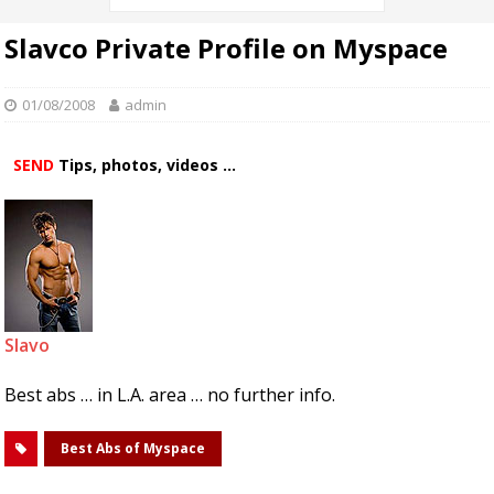
Slavco Private Profile on Myspace
01/08/2008
admin
SEND
Tips, photos, videos ...
Slavo
Best abs … in L.A. area … no further info.
Best Abs of Myspace