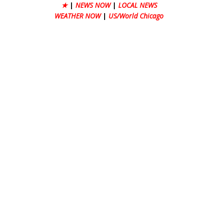
★
|
NEWS NOW
|
LOCAL NEWS
WEATHER NOW
|
US/World Chicago