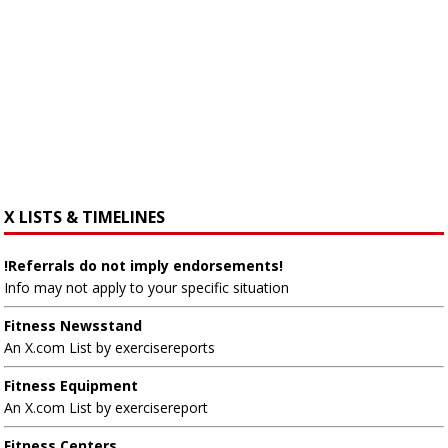
X LISTS & TIMELINES
!Referrals do not imply endorsements!
Info may not apply to your specific situation
Fitness Newsstand
An X.com List by exercisereports
Fitness Equipment
An X.com List by exercisereport
Fitness Centers