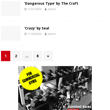
‘Dangerous Type’ by The Craft
11/21/2006
admin
‘Crazy’ by Seal
11/18/2006
admin
1
2
…
8
»