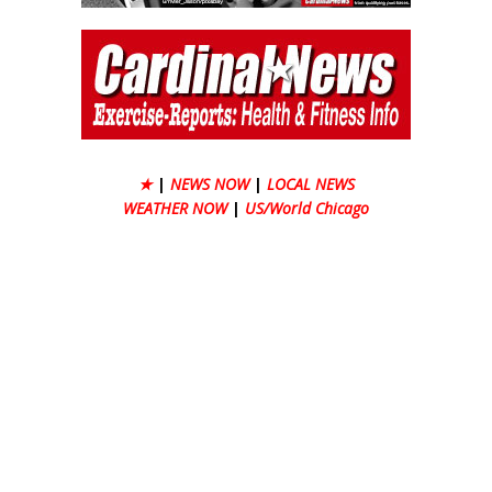
★
|
NEWS NOW
|
LOCAL NEWS
WEATHER NOW
|
US/World Chicago