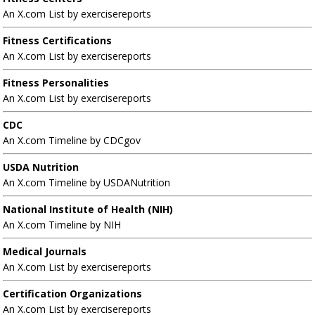
An X.com List by exercisereports
Fitness Certifications
An X.com List by exercisereports
Fitness Personalities
An X.com List by exercisereports
CDC
An X.com Timeline by CDCgov
USDA Nutrition
An X.com Timeline by USDANutrition
National Institute of Health (NIH)
An X.com Timeline by NIH
Medical Journals
An X.com List by exercisereports
Certification Organizations
An X.com List by exercisereports