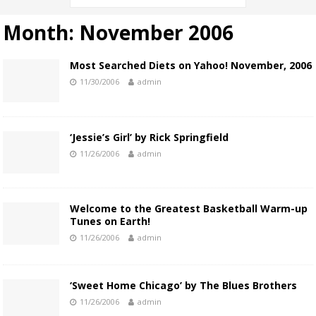
Month:
November 2006
Most Searched Diets on Yahoo! November, 2006
11/30/2006
admin
‘Jessie’s Girl’ by Rick Springfield
11/26/2006
admin
Welcome to the Greatest Basketball Warm-up
Tunes on Earth!
11/26/2006
admin
‘Sweet Home Chicago’ by The Blues Brothers
11/26/2006
admin