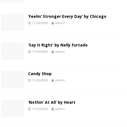
‘Feelin’ Stronger Every Day’ by Chicago
11/26/2006
admin
‘Say It Right’ by Nelly Furtado
11/26/2006
admin
Candy Shop
11/25/2006
admin
‘Nothin’ At All’ by Heart
11/25/2006
admin