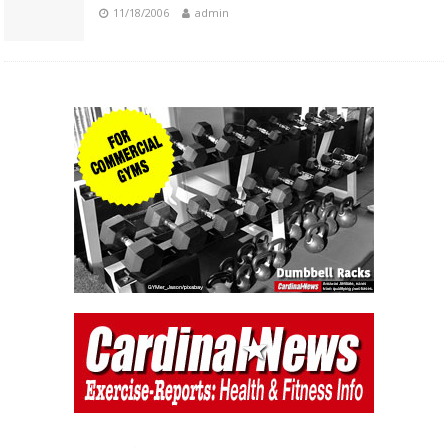
11/18/2006
admin