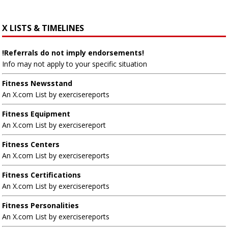
X LISTS & TIMELINES
!Referrals do not imply endorsements!
Info may not apply to your specific situation
Fitness Newsstand
An X.com List by exercisereports
Fitness Equipment
An X.com List by exercisereport
Fitness Centers
An X.com List by exercisereports
Fitness Certifications
An X.com List by exercisereports
Fitness Personalities
An X.com List by exercisereports