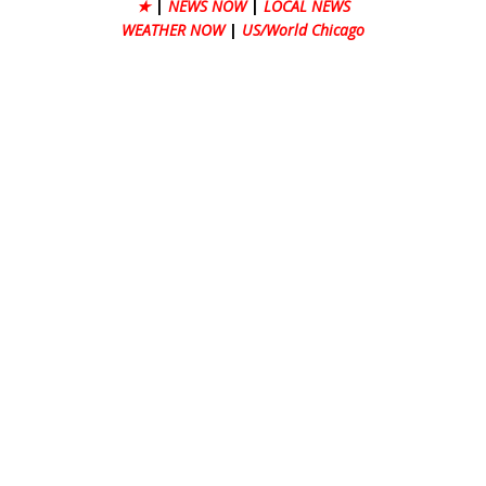
★
|
NEWS NOW
|
LOCAL NEWS
WEATHER NOW
|
US/World Chicago