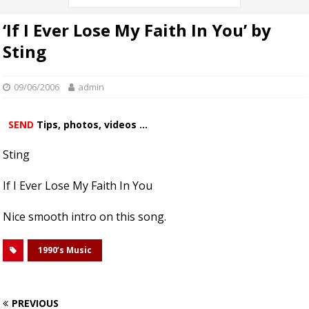
‘If I Ever Lose My Faith In You’ by
Sting
09/06/2006
admin
SEND
Tips, photos, videos ...
Sting
If I Ever Lose My Faith In You
Nice smooth intro on this song.
1990’s Music
PREVIOUS