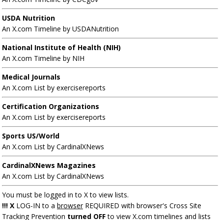
USDA Nutrition
An X.com Timeline by USDANutrition
National Institute of Health (NIH)
An X.com Timeline by NIH
Medical Journals
An X.com List by exercisereports
Certification Organizations
An X.com List by exercisereports
Sports US/World
An X.com List by CardinalXNews
CardinalXNews Magazines
An X.com List by CardinalXNews
You must be logged in to X to view lists.
!!! X
LOG-IN to a
browser
REQUIRED with browser's Cross Site
Tracking Prevention
turned OFF
to view X.com timelines and lists