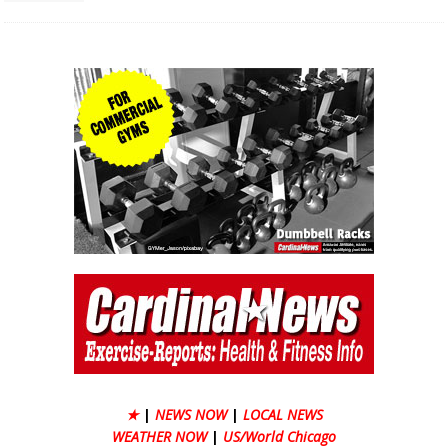
★
|
NEWS NOW
|
LOCAL NEWS
WEATHER NOW
|
US/World Chicago