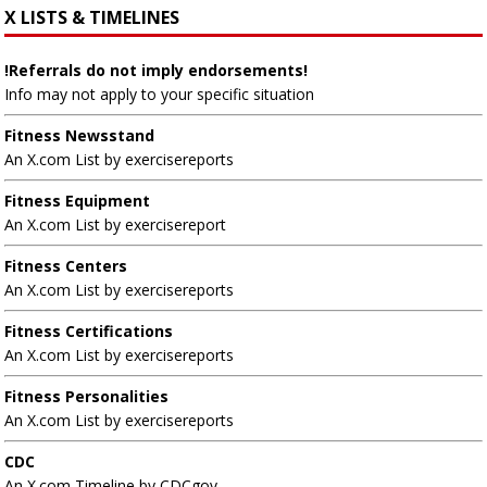
X LISTS & TIMELINES
!Referrals do not imply endorsements!
Info may not apply to your specific situation
Fitness Newsstand
An X.com List by exercisereports
Fitness Equipment
An X.com List by exercisereport
Fitness Centers
An X.com List by exercisereports
Fitness Certifications
An X.com List by exercisereports
Fitness Personalities
An X.com List by exercisereports
CDC
An X.com Timeline by CDCgov