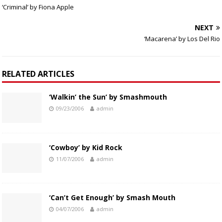
‘Criminal’ by Fiona Apple
NEXT
‘Macarena’ by Los Del Rio
RELATED ARTICLES
‘Walkin’ the Sun’ by Smashmouth
09/23/2006
admin
‘Cowboy’ by Kid Rock
11/07/2006
admin
‘Can’t Get Enough’ by Smash Mouth
04/07/2006
admin