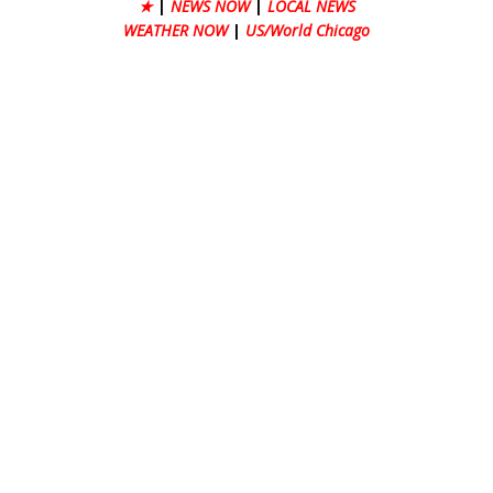
★
|
NEWS NOW
|
LOCAL NEWS
WEATHER NOW
|
US/World Chicago