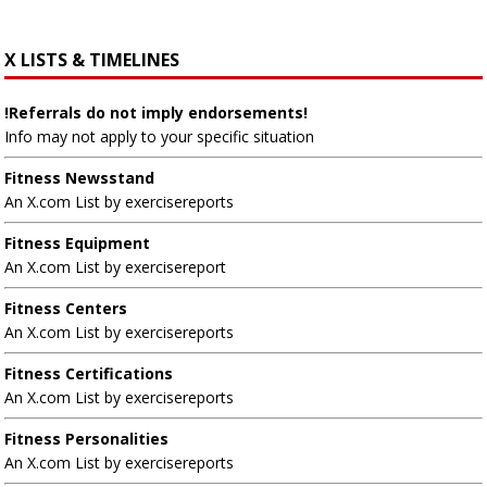
X LISTS & TIMELINES
!Referrals do not imply endorsements!
Info may not apply to your specific situation
Fitness Newsstand
An X.com List by exercisereports
Fitness Equipment
An X.com List by exercisereport
Fitness Centers
An X.com List by exercisereports
Fitness Certifications
An X.com List by exercisereports
Fitness Personalities
An X.com List by exercisereports