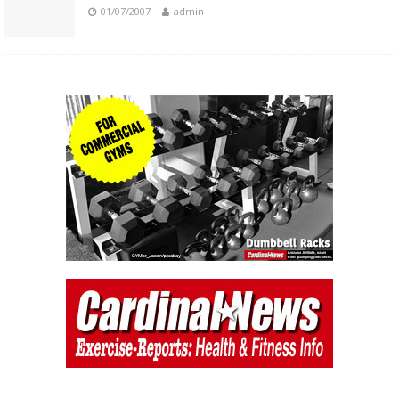
01/07/2007
admin