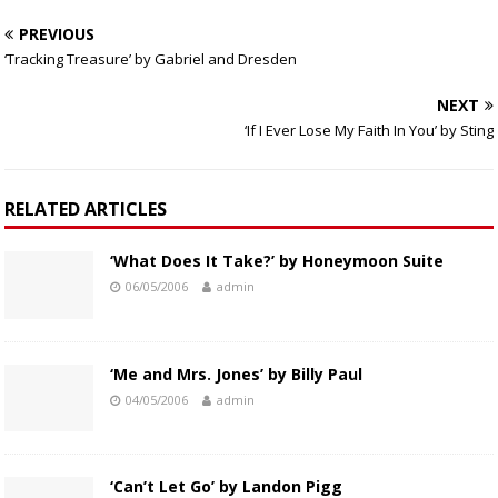
PREVIOUS
‘Tracking Treasure’ by Gabriel and Dresden
NEXT
‘If I Ever Lose My Faith In You’ by Sting
RELATED ARTICLES
‘What Does It Take?’ by Honeymoon Suite
06/05/2006
admin
‘Me and Mrs. Jones’ by Billy Paul
04/05/2006
admin
‘Can’t Let Go’ by Landon Pigg