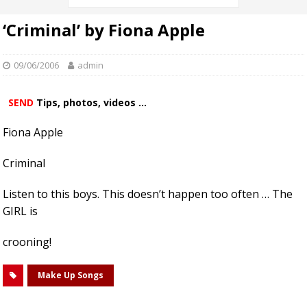
‘Criminal’ by Fiona Apple
09/06/2006
admin
SEND
Tips, photos, videos ...
Fiona Apple
Criminal
Listen to this boys. This doesn’t happen too often … The
GIRL is
crooning!
Make Up Songs