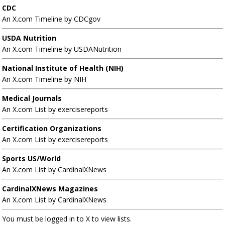
CDC
An X.com Timeline by CDCgov
USDA Nutrition
An X.com Timeline by USDANutrition
National Institute of Health (NIH)
An X.com Timeline by NIH
Medical Journals
An X.com List by exercisereports
Certification Organizations
An X.com List by exercisereports
Sports US/World
An X.com List by CardinalXNews
CardinalXNews Magazines
An X.com List by CardinalXNews
You must be logged in to X to view lists.