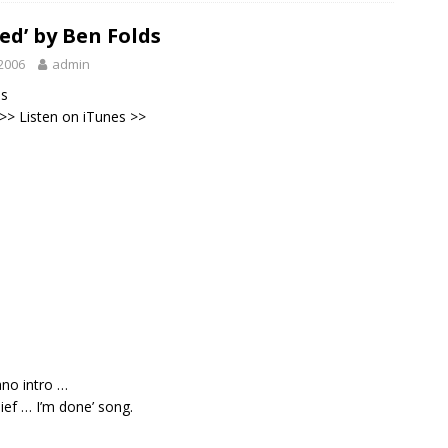
ed’ by Ben Folds
2006
admin
ds
 >>
Listen on iTunes
>>
ano intro …
lief … I’m done’ song.