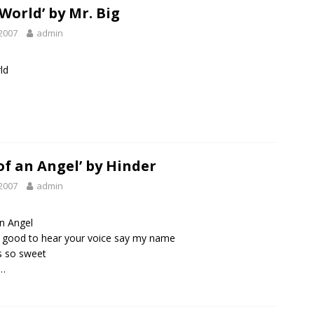
 World’ by Mr. Big
2007
admin
ld
 of an Angel’ by Hinder
2007
admin
an Angel
lly good to hear your voice say my name
s so sweet
…