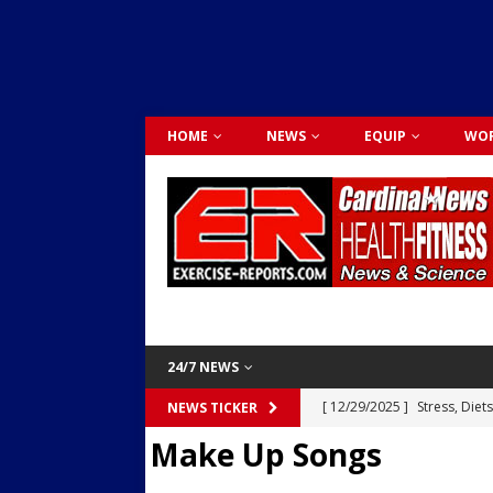
HOME
NEWS
EQUIP
WOR
24/7 NEWS
[ 12/29/2025 ]
Stress, Diet
NEWS TICKER
Make Up Songs
Dr. Lily Johnston
CARDIO
[ 12/03/2025 ]
Activity Was