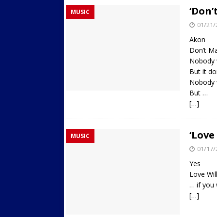
‘Don’
MUSIC
01/21/
Akon
Don’t Ma
Nobody 
But it do
Nobody w
But …
[…]
‘Love
MUSIC
01/17/
Yes
Love Wil
… if you 
[…]