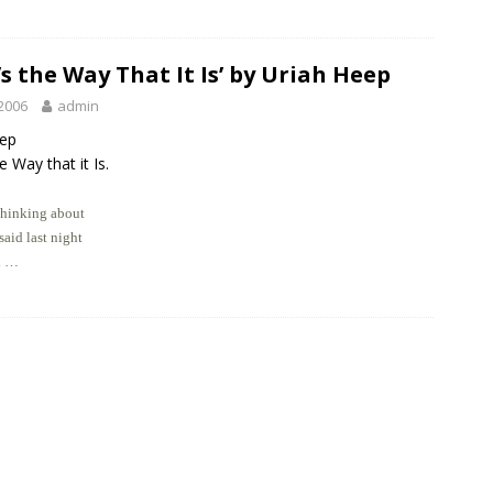
’s the Way That It Is’ by Uriah Heep
2006
admin
eep
e Way that it Is.
thinking about
aid last night
l …