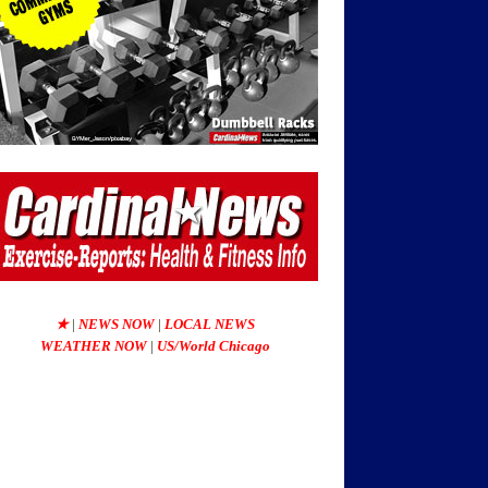
★
|
NEWS NOW
|
LOCAL NEWS
WEATHER NOW
|
US/World Chicago