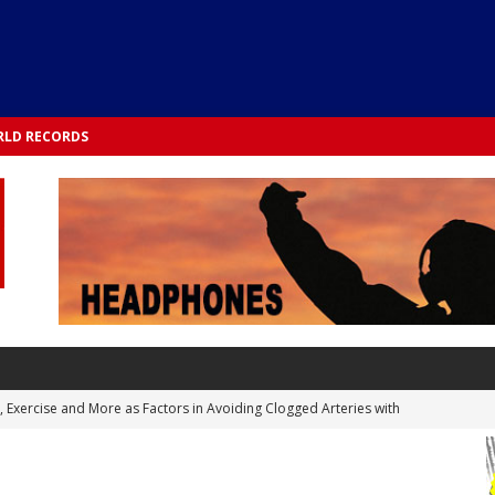
LD RECORDS
s, Exercise and More as Factors in Avoiding Clogged Arteries with
 TESTS
 Integrated into Lifestyle in the 1970s: Slimmer New Yorkers on the