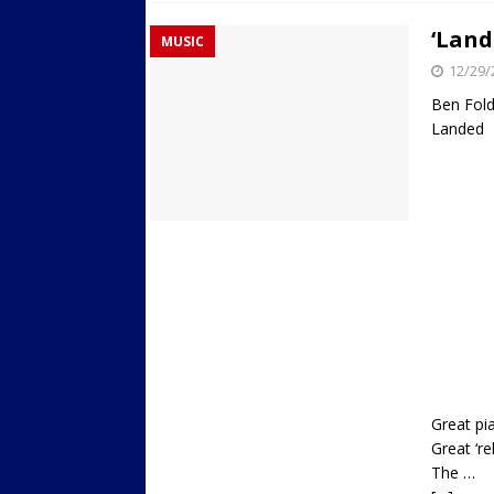
‘Land
MUSIC
12/29/
Ben Fol
Landed
Great pi
Great ‘re
The …