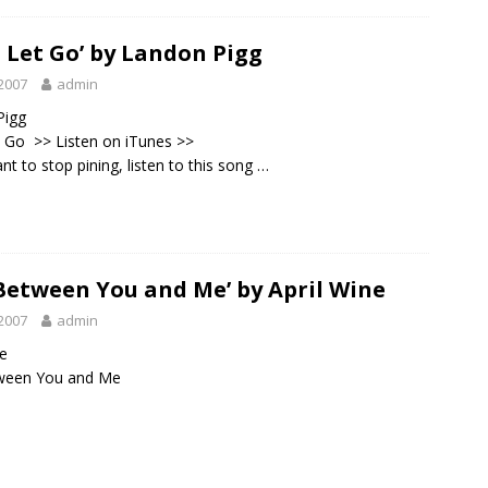
t Let Go’ by Landon Pigg
2007
admin
Pigg
et Go >>
Listen on iTunes
>>
nt to stop pining, listen to this song …
 Between You and Me’ by April Wine
2007
admin
ne
tween You and Me