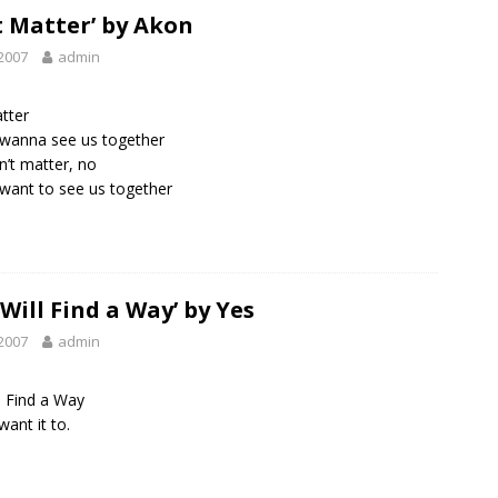
t Matter’ by Akon
2007
admin
tter
wanna see us together
n’t matter, no
ant to see us together
 Will Find a Way’ by Yes
2007
admin
l Find a Way
want it to.