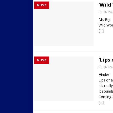
‘Wild
MUSIC
01/29/
Mr. Big
Wild Wor
[…]
‘Lips
MUSIC
01/22/
Hinder
Lips of 
It’s rea
It sound
Coming 
[…]