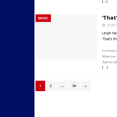
[…]
‘That
MUSIC
12/25/
Uriah H
That’s th
I’ve been 
What you s
And for al
[…]
1
2
…
10
»