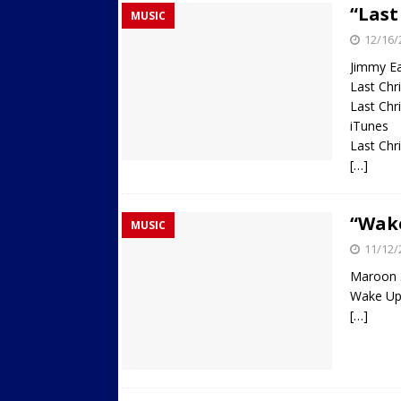
“Last
MUSIC
Streets
ACTIVE LIFESTYLE
12/16/
[ 05/23/2024 ]
Comparing M
Jimmy E
Up Exercise
24/7 NEWS
Last Ch
Last Ch
[ 10/30/2021 ]
Researchers
iTunes
Muscle to the Coracoid Pr
Last Chr
[…]
[ 07/22/2026 ]
Long Head 
FITNESS NEWS
“Wake
MUSIC
11/12/
Maroon 
Wake Up 
[…]