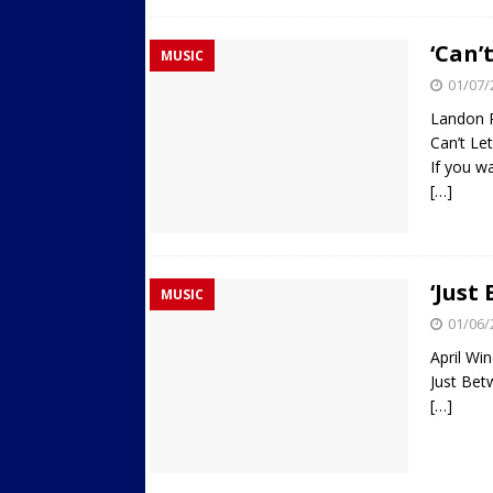
‘Can’
MUSIC
01/07/
Landon 
Can’t L
If you wa
[…]
‘Just
MUSIC
01/06/
April Wi
Just Be
[…]