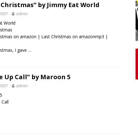
 Christmas” by Jimmy Eat World
2007
admin
otor Unit Activation, Isometric Strength Before and After Warm-
at World
ristmas
ristmas on amazon
|
Last Christmas on amazonmp3
|
 Discover 3 Types of Fibrous Structures Connecting the Subclavius
ocess
24/7 NEWS
istmas, I gave …
Biceps Tendinopathy: Diagnosis and Management
HEALTH
 Up Call” by Maroon 5
2007
admin
5
Call