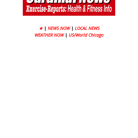
★
|
NEWS NOW
|
LOCAL NEWS
WEATHER NOW
|
US/World Chicago