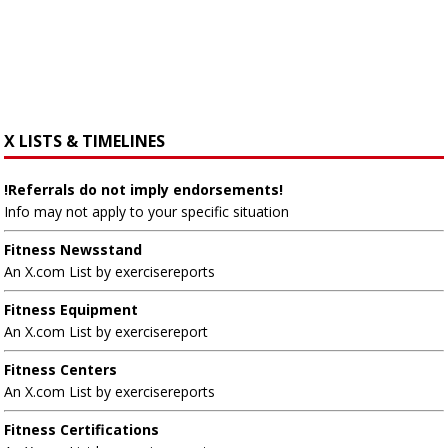
X LISTS & TIMELINES
!Referrals do not imply endorsements!
Info may not apply to your specific situation
Fitness Newsstand
An X.com List by exercisereports
Fitness Equipment
An X.com List by exercisereport
Fitness Centers
An X.com List by exercisereports
Fitness Certifications