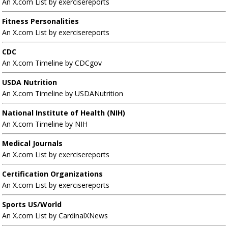
An X.com List by exercisereports
Fitness Personalities
An X.com List by exercisereports
CDC
An X.com Timeline by CDCgov
USDA Nutrition
An X.com Timeline by USDANutrition
National Institute of Health (NIH)
An X.com Timeline by NIH
Medical Journals
An X.com List by exercisereports
Certification Organizations
An X.com List by exercisereports
Sports US/World
An X.com List by CardinalXNews