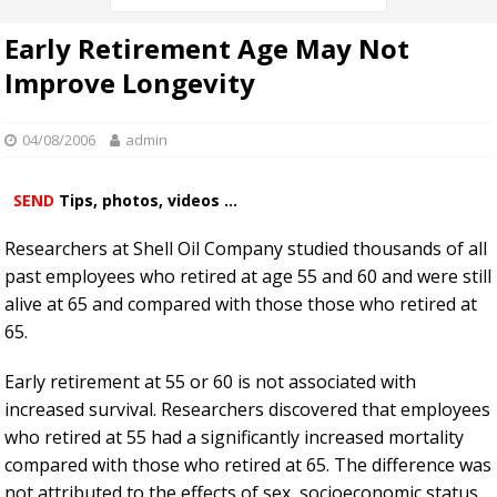
Early Retirement Age May Not
Improve Longevity
04/08/2006
admin
SEND
Tips, photos, videos ...
Researchers at Shell Oil Company studied thousands of all
past employees who retired at age 55 and 60 and were still
alive at 65 and compared with those those who retired at
65.
Early retirement at 55 or 60 is not associated with
increased survival. Researchers discovered that employees
who retired at 55 had a significantly increased mortality
compared with those who retired at 65. The difference was
not attributed to the effects of sex, socioeconomic status