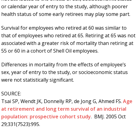
or calendar year of entry to the study, although poorer
health status of some early retirees may play some part.
Survival for employees who retired at 60 was similar to
that of employees who retired at 65. Retiring at 65 was not
associated with a greater risk of mortality than retiring at
55 or 60 in a cohort of Shell Oil employees.
Differences in mortality from the effects of employee’s
sex, year of entry to the study, or socioeconomic status
were not statistically significant.
SOURCE:
Tsai SP, Wendt JK, Donnelly RP, de Jong G, Ahmed FS.
Age
at retirement and long term survival of an industrial
population: prospective cohort study
. BMJ. 2005 Oct
29;331(7523):995.