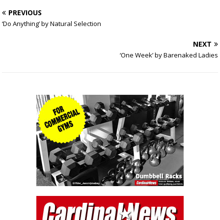
PREVIOUS
‘Do Anything’ by Natural Selection
NEXT
‘One Week’ by Barenaked Ladies