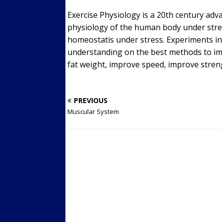
Exercise Physiology is a 20th century adv
physiology of the human body under stre
homeostatis under stress. Experiments in 
understanding on the best methods to im
fat weight, improve speed, improve streng
PREVIOUS
Muscular System