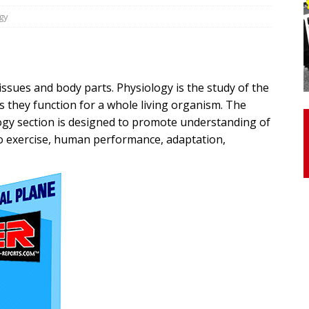
gy
otor Unit Activation, Isometric Strength Before and After Warm-
issues and body parts. Physiology is the study of the
 Discover 3 Types of Fibrous Structures Connecting the Subclavius
s they function for a whole living organism. The
ocess
24/7 NEWS
gy section is designed to promote understanding of
Biceps Tendinopathy: Diagnosis and Management
HEALTH
o exercise, human performance, adaptation,