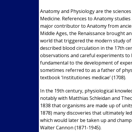
Anatomy and Physiology are the sciences h
Medicine. References to Anatomy studies 
major contributor to Anatomy from ancien
Middle Ages, the Renaissance brought an 
world that triggered the modern study o
described blood circulation in the 17th c
observations and careful experiments to 
fundamental to the development of expe
sometimes referred to as a father of phy
textbook ‘Institutiones medicae’ (1708).
In the 19th century, physiological knowle
notably with Matthias Schleidan and Theod
1838 that organisms are made up of units 
1878) many discoveries that ultimately led
which would later be taken up and champ
Walter Cannon (1871-1945).