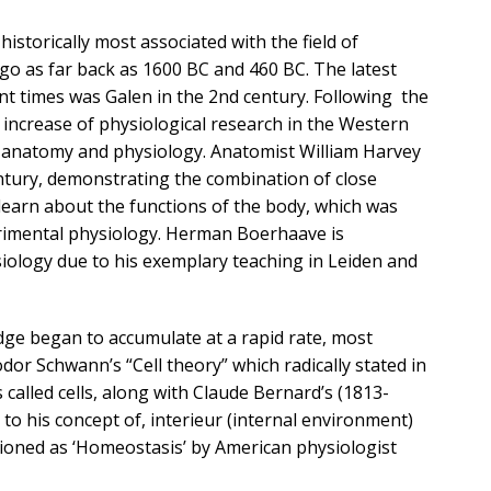
istorically most associated with the field of
go as far back as 1600 BC and 460 BC. The latest
t times was Galen in the 2nd century. Following the
increase of physiological research in the Western
f anatomy and physiology. Anatomist William Harvey
entury, demonstrating the combination of close
learn about the functions of the body, which was
rimental physiology. Herman Boerhaave is
siology due to his exemplary teaching in Leiden and
dge began to accumulate at a rapid rate, most
or Schwann’s “Cell theory” which radically stated in
called cells, along with Claude Bernard’s (1813-
 to his concept of, interieur (internal environment)
ioned as ‘Homeostasis’ by American physiologist