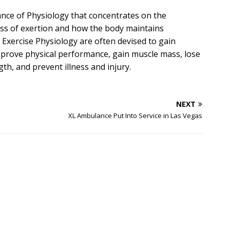
ance of Physiology that concentrates on the
ss of exertion and how the body maintains
Exercise Physiology are often devised to gain
prove physical performance, gain muscle mass, lose
th, and prevent illness and injury.
NEXT
XL Ambulance Put Into Service in Las Vegas