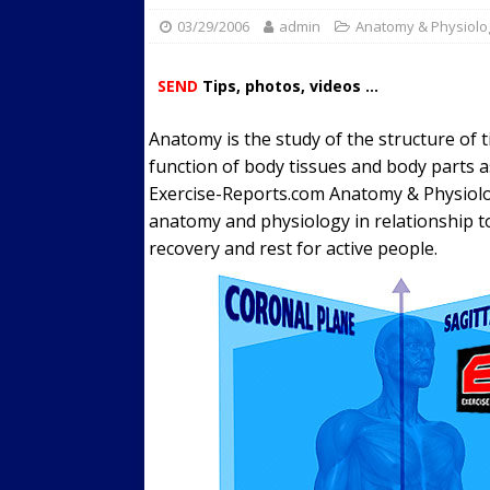
03/29/2006
admin
Streets
Anatomy & Physiolo
ACTIVE LIFESTYLE
[ 05/23/2024 ]
Comparing M
SEND
Tips, photos, videos ...
Up Exercise
24/7 NEWS
Anatomy is the study of the structure of t
[ 10/30/2021 ]
Researchers
function of body tissues and body parts a
Muscle to the Coracoid Pr
Exercise-Reports.com Anatomy & Physiolo
[ 07/22/2026 ]
Long Head 
anatomy and physiology in relationship t
recovery and rest for active people.
FITNESS NEWS