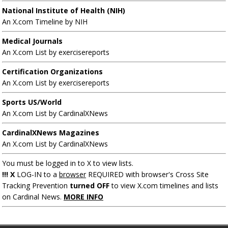
National Institute of Health (NIH)
An X.com Timeline by NIH
Medical Journals
An X.com List by exercisereports
Certification Organizations
An X.com List by exercisereports
Sports US/World
An X.com List by CardinalXNews
CardinalXNews Magazines
An X.com List by CardinalXNews
You must be logged in to X to view lists.
!!! X
LOG-IN to a
browser
REQUIRED with browser's Cross Site
Tracking Prevention
turned OFF
to view X.com timelines and lists
on Cardinal News.
MORE INFO