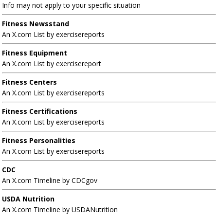
Info may not apply to your specific situation
Fitness Newsstand
An X.com List by exercisereports
Fitness Equipment
An X.com List by exercisereport
Fitness Centers
An X.com List by exercisereports
Fitness Certifications
An X.com List by exercisereports
Fitness Personalities
An X.com List by exercisereports
CDC
An X.com Timeline by CDCgov
USDA Nutrition
An X.com Timeline by USDANutrition