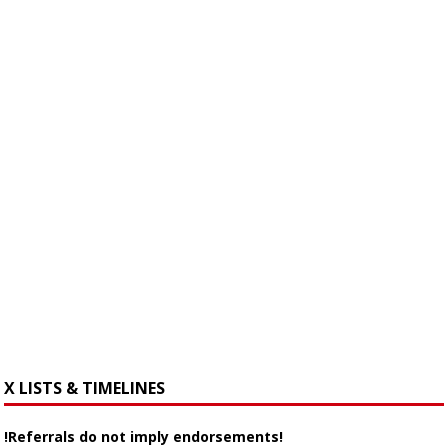
X LISTS & TIMELINES
!Referrals do not imply endorsements!