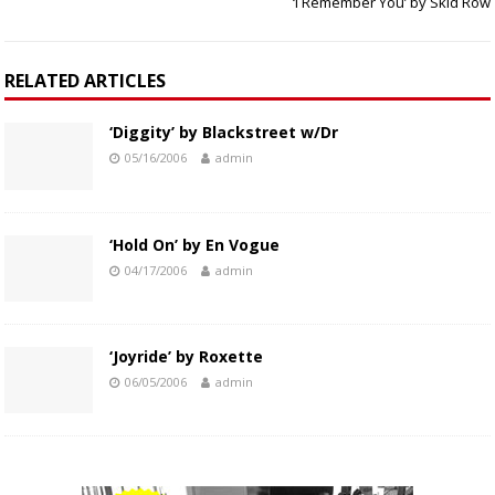
‘I Remember You’ by Skid Row
RELATED ARTICLES
‘Diggity’ by Blackstreet w/Dr
05/16/2006
admin
‘Hold On’ by En Vogue
04/17/2006
admin
‘Joyride’ by Roxette
06/05/2006
admin