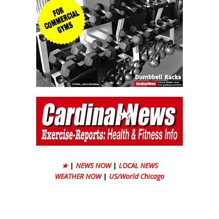
★
|
NEWS NOW
|
LOCAL NEWS
WEATHER NOW
|
US/World Chicago