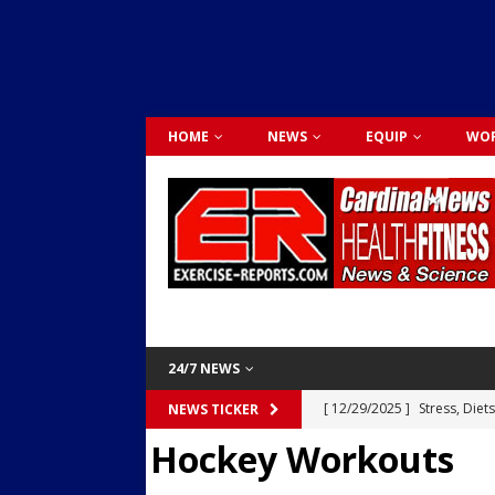
HOME
NEWS
EQUIP
WOR
24/7 NEWS
[ 12/29/2025 ]
Stress, Diet
NEWS TICKER
Hockey Workouts
Dr. Lily Johnston
CARDIO
[ 12/03/2025 ]
Activity Was