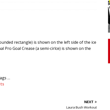
otor Unit Activation, Isometric Strength Before and After Warm-
 Discover 3 Types of Fibrous Structures Connecting the Subclavius
ocess
24/7 NEWS
nded rectangle) is shown on the left side of the ice
Biceps Tendinopathy: Diagnosis and Management
HEALTH
l Pro Goal Crease (a semi-cirlce) is shown on the
tags …
ts
NEXT
Laura Bush Workout