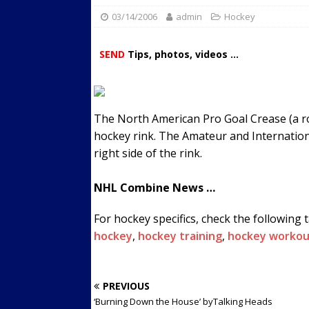
03/14/2006
admin
Streets
Hockey
ACTIVE LIFESTYLE
[ 05/23/2024 ]
Comparing M
SEND
Tips, photos, videos ...
Up Exercise
24/7 NEWS
[ 10/30/2021 ]
Researchers
Muscle to the Coracoid Pr
The North American Pro Goal Crease (a rou
[ 07/22/2026 ]
Long Head 
hockey rink. The Amateur and Internationa
right side of the rink.
FITNESS NEWS
NHL Combine News …
For hockey specifics, check the following 
hockey
,
hockey training
,
hockey workou
PREVIOUS
‘Burning Down the House’ byTalking Heads