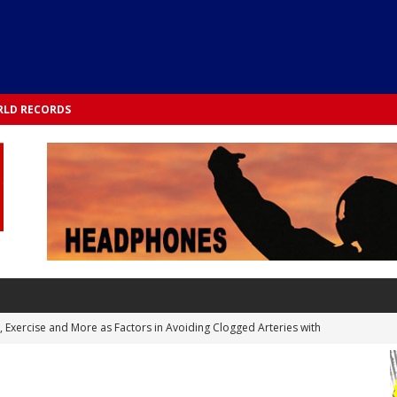
LD RECORDS
s, Exercise and More as Factors in Avoiding Clogged Arteries with
 TESTS
 Integrated into Lifestyle in the 1970s: Slimmer New Yorkers on the