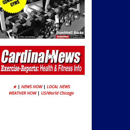
★
|
NEWS NOW
|
LOCAL NEWS
WEATHER NOW
|
US/World Chicago