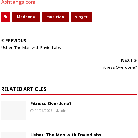
Ashtanga.com
Madonna
musician
singer
PREVIOUS
Usher: The Man with Envied abs
NEXT
Fitness Overdone?
RELATED ARTICLES
Fitness Overdone?
01/26/2006
admin
Usher: The Man with Envied abs