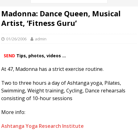
Madonna: Dance Queen, Musical
Artist, ‘Fitness Guru’
01/26/2006
admin
SEND
Tips, photos, videos ...
At 47, Madonna has a strict exercise routine.
Two to three hours a day of Ashtanga yoga, Pilates,
Swimming, Weight training, Cycling, Dance rehearsals
consisting of 10-hour sessions
More info:
Ashtanga Yoga Research Institute