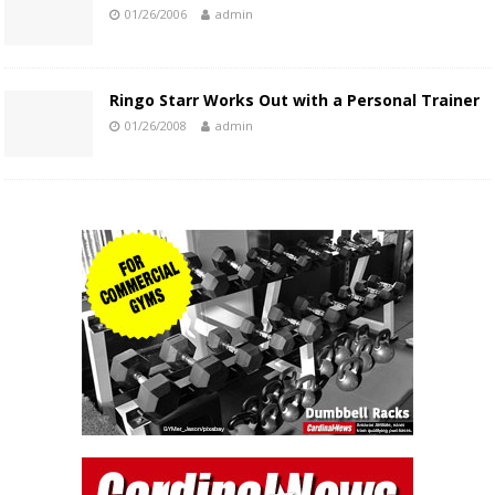
01/26/2006
admin
Ringo Starr Works Out with a Personal Trainer
01/26/2008
admin