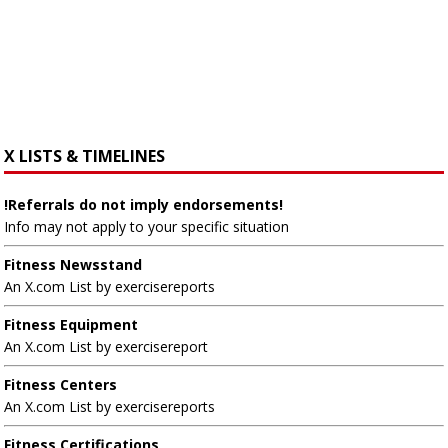
X LISTS & TIMELINES
!Referrals do not imply endorsements!
Info may not apply to your specific situation
Fitness Newsstand
An X.com List by exercisereports
Fitness Equipment
An X.com List by exercisereport
Fitness Centers
An X.com List by exercisereports
Fitness Certifications