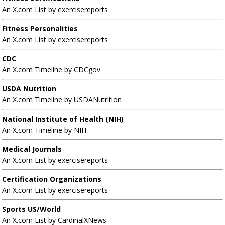
An X.com List by exercisereports
Fitness Personalities
An X.com List by exercisereports
CDC
An X.com Timeline by CDCgov
USDA Nutrition
An X.com Timeline by USDANutrition
National Institute of Health (NIH)
An X.com Timeline by NIH
Medical Journals
An X.com List by exercisereports
Certification Organizations
An X.com List by exercisereports
Sports US/World
An X.com List by CardinalXNews