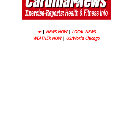
★
|
NEWS NOW
|
LOCAL NEWS
WEATHER NOW
|
US/World Chicago