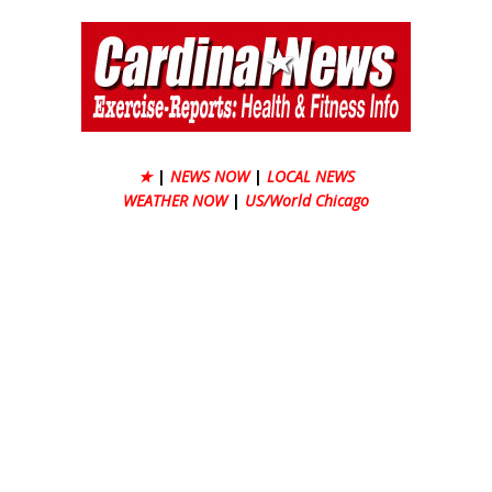
★
|
NEWS NOW
|
LOCAL NEWS
WEATHER NOW
|
US/World Chicago