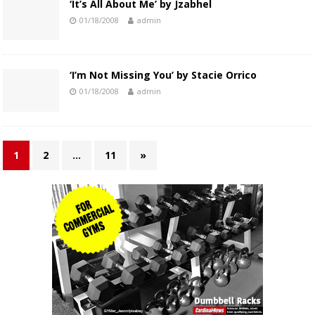
‘It’s All About Me’ by Jzabhel
01/18/2008
admin
‘I’m Not Missing You’ by Stacie Orrico
01/18/2008
admin
1
2
…
11
»