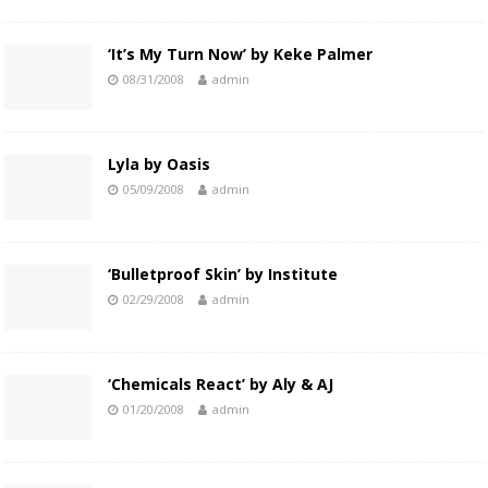
‘It’s My Turn Now’ by Keke Palmer
08/31/2008
admin
Lyla by Oasis
05/09/2008
admin
‘Bulletproof Skin’ by Institute
02/29/2008
admin
‘Chemicals React’ by Aly & AJ
01/20/2008
admin