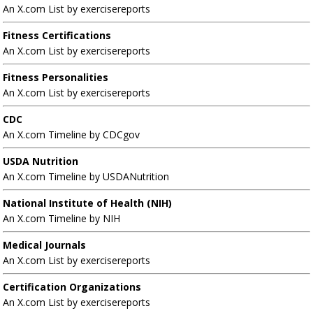
An X.com List by exercisereports
Fitness Certifications
An X.com List by exercisereports
Fitness Personalities
An X.com List by exercisereports
CDC
An X.com Timeline by CDCgov
USDA Nutrition
An X.com Timeline by USDANutrition
National Institute of Health (NIH)
An X.com Timeline by NIH
Medical Journals
An X.com List by exercisereports
Certification Organizations
An X.com List by exercisereports