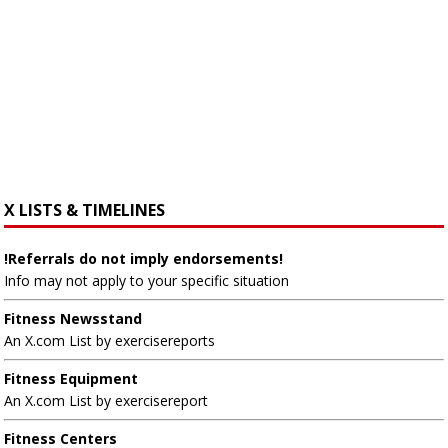
X LISTS & TIMELINES
!Referrals do not imply endorsements!
Info may not apply to your specific situation
Fitness Newsstand
An X.com List by exercisereports
Fitness Equipment
An X.com List by exercisereport
Fitness Centers