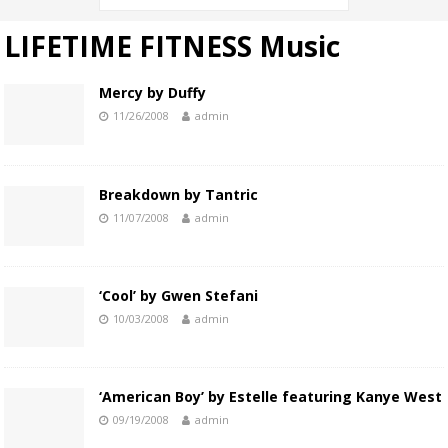
LIFETIME FITNESS Music
Mercy by Duffy
11/26/2008
admin
Breakdown by Tantric
11/07/2008
admin
‘Cool’ by Gwen Stefani
10/03/2008
admin
‘American Boy’ by Estelle featuring Kanye West
09/19/2008
admin