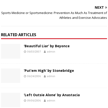
NEXT
Sports Medicine or Sportsmedicine: Prevention As Much As Treatment of
Athletes and Exercise Advocates
RELATED ARTICLES
‘Beautiful Liar’ by Beyonce
06/03/2007
admin
‘Put’em High’ by Stonebridge
06/24/2006
admin
‘Left Outsie Alone’ by Anastacia
09/06/2006
admin