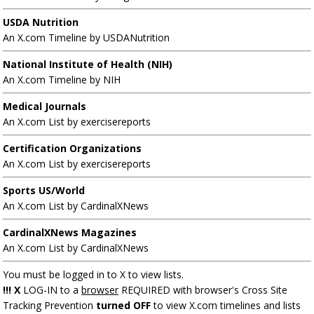
USDA Nutrition
An X.com Timeline by USDANutrition
National Institute of Health (NIH)
An X.com Timeline by NIH
Medical Journals
An X.com List by exercisereports
Certification Organizations
An X.com List by exercisereports
Sports US/World
An X.com List by CardinalXNews
CardinalXNews Magazines
An X.com List by CardinalXNews
You must be logged in to X to view lists.
!!! X
LOG-IN to a
browser
REQUIRED with browser's Cross Site
Tracking Prevention
turned OFF
to view X.com timelines and lists