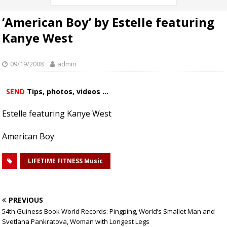
‘American Boy’ by Estelle featuring
Kanye West
09/19/2008
admin
SEND
Tips, photos, videos ...
Estelle featuring Kanye West
American Boy
LIFETIME FITNESS Music
PREVIOUS
54th Guiness Book World Records: Pingping, World’s Smallet Man and
Svetlana Pankratova, Woman with Longest Legs