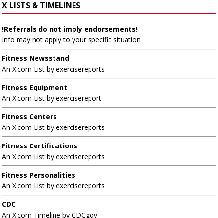
X LISTS & TIMELINES
!Referrals do not imply endorsements!
Info may not apply to your specific situation
Fitness Newsstand
An X.com List by exercisereports
Fitness Equipment
An X.com List by exercisereport
Fitness Centers
An X.com List by exercisereports
Fitness Certifications
An X.com List by exercisereports
Fitness Personalities
An X.com List by exercisereports
CDC
An X.com Timeline by CDCgov