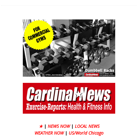
★
|
NEWS NOW
|
LOCAL NEWS
WEATHER NOW
|
US/World Chicago