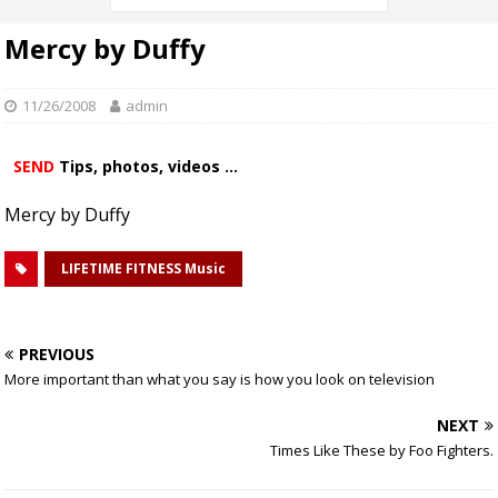
Mercy by Duffy
11/26/2008
admin
SEND
Tips, photos, videos ...
Mercy by Duffy
LIFETIME FITNESS Music
PREVIOUS
More important than what you say is how you look on television
NEXT
Times Like These by Foo Fighters.