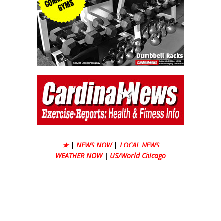
★
|
NEWS NOW
|
LOCAL NEWS
WEATHER NOW
|
US/World Chicago