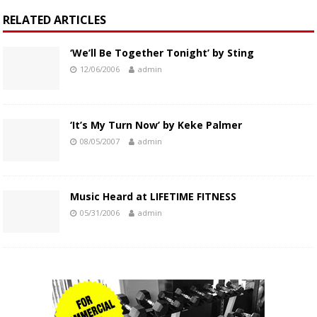
RELATED ARTICLES
‘We’ll Be Together Tonight’ by Sting
12/06/2006
admin
‘It’s My Turn Now’ by Keke Palmer
08/05/2007
admin
Music Heard at LIFETIME FITNESS
05/31/2006
admin