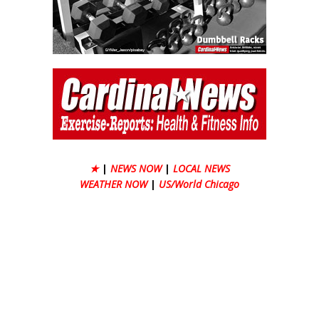
★
|
NEWS NOW
|
LOCAL NEWS
WEATHER NOW
|
US/World Chicago