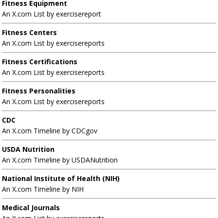
Fitness Equipment
An X.com List by exercisereport
Fitness Centers
An X.com List by exercisereports
Fitness Certifications
An X.com List by exercisereports
Fitness Personalities
An X.com List by exercisereports
CDC
An X.com Timeline by CDCgov
USDA Nutrition
An X.com Timeline by USDANutrition
National Institute of Health (NIH)
An X.com Timeline by NIH
Medical Journals