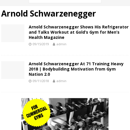
Arnold Schwarzenegger
Arnold Schwarzenegger Shows His Refrigerator
and Talks Workout at Gold’s Gym for Men’s
Health Magazine
09/15/2019
admin
Arnold Schwarzenegger At 71 Training Heavy
2018 | Bodybuilding Motivation from Gym
Nation 2.0
09/11/2018
admin