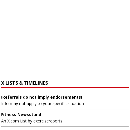
X LISTS & TIMELINES
!Referrals do not imply endorsements!
Info may not apply to your specific situation
Fitness Newsstand
An X.com List by exercisereports