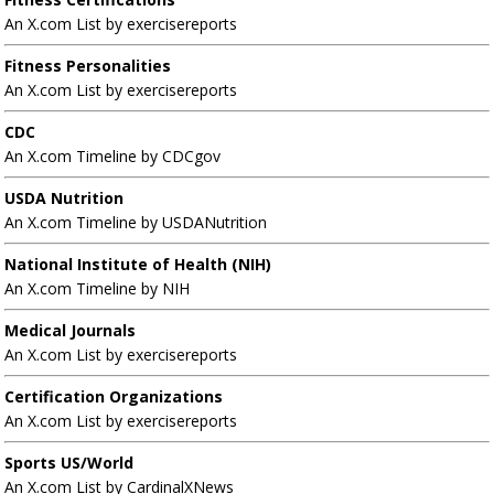
An X.com List by exercisereports
Fitness Personalities
An X.com List by exercisereports
CDC
An X.com Timeline by CDCgov
USDA Nutrition
An X.com Timeline by USDANutrition
National Institute of Health (NIH)
An X.com Timeline by NIH
Medical Journals
An X.com List by exercisereports
Certification Organizations
An X.com List by exercisereports
Sports US/World
An X.com List by CardinalXNews