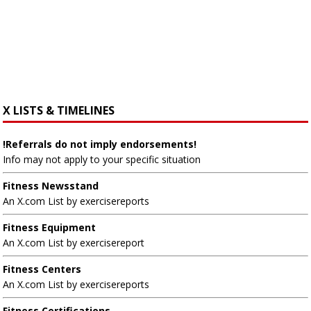
X LISTS & TIMELINES
!Referrals do not imply endorsements!
Info may not apply to your specific situation
Fitness Newsstand
An X.com List by exercisereports
Fitness Equipment
An X.com List by exercisereport
Fitness Centers
An X.com List by exercisereports
Fitness Certifications