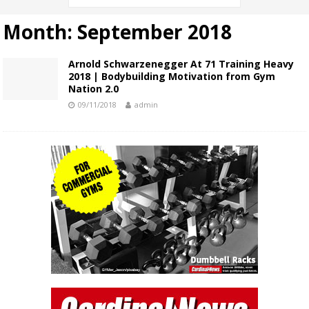
Month:
September 2018
Arnold Schwarzenegger At 71 Training Heavy
2018 | Bodybuilding Motivation from Gym
Nation 2.0
09/11/2018
admin