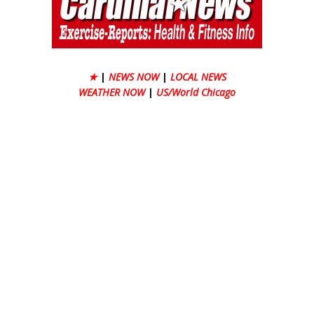
★
|
NEWS NOW
|
LOCAL NEWS
WEATHER NOW
|
US/World Chicago